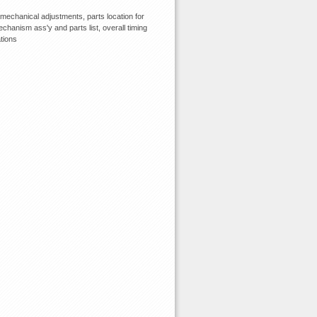
echanical adjustments, parts location for
chanism ass'y and parts list, overall timing
tions