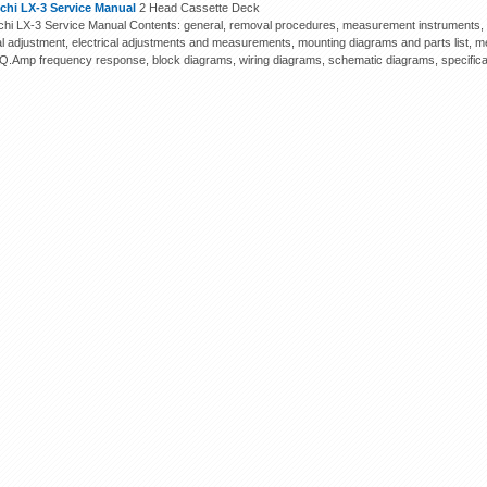
chi LX-3 Service Manual
2 Head Cassette Deck
hi LX-3 Service Manual Contents: general, removal procedures, measurement instruments, m
cal adjustment, electrical adjustments and measurements, mounting diagrams and parts list, me
EQ.Amp frequency response, block diagrams, wiring diagrams, schematic diagrams, specifica