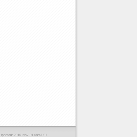
 Updated: 2010-Nov-01 09:41:01