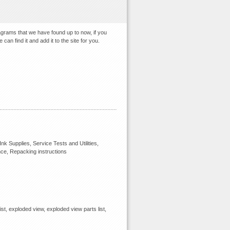
agrams that we have found up to now, if you
an find it and add it to the site for you.
k Supplies, Service Tests and Utilities,
nce, Repacking instructions
ist, exploded view, exploded view parts list,