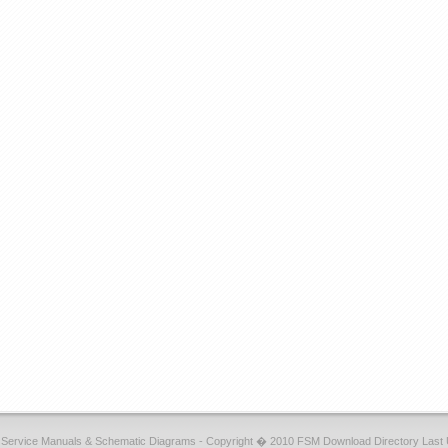
r Service Manuals & Schematic Diagrams - Copyright � 2010 FSM Download Directory Last