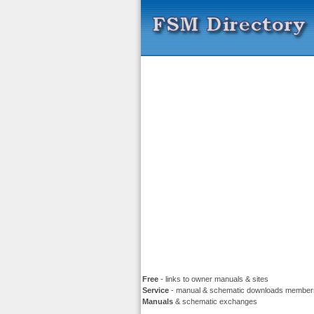
Free
- links to owner manuals & sites
Service
- manual & schematic downloads member
Manuals
& schematic exchanges