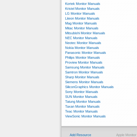
Kortek Monitor Manuals
Kristel Monitor Manuals
LG Monitor Manuals
Liteon Monitor Manuals
Mag Monitor Manuals
Mitac Monitor Manuals
Mitsubishi Monitor Manuals
NEC Monitor Manuals
Neotec Monitor Manuals
Nokia Monitor Manuals
Panasonic Monitor Manuals
Philips Monitor Manuals
Proview Monitor Manuals
Samsung Monitor Manuals
Samtron Monitor Manuals
Sharp Monitor Manuals
Siemens Monitor Manuals
SiliconGraphics Monitor Manuals
Sony Monitor Manuals
SUN Monitor Manuals
Tatung Monitor Manuals
Taxan Monitor Manuals
Teac Monitor Manuals
ViewSonic Monitor Manuals
Add Resource
Apple Monito