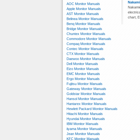
Nakami
AOC Monitor Manuals
Nakamic
Apple Monitor Manuals
electri
AST Monitor Manuals
chart, 
Belinea Monitor Manuals
Benq Monitor Manuals
Bridge Monitor Manuals
Chuntex Monitor Manuals
Commodore Monitor Manuals
Compaq Monitor Manuals
Contec Monitor Manuals
CTX Monitor Manuals
Daewoo Monitor Manuals
Dell Monitor Manuals
Eizo Monitor Manuals
EMC Monitor Manuals
Ergo Monitor Manuals
Fujitsu Monitor Manuals
Gateway Monitor Manuals
Goldstar Monitor Manuals
Hansol Monitor Manuals
Hantarex Monitor Manuals
Hewlett Packard Monitor Manuals
Hitachi Monitor Manuals
Hyundai Monitor Manuals
IBM Monitor Manuals
iiyama Monitor Manuals
Jean Monitor Manuals
KFC Monitor Manuals