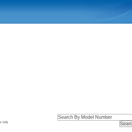
s only