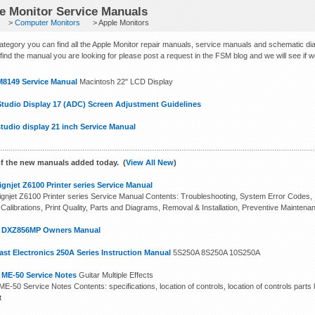
e Monitor Service Manuals
>
Computer Monitors
> Apple Monitors
 category you can find all the Apple Monitor repair manuals, service manuals and schematic di
find the manual you are looking for please post a request in the FSM blog and we will see if we c
M8149 Service Manual
Macintosh 22" LCD Display
Studio Display 17 (ADC) Screen Adjustment Guidelines
tudio display 21 inch Service Manual
f the new manuals added today. (
View All New
)
gnjet Z6100 Printer series Service Manual
gnjet Z6100 Printer series Service Manual Contents: Troubleshooting, System Error Codes, In
 Calibrations, Print Quality, Parts and Diagrams, Removal & Installation, Preventive Maintena
n DXZ856MP Owners Manual
st Electronics 250A Series Instruction Manual
5S250A 8S250A 10S250A
 ME-50 Service Notes
Guitar Multiple Effects
E-50 Service Notes Contents: specifications, location of controls, location of controls parts l
t