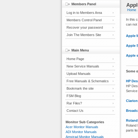
Members Panel
Appl
Home
Log in to Members Area
In this
Members Control Panel
can not 
Recover your password
Join The Members Site
Apple 
Apple 
Main Menu
Apple s
Home Page
New Service Manuals
Some o
Upload Manuals
Free Manuals & Schematics
HP Desi
HP Desi
Bookmark the site
Service
FSM Blog
Clario
Rar Files?
Contact Us
Broadca
Roland
Monitor Sub Categories
Roland M
Acer Monitor Manuals
parts lis
ADI Monitor Manuals
Amstrad Monitor Manuals