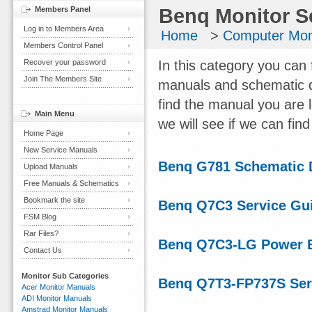
Members Panel
Benq Monitor S
Log in to Members Area
Home
>
Computer Mon
Members Control Panel
Recover your password
In this category you can 
Join The Members Site
manuals and schematic d
find the manual you are 
Main Menu
we will see if we can find 
Home Page
New Service Manuals
Benq G781 Schematic 
Upload Manuals
Free Manuals & Schematics
Bookmark the site
Benq Q7C3 Service Gu
FSM Blog
Rar Files?
Benq Q7C3-LG Power 
Contact Us
Monitor Sub Categories
Benq Q7T3-FP737S Ser
Acer Monitor Manuals
ADI Monitor Manuals
Amstrad Monitor Manuals