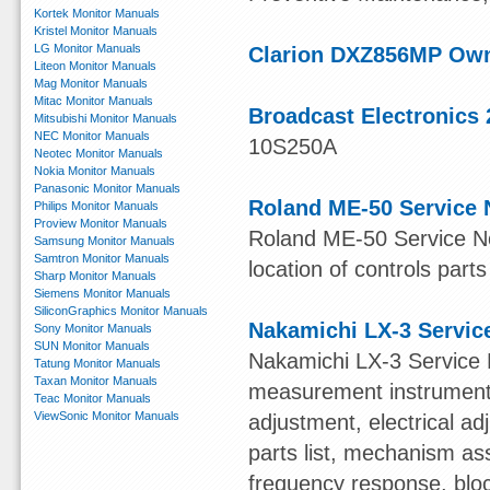
Kortek Monitor Manuals
Kristel Monitor Manuals
LG Monitor Manuals
Clarion DXZ856MP Ow
Liteon Monitor Manuals
Mag Monitor Manuals
Mitac Monitor Manuals
Broadcast Electronics 
Mitsubishi Monitor Manuals
NEC Monitor Manuals
10S250A
Neotec Monitor Manuals
Nokia Monitor Manuals
Panasonic Monitor Manuals
Roland ME-50 Service 
Philips Monitor Manuals
Proview Monitor Manuals
Roland ME-50 Service Not
Samsung Monitor Manuals
Samtron Monitor Manuals
location of controls parts
Sharp Monitor Manuals
Siemens Monitor Manuals
SiliconGraphics Monitor Manuals
Nakamichi LX-3 Servic
Sony Monitor Manuals
SUN Monitor Manuals
Nakamichi LX-3 Service 
Tatung Monitor Manuals
Taxan Monitor Manuals
measurement instruments,
Teac Monitor Manuals
ViewSonic Monitor Manuals
adjustment, electrical 
parts list, mechanism ass
frequency response, blo