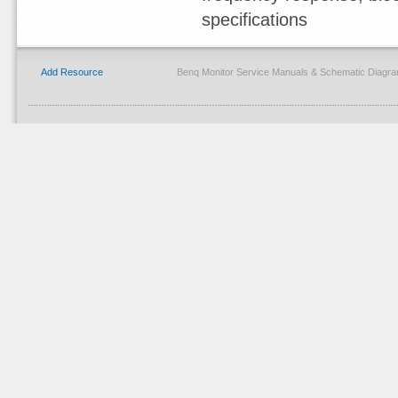
specifications
Add Resource
Benq Monitor Service Manuals & Schematic Diagra