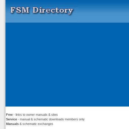
Free
- links to owner manuals & sites
Service
- manual & schematic downloads members only
Manuals
& schematic exchanges