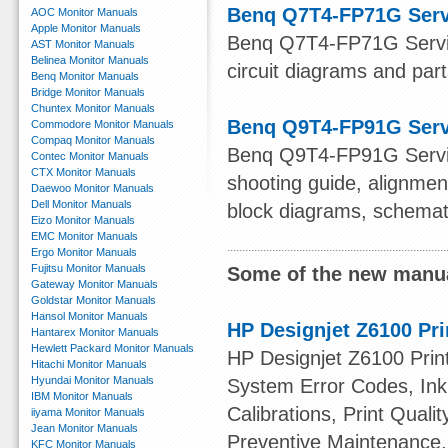
Benq Q7T4-FP71G Serv
AOC Monitor Manuals
Apple Monitor Manuals
Benq Q7T4-FP71G Servic
AST Monitor Manuals
Belinea Monitor Manuals
circuit diagrams and parts
Benq Monitor Manuals
Bridge Monitor Manuals
Chuntex Monitor Manuals
Benq Q9T4-FP91G Serv
Commodore Monitor Manuals
Compaq Monitor Manuals
Benq Q9T4-FP91G Service
Contec Monitor Manuals
CTX Monitor Manuals
shooting guide, alignmen
Daewoo Monitor Manuals
Dell Monitor Manuals
block diagrams, schemat
Eizo Monitor Manuals
EMC Monitor Manuals
Ergo Monitor Manuals
Fujitsu Monitor Manuals
Some of the new manua
Gateway Monitor Manuals
Goldstar Monitor Manuals
Hansol Monitor Manuals
HP Designjet Z6100 Pri
Hantarex Monitor Manuals
Hewlett Packard Monitor Manuals
HP Designjet Z6100 Print
Hitachi Monitor Manuals
Hyundai Monitor Manuals
System Error Codes, Ink 
IBM Monitor Manuals
Calibrations, Print Quali
iiyama Monitor Manuals
Jean Monitor Manuals
Preventive Maintenance,
KFC Monitor Manuals