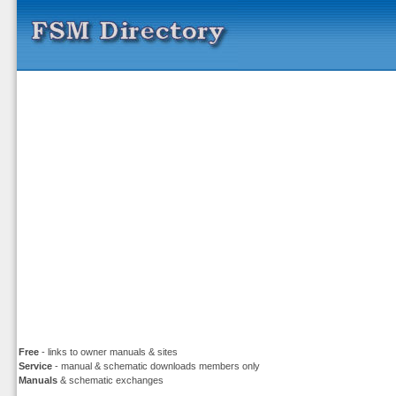
Free
- links to owner manuals & sites
Service
- manual & schematic downloads members only
Manuals
& schematic exchanges