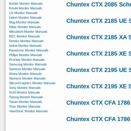
Chuntex CTX 2085 Sch
Kortek Monitor Manuals
Kristel Monitor Manuals
LG Monitor Manuals
Liteon Monitor Manuals
Chuntex CTX 2185 UE 
Mag Monitor Manuals
Mitac Monitor Manuals
Mitsubishi Monitor Manuals
Chuntex CTX 2185 XA 
NEC Monitor Manuals
Neotec Monitor Manuals
Nokia Monitor Manuals
Panasonic Monitor Manuals
Chuntex CTX 2185 XE 
Philips Monitor Manuals
Proview Monitor Manuals
Samsung Monitor Manuals
Chuntex CTX 2195 UE 
Samtron Monitor Manuals
Sharp Monitor Manuals
Siemens Monitor Manuals
SiliconGraphics Monitor Manuals
Chuntex CTX 2195 XE 
Sony Monitor Manuals
SUN Monitor Manuals
Tatung Monitor Manuals
Chuntex CTX CFA 1786
Taxan Monitor Manuals
Teac Monitor Manuals
ViewSonic Monitor Manuals
Chuntex CTX CFA 1786