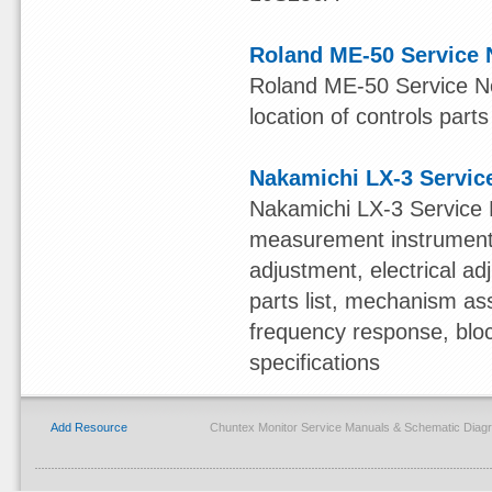
Roland ME-50 Service 
Roland ME-50 Service Not
location of controls parts
Nakamichi LX-3 Servic
Nakamichi LX-3 Service 
measurement instruments,
adjustment, electrical 
parts list, mechanism ass
frequency response, blo
specifications
Add Resource
Chuntex Monitor Service Manuals & Schematic Diag