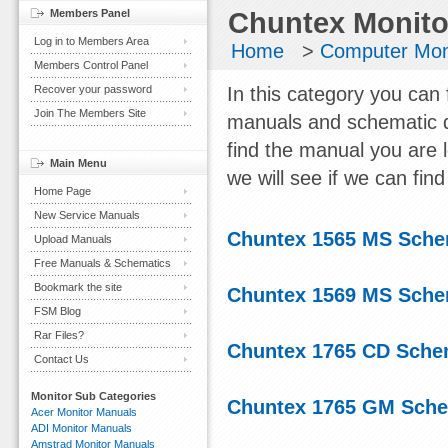
Members Panel
Chuntex Monito
Log in to Members Area
Home
>
Computer Mon
Members Control Panel
Recover your password
In this category you can 
Join The Members Site
manuals and schematic d
find the manual you are 
Main Menu
we will see if we can find 
Home Page
New Service Manuals
Chuntex 1565 MS Sche
Upload Manuals
Free Manuals & Schematics
Bookmark the site
Chuntex 1569 MS Sche
FSM Blog
Rar Files?
Chuntex 1765 CD Sche
Contact Us
Monitor Sub Categories
Chuntex 1765 GM Sche
Acer Monitor Manuals
ADI Monitor Manuals
Amstrad Monitor Manuals