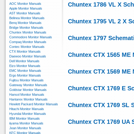
Chuntex 1786 VL X Sc
AOC Monitor Manuals
Apple Monitor Manuals
AST Monitor Manuals
Belinea Monitor Manuals
Chuntex 1795 VL 2 X S
Benq Monitor Manuals
Bridge Monitor Manuals
Chuntex Monitor Manuals
Chuntex 1797 Schemat
Commodore Monitor Manuals
Compaq Monitor Manuals
Contec Monitor Manuals
CTX Monitor Manuals
Chuntex CTX 1565 ME 
Daewoo Monitor Manuals
Dell Monitor Manuals
Eizo Monitor Manuals
Chuntex CTX 1569 ME 
EMC Monitor Manuals
Ergo Monitor Manuals
Fujitsu Monitor Manuals
Gateway Monitor Manuals
Chuntex CTX 1769 E S
Goldstar Monitor Manuals
Hansol Monitor Manuals
Hantarex Monitor Manuals
Chuntex CTX 1769 SL 
Hewlett Packard Monitor Manuals
Hitachi Monitor Manuals
Hyundai Monitor Manuals
IBM Monitor Manuals
Chuntex CTX 1769 UA 
iiyama Monitor Manuals
Jean Monitor Manuals
KFC Monitor Manuals