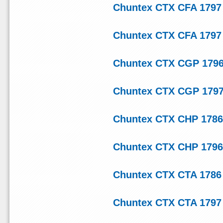
Chuntex CTX CFA 1797
Chuntex CTX CFA 1797
Chuntex CTX CGP 1796
Chuntex CTX CGP 1797
Chuntex CTX CHP 1786
Chuntex CTX CHP 1796
Chuntex CTX CTA 1786
Chuntex CTX CTA 1797