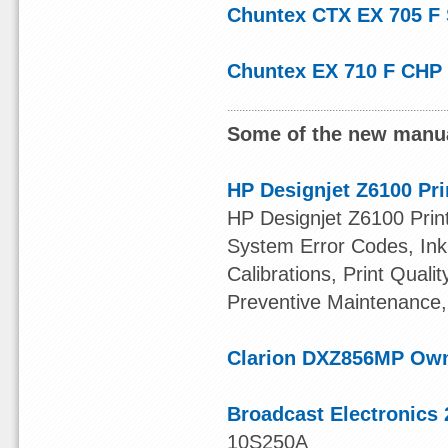
Chuntex CTX EX 705 F
Chuntex EX 710 F CHP
Some of the new manua
HP Designjet Z6100 Pri
HP Designjet Z6100 Print
System Error Codes, Ink 
Calibrations, Print Quali
Preventive Maintenance,
Clarion DXZ856MP Ow
Broadcast Electronics 
10S250A