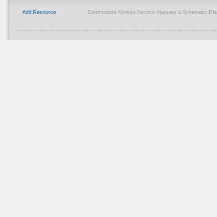
Add Resource
Commodore Monitor Service Manuals & Schematic Dia