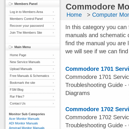
Members Panel
Commodore Mon
Log in to Members Area
Home
>
Computer Mon
Members Control Panel
Recover your password
In this category you can
Join The Members Site
manuals and schematic d
find the manual you are 
Main Menu
we will see if we can find 
Home Page
New Service Manuals
Commodore 1701 Servi
Upload Manuals
Commodore 1701 Service
Free Manuals & Schematics
Bookmark the site
Troubleshooting Guide -
FSM Blog
Diagrams
Rar Files?
Contact Us
Commodore 1702 Servi
Monitor Sub Categories
Commodore 1702 Service
Acer Monitor Manuals
ADI Monitor Manuals
Troubleshooting Guide -
Amstrad Monitor Manuals