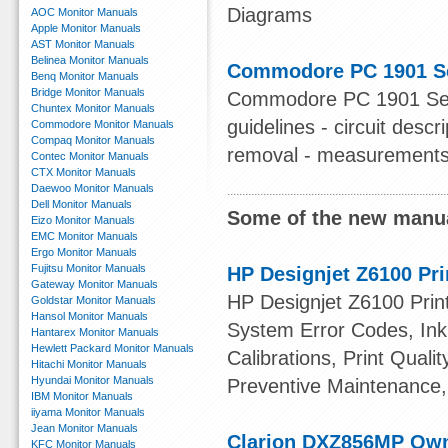
Diagrams
AOC Monitor Manuals
Apple Monitor Manuals
AST Monitor Manuals
Belinea Monitor Manuals
Commodore PC 1901 Se
Benq Monitor Manuals
Bridge Monitor Manuals
Commodore PC 1901 Servi
Chuntex Monitor Manuals
guidelines - circuit desc
Commodore Monitor Manuals
Compaq Monitor Manuals
removal - measurements -
Contec Monitor Manuals
CTX Monitor Manuals
Daewoo Monitor Manuals
Dell Monitor Manuals
Some of the new manua
Eizo Monitor Manuals
EMC Monitor Manuals
Ergo Monitor Manuals
Fujitsu Monitor Manuals
HP Designjet Z6100 Pri
Gateway Monitor Manuals
HP Designjet Z6100 Print
Goldstar Monitor Manuals
Hansol Monitor Manuals
System Error Codes, Ink 
Hantarex Monitor Manuals
Hewlett Packard Monitor Manuals
Calibrations, Print Quali
Hitachi Monitor Manuals
Hyundai Monitor Manuals
Preventive Maintenance,
IBM Monitor Manuals
iiyama Monitor Manuals
Jean Monitor Manuals
Clarion DXZ856MP Ow
KFC Monitor Manuals