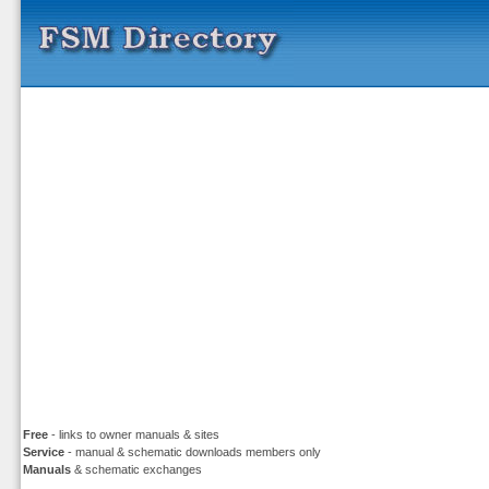
Free
- links to owner manuals & sites
Service
- manual & schematic downloads members only
Manuals
& schematic exchanges