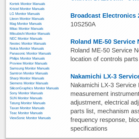
Kortek Monitor Manuals
Kristel Monitor Manuals
LG Monitor Manuals
Broadcast Electronics 
Liteon Monitor Manuals
10S250A
Mag Monitor Manuals
Mitac Monitor Manuals
Mitsubishi Monitor Manuals
NEC Monitor Manuals
Roland ME-50 Service 
Neotec Monitor Manuals
Nokia Monitor Manuals
Roland ME-50 Service Not
Panasonic Monitor Manuals
location of controls parts
Philips Monitor Manuals
Proview Monitor Manuals
Samsung Monitor Manuals
Samtron Monitor Manuals
Nakamichi LX-3 Servic
Sharp Monitor Manuals
Siemens Monitor Manuals
Nakamichi LX-3 Service 
SiliconGraphics Monitor Manuals
measurement instruments,
Sony Monitor Manuals
SUN Monitor Manuals
adjustment, electrical 
Tatung Monitor Manuals
Taxan Monitor Manuals
parts list, mechanism ass
Teac Monitor Manuals
ViewSonic Monitor Manuals
frequency response, blo
specifications