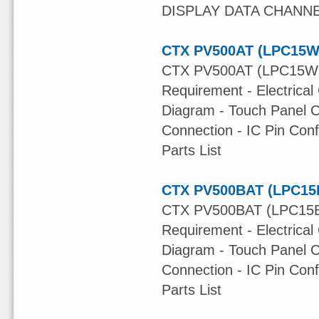
DISPLAY DATA CHANNE
CTX PV500AT (LPC15W
CTX PV500AT (LPC15W13
Requirement - Electrical
Diagram - Touch Panel C
Connection - IC Pin Con
Parts List
CTX PV500BAT (LPC15B
CTX PV500BAT (LPC15B1
Requirement - Electrical
Diagram - Touch Panel C
Connection - IC Pin Con
Parts List