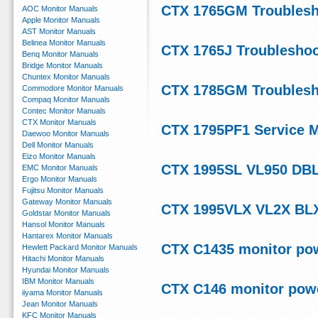
CTX 1765GM Troublesh
AOC Monitor Manuals
Apple Monitor Manuals
AST Monitor Manuals
Belinea Monitor Manuals
CTX 1765J Troubleshoo
Benq Monitor Manuals
Bridge Monitor Manuals
Chuntex Monitor Manuals
CTX 1785GM Troublesh
Commodore Monitor Manuals
Compaq Monitor Manuals
Contec Monitor Manuals
CTX Monitor Manuals
CTX 1795PF1 Service 
Daewoo Monitor Manuals
Dell Monitor Manuals
Eizo Monitor Manuals
CTX 1995SL VL950 DBL
EMC Monitor Manuals
Ergo Monitor Manuals
Fujitsu Monitor Manuals
Gateway Monitor Manuals
CTX 1995VLX VL2X BLX
Goldstar Monitor Manuals
Hansol Monitor Manuals
Hantarex Monitor Manuals
CTX C1435 monitor po
Hewlett Packard Monitor Manuals
Hitachi Monitor Manuals
Hyundai Monitor Manuals
IBM Monitor Manuals
CTX C146 monitor pow
iiyama Monitor Manuals
Jean Monitor Manuals
KFC Monitor Manuals