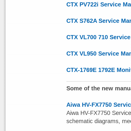
CTX PV722i Service Ma
CTX S762A Service Ma
CTX VL700 710 Service
CTX VL950 Service Ma
CTX-1769E 1792E Moni
Some of the new manua
Aiwa HV-FX7750 Servic
Aiwa HV-FX7750 Service M
schematic diagrams, mech