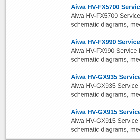
Aiwa HV-FX5700 Servic
Aiwa HV-FX5700 Service M
schematic diagrams, mech
Aiwa HV-FX990 Service
Aiwa HV-FX990 Service Ma
schematic diagrams, mech
Aiwa HV-GX935 Service
Aiwa HV-GX935 Service Ma
schematic diagrams, mech
Aiwa HV-GX915 Service
Aiwa HV-GX915 Service Ma
schematic diagrams, mech