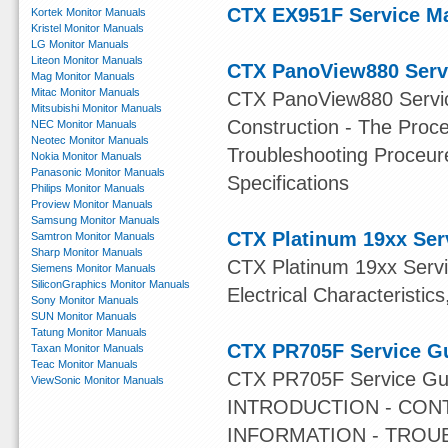
CTX EX951F Service M
Kortek Monitor Manuals
Kristel Monitor Manuals
LG Monitor Manuals
Liteon Monitor Manuals
CTX PanoView880 Serv
Mag Monitor Manuals
Mitac Monitor Manuals
CTX PanoView880 Service
Mitsubishi Monitor Manuals
Construction - The Proce
NEC Monitor Manuals
Neotec Monitor Manuals
Troubleshooting Proceur
Nokia Monitor Manuals
Panasonic Monitor Manuals
Specifications
Philips Monitor Manuals
Proview Monitor Manuals
Samsung Monitor Manuals
CTX Platinum 19xx Ser
Samtron Monitor Manuals
Sharp Monitor Manuals
CTX Platinum 19xx Servi
Siemens Monitor Manuals
SiliconGraphics Monitor Manuals
Electrical Characteristic
Sony Monitor Manuals
SUN Monitor Manuals
Tatung Monitor Manuals
CTX PR705F Service G
Taxan Monitor Manuals
Teac Monitor Manuals
CTX PR705F Service G
ViewSonic Monitor Manuals
INTRODUCTION - CON
INFORMATION - TROUB