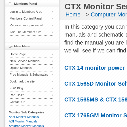
Members Panel
CTX Monitor Se
Log in to Members Area
Home
>
Computer Mon
Members Control Panel
Recover your password
In this category you can 
Join The Members Site
manuals and schematic d
find the manual you are 
Main Menu
we will see if we can find 
Home Page
New Service Manuals
CTX 14 monitor power
Upload Manuals
Free Manuals & Schematics
Bookmark the site
CTX 1565D Monitor Sc
FSM Blog
Rar Files?
CTX 1565MS & CTX 156
Contact Us
Monitor Sub Categories
CTX 1765GM Monitor S
Acer Monitor Manuals
ADI Monitor Manuals
Amstrad Monitor Manuals