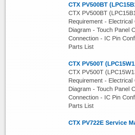
CTX PV500BT (LPC15B1
CTX PV500BT (LPC15B13
Requirement - Electrical
Diagram - Touch Panel C
Connection - IC Pin Con
Parts List
CTX PV500T (LPC15W13
CTX PV500T (LPC15W13A
Requirement - Electrical
Diagram - Touch Panel C
Connection - IC Pin Con
Parts List
CTX PV722E Service M