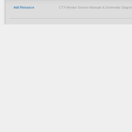
Add Resource
CTX Monitor Service Manuals & Schematic Diagra