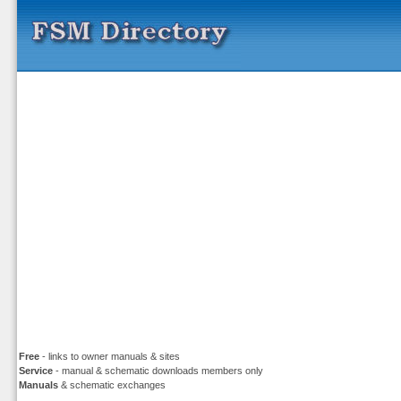
Free
- links to owner manuals & sites
Service
- manual & schematic downloads members only
Manuals
& schematic exchanges