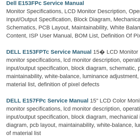
Dell E153FPc Service Manual
Monitor Specifications, LCD Monitor Description, Oper
Input/Output Specification, Block Diagram, Mechanical
Schematics, PCB Layout, Maintainability, White Bala
Content, ISP User Manual, BOM List, Definition Of Pi
DELL E153FPTc Service Manual
15� LCD Monitor
monitor specifications, lcd monitor description, operati
input/output specification, block diagram, schematic, 
maintainability, white-balance, luminance adjustment, e
material list, definition of pixel defects
DELL E157FPc Service Manual
15" LCD Color Moni
monitor specifications, lcd monitor description, operati
input/output specification, block diagram, mechanical 
diagram, pcb layout, maintainability, white-balance, l
of material list