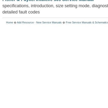
specifications, introduction, size setting mode, diagno
detailed fault codes
Home
�
Add Resource
-
New Service Manuals
�
Free Service Manuals & Schematic