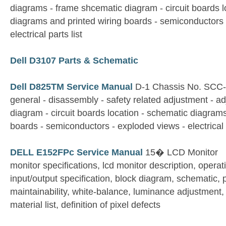
diagrams - frame shcematic diagram - circuit boards l
diagrams and printed wiring boards - semiconductors 
electrical parts list
Dell D3107 Parts & Schematic
Dell D825TM Service Manual
D-1 Chassis No. SCC
general - disassembly - safety related adjustment - a
diagram - circuit boards location - schematic diagrams
boards - semiconductors - exploded views - electrical p
DELL E152FPc Service Manual
15� LCD Monitor
monitor specifications, lcd monitor description, operati
input/output specification, block diagram, schematic, 
maintainability, white-balance, luminance adjustment, e
material list, definition of pixel defects