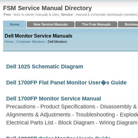
FSM Service Manual Directory
Free
- links to owner manuals & sites,
Service
- manual & schematic downloads members
Home
New Service Manuals
The Free Manuals
Bookma
Dell Monitor Service Manuals
Home
:
Computer Monitors
: Dell Monitors
Dell 1025 Schematic Diagram
Dell 1700FP Flat Panel Monitor User�s Guide
Dell 1700FP Monitor Service Manual
Precautions - Product Specifications - Disassembly 
Alignments & Adjustments - Troubleshooting - Explode
Electrical Parts List - Block Diagram - Wiring Diagr