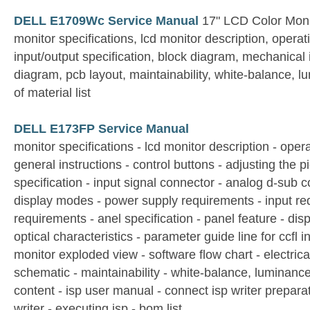
DELL E1709Wc Service Manual
17" LCD Color Moni
monitor specifications, lcd monitor description, operati
input/output specification, block diagram, mechanical 
diagram, pcb layout, maintainability, white-balance, l
of material list
DELL E173FP Service Manual
monitor specifications - lcd monitor description - opera
general instructions - control buttons - adjusting the pi
specification - input signal connector - analog d-sub c
display modes - power supply requirements - input re
requirements - anel specification - panel feature - disp
optical characteristics - parameter guide line for ccfl i
monitor exploded view - software flow chart - electrica
schematic - maintainability - white-balance, luminance
content - isp user manual - connect isp writer preparat
writer - executing isp - bom list