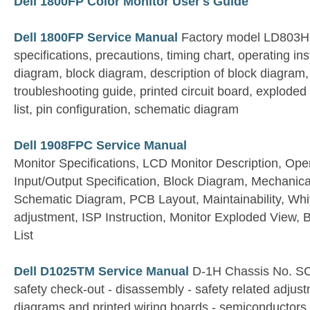
Dell 1800FP Color Monitor User's Guide
Dell 1800FP Service Manual
Factory model LD803H
specifications, precautions, timing chart, operating ins
diagram, block diagram, description of block diagram,
troubleshooting guide, printed circuit board, exploded
list, pin configuration, schematic diagram
Dell 1908FPC Service Manual
Monitor Specifications, LCD Monitor Description, Oper
Input/Output Specification, Block Diagram, Mechanical
Schematic Diagram, PCB Layout, Maintainability, Wh
adjustment, ISP Instruction, Monitor Exploded View, B
List
Dell D1025TM Service Manual
D-1H Chassis No. S
safety check-out - disassembly - safety related adjus
diagrams and printed wiring boards - semiconductors 