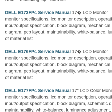
DELL E173FPc Service Manual
17� LCD Monitor
monitor specifications, lcd monitor description, operati
input/output specification, block diagram, mechanical 
diagram, pcb layout, maintainability, white-balance, l
of material list
DELL E176FPc Service Manual
17� LCD Monitor
monitor specifications, lcd monitor description, operati
input/output specification, block diagram, mechanical 
diagram, pcb layout, maintainability, white-balance, l
of material list
DELL E177FPc Service Manual
17" LCD Color Moni
monitor specifications, lcd monitor description, operati
input/output specification, block diagram, schematic d
maintainability, white-balance, luminance adjustment, bi