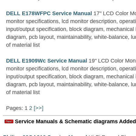
DELL E178WFPC Service Manual
17" LCD Color Mo
monitor specifications, lcd monitor description, operati
input/output specification, block diagram, mechanical 
diagram, pcb layout, maintainability, white-balance, l
of material list
DELL E1909Wc Service Manual
19" LCD Color Moni
monitor specifications, lcd monitor description, operati
input/output specification, block diagram, mechanical 
diagram, pcb layout, maintainability, white-balance, l
of material list
Pages: 1
2
[>>]
Service Manuals & Schematic diagrams Added