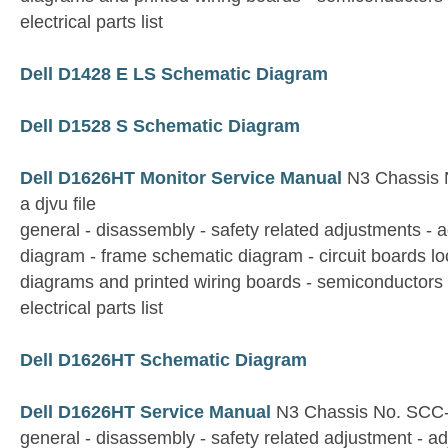
electrical parts list
Dell D1428 E LS Schematic Diagram
Dell D1528 S Schematic Diagram
Dell D1626HT Monitor Service Manual
N3 Chassis N
a djvu file
general - disassembly - safety related adjustments - 
diagram - frame schematic diagram - circuit boards lo
diagrams and printed wiring boards - semiconductors 
electrical parts list
Dell D1626HT Schematic Diagram
Dell D1626HT Service Manual
N3 Chassis No. SCC
general - disassembly - safety related adjustment - a