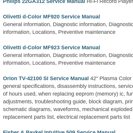
Philips 22GA312 Service Manual
Hi-Fi Record Playe
Olivetti d-Color MF920 Service Manual
General information, Diagnostic information, Diagnostic
information, Locations, Preventive maintenance
Olivetti d-Color MF923 Service Manual
General information, Diagnostic information, Diagnostic
information, Locations, Preventive maintenance
Orion TV-42100 SI Service Manual
42" Plasma Color 
general specifications, disassembly instructions, servic
of hours used, when replacing eeprom (memory) ic, func
adjustments, troubleshooting guide, block diagram, prin
schematic diagrams, waveforms, mechanical exploded
replacement parts list, electrical replacement parts list
Fisher & Paykel Intuitive 509 Service Manual