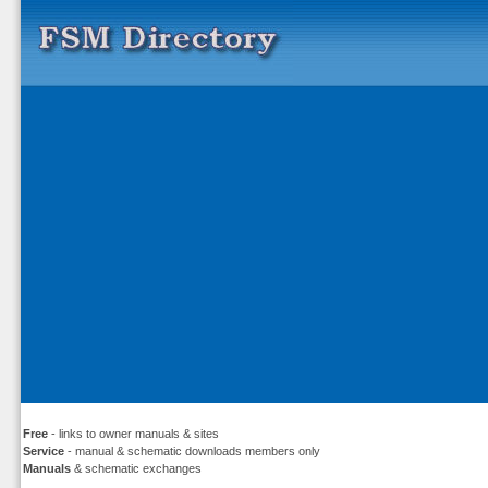
Free
- links to owner manuals & sites
Service
- manual & schematic downloads members only
Manuals
& schematic exchanges