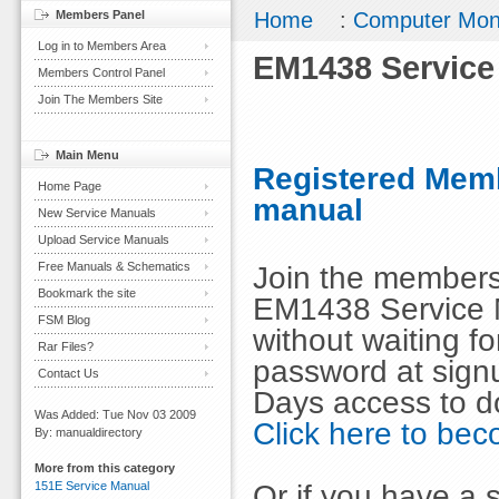
Members Panel
Home
:
Computer Mon
Log in to Members Area
EM1438 Service
Members Control Panel
Join The Members Site
Main Menu
Registered Memb
Home Page
manual
New Service Manuals
Upload Service Manuals
Free Manuals & Schematics
Join the members
Bookmark the site
EM1438 Service 
FSM Blog
without waiting 
Rar Files?
password at signu
Contact Us
Days access to d
Was Added: Tue Nov 03 2009
Click here to b
By: manualdirectory
More from this category
Or if you have a s
151E Service Manual