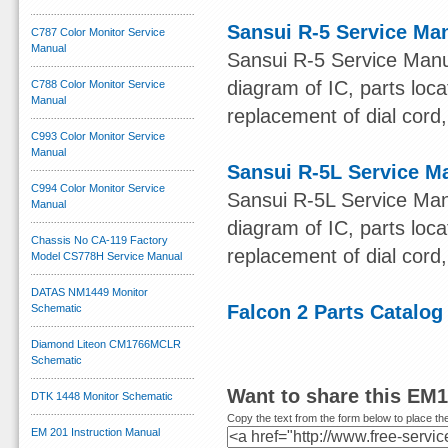
Sansui R-5 Service Ma
C787 Color Monitor Service
Manual
Sansui R-5 Service Manu
diagram of IC, parts loca
C788 Color Monitor Service
Manual
replacement of dial cord, 
C993 Color Monitor Service
Manual
Sansui R-5L Service M
C994 Color Monitor Service
Sansui R-5L Service Man
Manual
diagram of IC, parts loca
Chassis No CA-119 Factory
replacement of dial cord, 
Model CS778H Service Manual
DATAS NM1449 Monitor
Falcon 2 Parts Catalog
Schematic
Diamond Liteon CM1766MCLR
Schematic
Want to share this EM
DTK 1448 Monitor Schematic
Copy the text from the form below to place the
EM 201 Instruction Manual