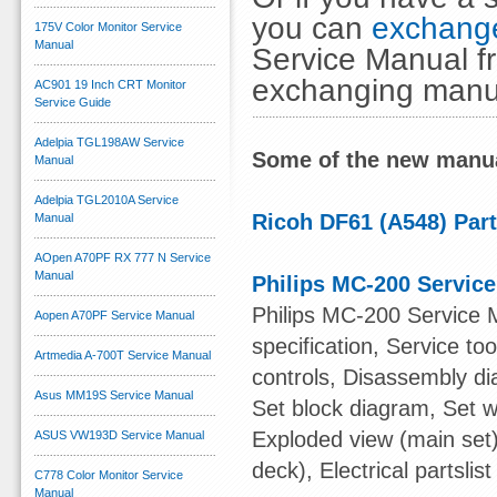
you can
exchange
175V Color Monitor Service
Manual
Service Manual fr
exchanging manu
AC901 19 Inch CRT Monitor
Service Guide
Adelpia TGL198AW Service
Some of the new manua
Manual
Adelpia TGL2010A Service
Ricoh DF61 (A548) Par
Manual
AOpen A70PF RX 777 N Service
Manual
Philips MC-200 Servic
Philips MC-200 Service 
Aopen A70PF Service Manual
specification, Service t
Artmedia A-700T Service Manual
controls, Disassembly di
Asus MM19S Service Manual
Set block diagram, Set w
Exploded view (main set)
ASUS VW193D Service Manual
deck), Electrical partslist
C778 Color Monitor Service
Manual