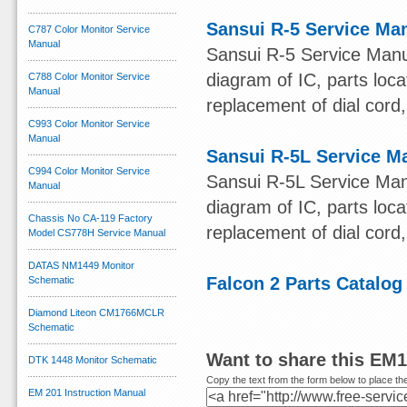
Sansui R-5 Service Ma
C787 Color Monitor Service
Manual
Sansui R-5 Service Manu
diagram of IC, parts loca
C788 Color Monitor Service
Manual
replacement of dial cord, 
C993 Color Monitor Service
Manual
Sansui R-5L Service M
C994 Color Monitor Service
Sansui R-5L Service Man
Manual
diagram of IC, parts loca
Chassis No CA-119 Factory
replacement of dial cord, 
Model CS778H Service Manual
DATAS NM1449 Monitor
Falcon 2 Parts Catalog
Schematic
Diamond Liteon CM1766MCLR
Schematic
Want to share this EM
DTK 1448 Monitor Schematic
Copy the text from the form below to place the
EM 201 Instruction Manual