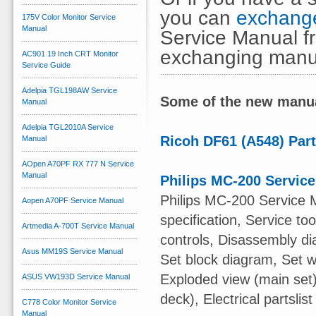
you can
exchange
175V Color Monitor Service
Manual
Service Manual fr
exchanging manu
AC901 19 Inch CRT Monitor
Service Guide
Adelpia TGL198AW Service
Some of the new manua
Manual
Adelpia TGL2010A Service
Ricoh DF61 (A548) Par
Manual
AOpen A70PF RX 777 N Service
Manual
Philips MC-200 Servic
Philips MC-200 Service 
Aopen A70PF Service Manual
specification, Service t
Artmedia A-700T Service Manual
controls, Disassembly di
Asus MM19S Service Manual
Set block diagram, Set w
Exploded view (main set)
ASUS VW193D Service Manual
deck), Electrical partslist
C778 Color Monitor Service
Manual