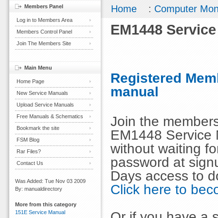
Members Panel
Home
:
Computer Mon
Log in to Members Area
EM1448 Service
Members Control Panel
Join The Members Site
Main Menu
Registered Memb
Home Page
manual
New Service Manuals
Upload Service Manuals
Free Manuals & Schematics
Join the members
Bookmark the site
EM1448 Service 
FSM Blog
without waiting 
Rar Files?
password at signu
Contact Us
Days access to d
Was Added: Tue Nov 03 2009
Click here to b
By: manualdirectory
More from this category
Or if you have a s
151E Service Manual