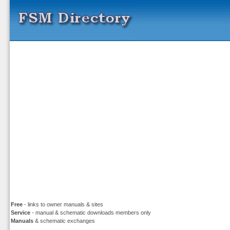
Free
- links to owner manuals & sites
Service
- manual & schematic downloads members only
Manuals
& schematic exchanges