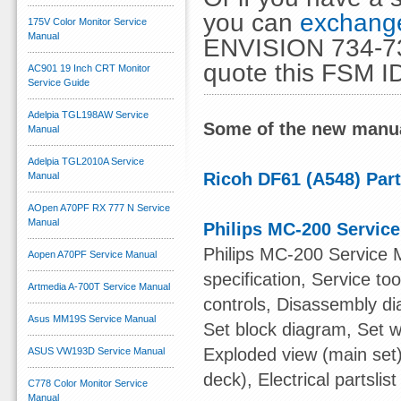
you can
exchange
175V Color Monitor Service
Manual
ENVISION 734-73
quote this FSM I
AC901 19 Inch CRT Monitor
Service Guide
Adelpia TGL198AW Service
Some of the new manua
Manual
Adelpia TGL2010A Service
Ricoh DF61 (A548) Par
Manual
AOpen A70PF RX 777 N Service
Manual
Philips MC-200 Servic
Philips MC-200 Service 
Aopen A70PF Service Manual
specification, Service t
Artmedia A-700T Service Manual
controls, Disassembly di
Asus MM19S Service Manual
Set block diagram, Set w
Exploded view (main set)
ASUS VW193D Service Manual
deck), Electrical partslist
C778 Color Monitor Service
Manual