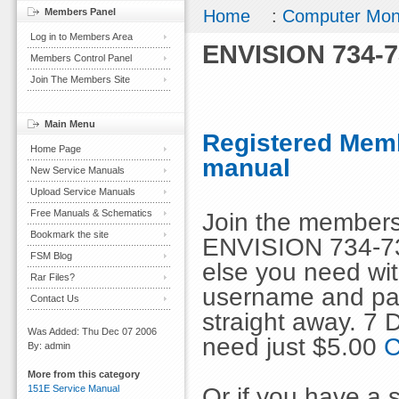
Members Panel
Home
:
Computer Mon
Log in to Members Area
ENVISION 734-7
Members Control Panel
Join The Members Site
Main Menu
Registered Memb
Home Page
manual
New Service Manuals
Upload Service Manuals
Free Manuals & Schematics
Join the members
Bookmark the site
ENVISION 734-73
FSM Blog
else you need wit
Rar Files?
username and pas
Contact Us
straight away. 7
Was Added: Thu Dec 07 2006
need just $5.00
C
By: admin
More from this category
Or if you have a s
151E Service Manual