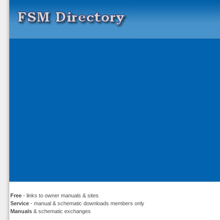
Free
- links to owner manuals & sites
Service
- manual & schematic downloads members only
Manuals
& schematic exchanges