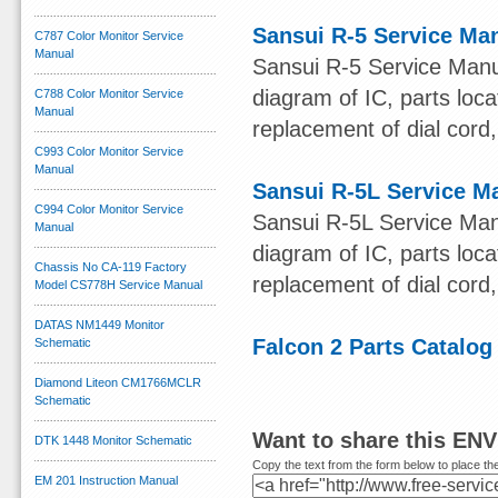
Sansui R-5 Service Ma
C787 Color Monitor Service
Manual
Sansui R-5 Service Manu
diagram of IC, parts loca
C788 Color Monitor Service
Manual
replacement of dial cord, 
C993 Color Monitor Service
Manual
Sansui R-5L Service M
C994 Color Monitor Service
Sansui R-5L Service Man
Manual
diagram of IC, parts loca
Chassis No CA-119 Factory
replacement of dial cord, 
Model CS778H Service Manual
DATAS NM1449 Monitor
Falcon 2 Parts Catalog
Schematic
Diamond Liteon CM1766MCLR
Schematic
Want to share this EN
DTK 1448 Monitor Schematic
Copy the text from the form below to place the
EM 201 Instruction Manual