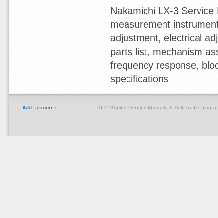
Nakamichi LX-3 Service 
measurement instruments,
adjustment, electrical 
parts list, mechanism ass
frequency response, blo
specifications
Add Resource
KFC Monitor Service Manuals & Schematic Diagra