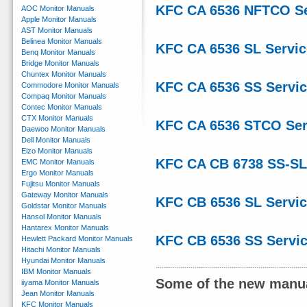
KFC CA 6536 NFTCO Se
AOC Monitor Manuals
Apple Monitor Manuals
AST Monitor Manuals
Belinea Monitor Manuals
KFC CA 6536 SL Servi
Benq Monitor Manuals
Bridge Monitor Manuals
Chuntex Monitor Manuals
KFC CA 6536 SS Servi
Commodore Monitor Manuals
Compaq Monitor Manuals
Contec Monitor Manuals
CTX Monitor Manuals
KFC CA 6536 STCO Ser
Daewoo Monitor Manuals
Dell Monitor Manuals
Eizo Monitor Manuals
KFC CA CB 6738 SS-SL
EMC Monitor Manuals
Ergo Monitor Manuals
Fujitsu Monitor Manuals
Gateway Monitor Manuals
KFC CB 6536 SL Servi
Goldstar Monitor Manuals
Hansol Monitor Manuals
Hantarex Monitor Manuals
KFC CB 6536 SS Servi
Hewlett Packard Monitor Manuals
Hitachi Monitor Manuals
Hyundai Monitor Manuals
IBM Monitor Manuals
Some of the new manua
iiyama Monitor Manuals
Jean Monitor Manuals
KFC Monitor Manuals