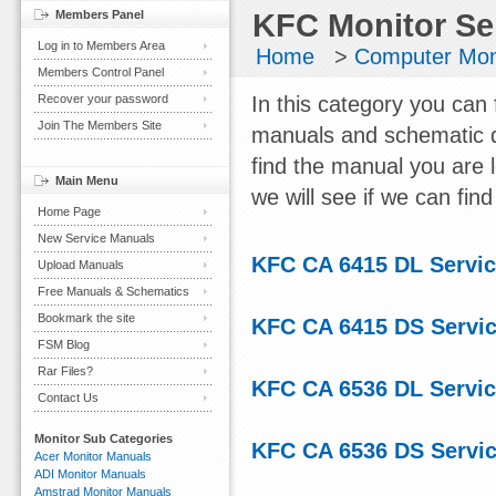
Members Panel
KFC Monitor Se
Log in to Members Area
Home
>
Computer Mon
Members Control Panel
Recover your password
In this category you can 
Join The Members Site
manuals and schematic d
find the manual you are 
Main Menu
we will see if we can find 
Home Page
New Service Manuals
KFC CA 6415 DL Servi
Upload Manuals
Free Manuals & Schematics
Bookmark the site
KFC CA 6415 DS Servi
FSM Blog
Rar Files?
KFC CA 6536 DL Servi
Contact Us
Monitor Sub Categories
KFC CA 6536 DS Servi
Acer Monitor Manuals
ADI Monitor Manuals
Amstrad Monitor Manuals