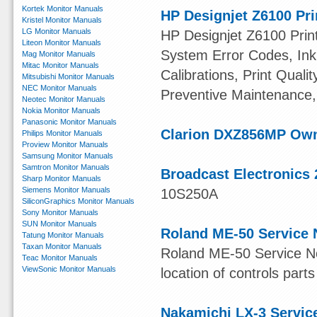
Kortek Monitor Manuals
HP Designjet Z6100 Pri
Kristel Monitor Manuals
LG Monitor Manuals
HP Designjet Z6100 Print
Liteon Monitor Manuals
System Error Codes, Ink 
Mag Monitor Manuals
Mitac Monitor Manuals
Calibrations, Print Quali
Mitsubishi Monitor Manuals
NEC Monitor Manuals
Preventive Maintenance,
Neotec Monitor Manuals
Nokia Monitor Manuals
Panasonic Monitor Manuals
Clarion DXZ856MP Ow
Philips Monitor Manuals
Proview Monitor Manuals
Samsung Monitor Manuals
Samtron Monitor Manuals
Broadcast Electronics 
Sharp Monitor Manuals
Siemens Monitor Manuals
10S250A
SiliconGraphics Monitor Manuals
Sony Monitor Manuals
SUN Monitor Manuals
Roland ME-50 Service 
Tatung Monitor Manuals
Taxan Monitor Manuals
Roland ME-50 Service Not
Teac Monitor Manuals
ViewSonic Monitor Manuals
location of controls parts
Nakamichi LX-3 Servic