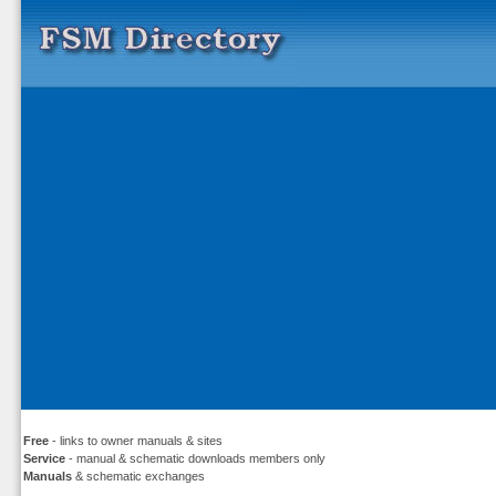
Free
- links to owner manuals & sites
Service
- manual & schematic downloads members only
Manuals
& schematic exchanges