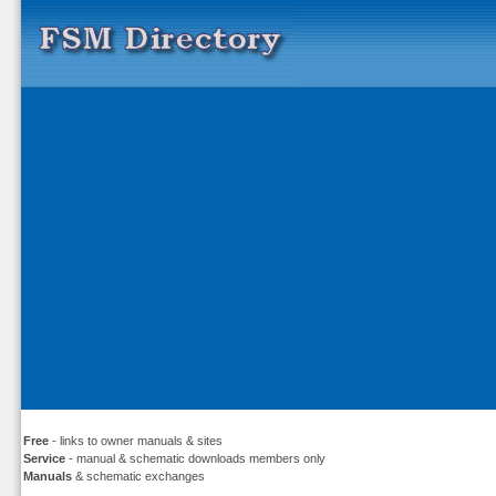
Free
- links to owner manuals & sites
Service
- manual & schematic downloads members only
Manuals
& schematic exchanges