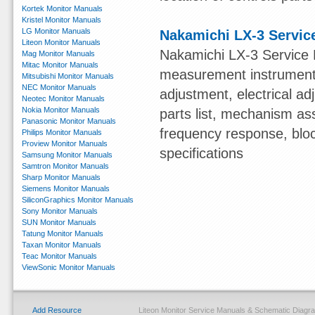
Kortek Monitor Manuals
Kristel Monitor Manuals
LG Monitor Manuals
Nakamichi LX-3 Servic
Liteon Monitor Manuals
Nakamichi LX-3 Service 
Mag Monitor Manuals
Mitac Monitor Manuals
measurement instruments,
Mitsubishi Monitor Manuals
NEC Monitor Manuals
adjustment, electrical 
Neotec Monitor Manuals
Nokia Monitor Manuals
parts list, mechanism ass
Panasonic Monitor Manuals
frequency response, blo
Philips Monitor Manuals
Proview Monitor Manuals
specifications
Samsung Monitor Manuals
Samtron Monitor Manuals
Sharp Monitor Manuals
Siemens Monitor Manuals
SiliconGraphics Monitor Manuals
Sony Monitor Manuals
SUN Monitor Manuals
Tatung Monitor Manuals
Taxan Monitor Manuals
Teac Monitor Manuals
ViewSonic Monitor Manuals
Add Resource
Liteon Monitor Service Manuals & Schematic Diag