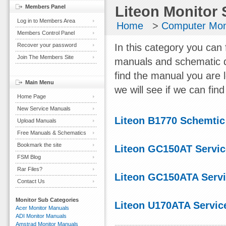
Members Panel
Liteon Monitor 
Log in to Members Area
Home
>
Computer Mon
Members Control Panel
Recover your password
In this category you can 
Join The Members Site
manuals and schematic d
find the manual you are 
Main Menu
we will see if we can find 
Home Page
New Service Manuals
Liteon B1770 Schemti
Upload Manuals
Free Manuals & Schematics
Bookmark the site
Liteon GC150AT Servi
FSM Blog
Rar Files?
Liteon GC150ATA Serv
Contact Us
Monitor Sub Categories
Liteon U170ATA Servic
Acer Monitor Manuals
ADI Monitor Manuals
Amstrad Monitor Manuals