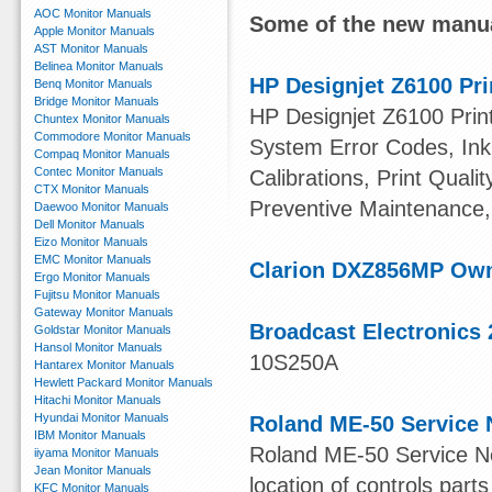
AOC Monitor Manuals
Some of the new manua
Apple Monitor Manuals
AST Monitor Manuals
Belinea Monitor Manuals
HP Designjet Z6100 Pri
Benq Monitor Manuals
Bridge Monitor Manuals
HP Designjet Z6100 Print
Chuntex Monitor Manuals
Commodore Monitor Manuals
System Error Codes, Ink 
Compaq Monitor Manuals
Contec Monitor Manuals
Calibrations, Print Quali
CTX Monitor Manuals
Preventive Maintenance,
Daewoo Monitor Manuals
Dell Monitor Manuals
Eizo Monitor Manuals
EMC Monitor Manuals
Clarion DXZ856MP Ow
Ergo Monitor Manuals
Fujitsu Monitor Manuals
Gateway Monitor Manuals
Broadcast Electronics 
Goldstar Monitor Manuals
Hansol Monitor Manuals
10S250A
Hantarex Monitor Manuals
Hewlett Packard Monitor Manuals
Hitachi Monitor Manuals
Hyundai Monitor Manuals
Roland ME-50 Service 
IBM Monitor Manuals
Roland ME-50 Service Not
iiyama Monitor Manuals
Jean Monitor Manuals
location of controls parts
KFC Monitor Manuals