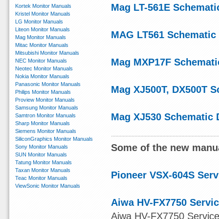
Mag LT-561E Schemati
Kortek Monitor Manuals
Kristel Monitor Manuals
LG Monitor Manuals
Liteon Monitor Manuals
MAG LT561 Schematic
Mag Monitor Manuals
Mitac Monitor Manuals
Mitsubishi Monitor Manuals
Mag MXP17F Schemati
NEC Monitor Manuals
Neotec Monitor Manuals
Nokia Monitor Manuals
Panasonic Monitor Manuals
Mag XJ500T, DX500T S
Philips Monitor Manuals
Proview Monitor Manuals
Samsung Monitor Manuals
Mag XJ530 Schematic 
Samtron Monitor Manuals
Sharp Monitor Manuals
Siemens Monitor Manuals
SiliconGraphics Monitor Manuals
Some of the new manua
Sony Monitor Manuals
SUN Monitor Manuals
Tatung Monitor Manuals
Taxan Monitor Manuals
Pioneer VSX-604S Serv
Teac Monitor Manuals
ViewSonic Monitor Manuals
Aiwa HV-FX7750 Servic
Aiwa HV-FX7750 Service M