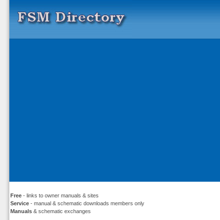
Free
- links to owner manuals & sites
Service
- manual & schematic downloads members only
Manuals
& schematic exchanges