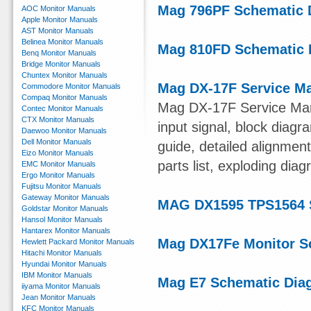
Mag 796PF Schematic 
AOC Monitor Manuals
Apple Monitor Manuals
AST Monitor Manuals
Belinea Monitor Manuals
Mag 810FD Schematic 
Benq Monitor Manuals
Bridge Monitor Manuals
Chuntex Monitor Manuals
Mag DX-17F Service M
Commodore Monitor Manuals
Compaq Monitor Manuals
Mag DX-17F Service Manu
Contec Monitor Manuals
CTX Monitor Manuals
input signal, block diagra
Daewoo Monitor Manuals
Dell Monitor Manuals
guide, detailed alignme
Eizo Monitor Manuals
parts list, exploding dia
EMC Monitor Manuals
Ergo Monitor Manuals
Fujitsu Monitor Manuals
Gateway Monitor Manuals
MAG DX1595 TPS1564 
Goldstar Monitor Manuals
Hansol Monitor Manuals
Hantarex Monitor Manuals
Mag DX17Fe Monitor S
Hewlett Packard Monitor Manuals
Hitachi Monitor Manuals
Hyundai Monitor Manuals
IBM Monitor Manuals
Mag E7 Schematic Dia
iiyama Monitor Manuals
Jean Monitor Manuals
KFC Monitor Manuals