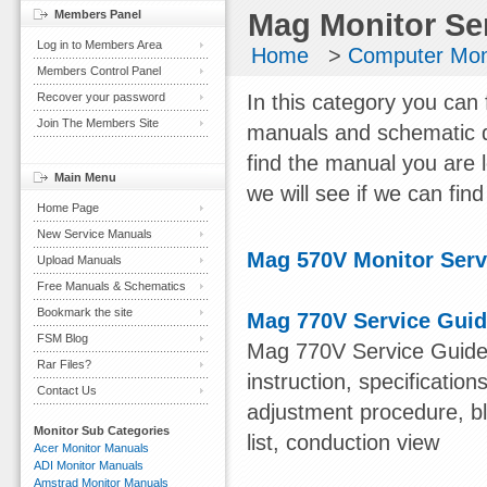
Members Panel
Mag Monitor Se
Log in to Members Area
Home
>
Computer Mon
Members Control Panel
Recover your password
In this category you can 
Join The Members Site
manuals and schematic d
find the manual you are 
Main Menu
we will see if we can find 
Home Page
New Service Manuals
Mag 570V Monitor Serv
Upload Manuals
Free Manuals & Schematics
Bookmark the site
Mag 770V Service Gui
FSM Blog
Mag 770V Service Guide 
Rar Files?
instruction, specification
Contact Us
adjustment procedure, bl
Monitor Sub Categories
list, conduction view
Acer Monitor Manuals
ADI Monitor Manuals
Amstrad Monitor Manuals