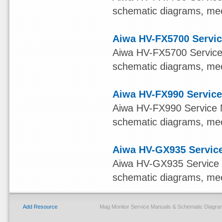
schematic diagrams, mech
Aiwa HV-FX5700 Servic
Aiwa HV-FX5700 Service M
schematic diagrams, mech
Aiwa HV-FX990 Service
Aiwa HV-FX990 Service Ma
schematic diagrams, mech
Aiwa HV-GX935 Service
Aiwa HV-GX935 Service Ma
schematic diagrams, mech
Add Resource
Mag Monitor Service Manuals & Schematic Diagra