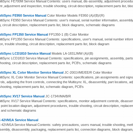
tiSync FE700M Service Manual Contents: users manual, dis-assembly, adjustment procedures,
int ,adjustment and inspection, trouble shooting, circuit description, replacement parts list, 
ltiSync FE950 Service Manual
Color Monitor Models FE950 (A)/(B)/(R)
tiSync FE950 Service Manual Contents: user's manual, serial number information, assembly,
, circuit description, replacement parts list, block diagrams, schematic diagrams
ltiSync FP1350 Service Manual
FP1350-1 (B) Color Monitor
tiSync FP1350 Service Manual Contents: specifications, user's manual, serial number infor
on, trouble shooting, circuit description, replacement parts list, block diagram
ltiSync LCD1810 Service Manual
Models LA-1831JMW (A)/(B)
tiSync LCD1810 Service Manual Contents: specifications, pin assignments, assembly, parts l
hooting, circuit description, replacement parts list, PCB's, schematic diagrams
ltiSync XL Color Monitor Service Manual
JC-2001VME/EE/R Color Monitor
tiSync XL Color Monitor Service Manual Contents: specifications, pin assignments and signal 
ols, adjusting the front controls, connecting the Multisync XL, disassembly, part locations, a
 shooting, replacement parts list, schematic diagram, PCB's
ltiSync XV17 Service Manual
JC-1734VMA/B/R
tiSync XV17 Service Manual Contents: specifications, monitor adjustment controls, disassem
 point location diagram, adjustment procedures, trouble shooting, circuit description, replacem
 and schematic diagrams
-42VM1A Service Manual
42VM1A Service Manual Contents: safety precautions, users manual, trouble shooting, metho
ssembly, disassembly, packaging, replacement parts list, connection diagrams, block diagra