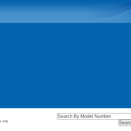
s only