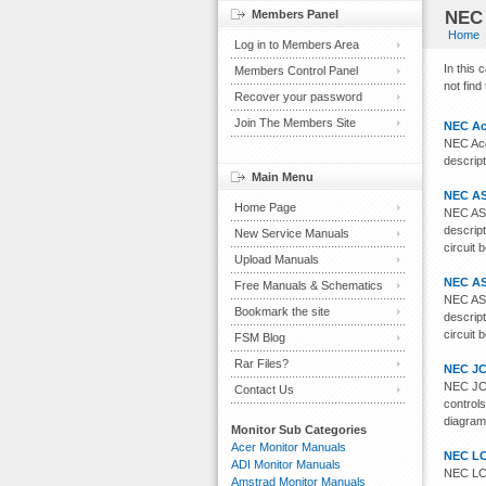
Members Panel
NEC 
Home
Log in to Members Area
In this
Members Control Panel
not find
Recover your password
Join The Members Site
NEC Ac
NEC Acc
descript
Main Menu
NEC AS
Home Page
NEC AS1
descript
New Service Manuals
circuit 
Upload Manuals
NEC AS
Free Manuals & Schematics
NEC AS1
Bookmark the site
descript
circuit 
FSM Blog
Rar Files?
NEC JC
NEC JC-
Contact Us
controls
diagram
Monitor Sub Categories
Acer Monitor Manuals
NEC LC
ADI Monitor Manuals
NEC LCD
Amstrad Monitor Manuals