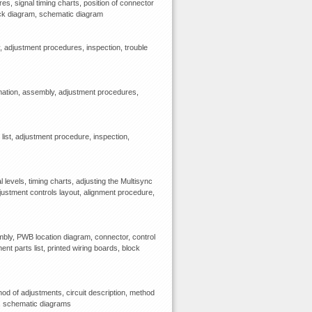
 signal timing charts, position of connector
block diagram, schematic diagram
 adjustment procedures, inspection, trouble
mation, assembly, adjustment procedures,
ist, adjustment procedure, inspection,
levels, timing charts, adjusting the Multisync
djustment controls layout, alignment procedure,
bly, PWB location diagram, connector, control
ent parts list, printed wiring boards, block
d of adjustments, circuit description, method
m, schematic diagrams