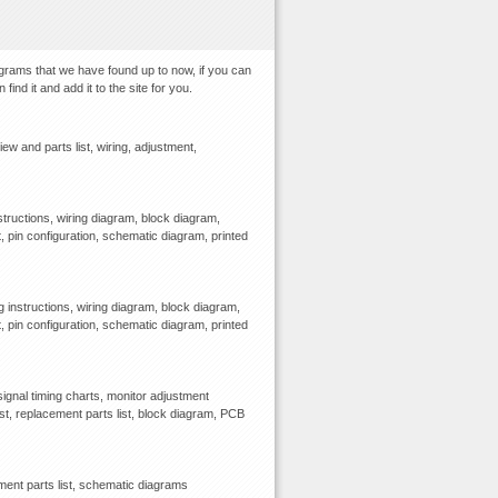
agrams that we have found up to now, if you can
ind it and add it to the site for you.
and parts list, wiring, adjustment,
tructions, wiring diagram, block diagram,
, pin configuration, schematic diagram, printed
 instructions, wiring diagram, block diagram,
, pin configuration, schematic diagram, printed
gnal timing charts, monitor adjustment
ist, replacement parts list, block diagram, PCB
ment parts list, schematic diagrams