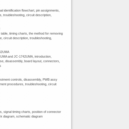
l identification flowchart, pin assignments,
 troubleshooting, circuit description,
2
able, timing charts, the method for removing
, circuit description, troubleshooting,
742UMA
741UMA and JC-1742UMA, introduction,
base, disassembly, board layout, connectors,
s
justment controls, disassembly, PWB assy
ment procedures, troubleshooting, circuit
signal timing charts, position of connector
block diagram, schematic diagram