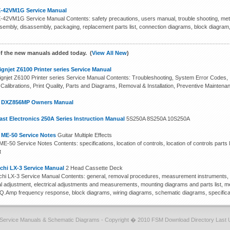
-42VM1G Service Manual
42VM1G Service Manual Contents: safety precautions, users manual, trouble shooting, metho
ssembly, disassembly, packaging, replacement parts list, connection diagrams, block diagra
f the new manuals added today. (
View All New
)
gnjet Z6100 Printer series Service Manual
gnjet Z6100 Printer series Service Manual Contents: Troubleshooting, System Error Codes, In
 Calibrations, Print Quality, Parts and Diagrams, Removal & Installation, Preventive Maintena
n DXZ856MP Owners Manual
st Electronics 250A Series Instruction Manual
5S250A 8S250A 10S250A
 ME-50 Service Notes
Guitar Multiple Effects
E-50 Service Notes Contents: specifications, location of controls, location of controls parts l
t
chi LX-3 Service Manual
2 Head Cassette Deck
hi LX-3 Service Manual Contents: general, removal procedures, measurement instruments, m
cal adjustment, electrical adjustments and measurements, mounting diagrams and parts list, me
EQ.Amp frequency response, block diagrams, wiring diagrams, schematic diagrams, specifica
Service Manuals & Schematic Diagrams - Copyright � 2010 FSM Download Directory Last 