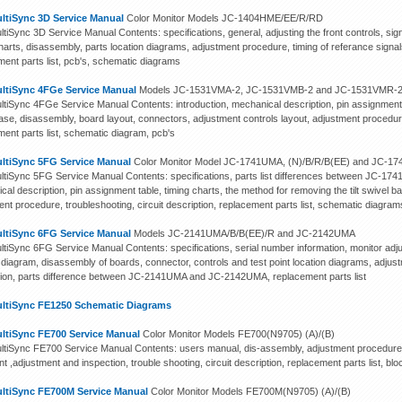
ltiSync 3D Service Manual
Color Monitor Models JC-1404HME/EE/R/RD
iSync 3D Service Manual Contents: specifications, general, adjusting the front controls, signa
harts, disassembly, parts location diagrams, adjustment procedure, timing of referance signals,
ment parts list, pcb's, schematic diagrams
ltiSync 4FGe Service Manual
Models JC-1531VMA-2, JC-1531VMB-2 and JC-1531VMR-
tiSync 4FGe Service Manual Contents: introduction, mechanical description, pin assignment t
 base, disassembly, board layout, connectors, adjustment controls layout, adjustment procedure
ment parts list, schematic diagram, pcb's
ltiSync 5FG Service Manual
Color Monitor Model JC-1741UMA, (N)/B/R/B(EE) and JC-1
tiSync 5FG Service Manual Contents: specifications, parts list differences between JC-1
al description, pin assignment table, timing charts, the method for removing the tilt swivel 
nt procedure, troubleshooting, circuit description, replacement parts list, schematic diagram
ltiSync 6FG Service Manual
Models JC-2141UMA/B/B(EE)/R and JC-2142UMA
tiSync 6FG Service Manual Contents: specifications, serial number information, monitor ad
 diagram, disassembly of boards, connector, controls and test point location diagrams, adjust
tion, parts difference between JC-2141UMA and JC-2142UMA, replacement parts list
ltiSync FE1250 Schematic Diagrams
ltiSync FE700 Service Manual
Color Monitor Models FE700(N9705) (A)/(B)
tiSync FE700 Service Manual Contents: users manual, dis-assembly, adjustment procedures, 
int ,adjustment and inspection, trouble shooting, circuit description, replacement parts list, 
ltiSync FE700M Service Manual
Color Monitor Models FE700M(N9705) (A)/(B)