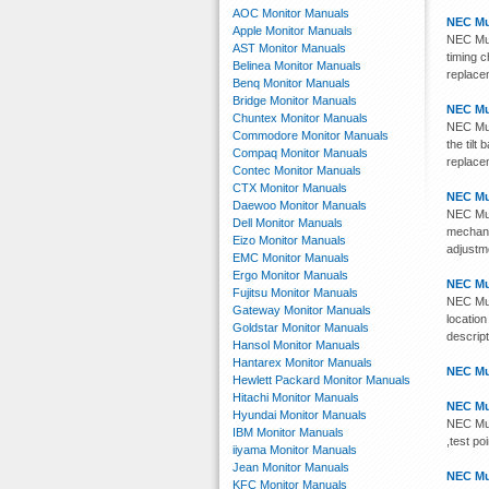
AOC Monitor Manuals
NEC Mu
Apple Monitor Manuals
NEC Mult
AST Monitor Manuals
timing c
Belinea Monitor Manuals
replace
Benq Monitor Manuals
Bridge Monitor Manuals
NEC Mu
Chuntex Monitor Manuals
NEC Mul
Commodore Monitor Manuals
the tilt
Compaq Monitor Manuals
replace
Contec Monitor Manuals
CTX Monitor Manuals
NEC Mu
Daewoo Monitor Manuals
NEC Mul
Dell Monitor Manuals
mechanic
Eizo Monitor Manuals
adjustme
EMC Monitor Manuals
Ergo Monitor Manuals
NEC Mu
Fujitsu Monitor Manuals
NEC Mul
Gateway Monitor Manuals
location
Goldstar Monitor Manuals
descrip
Hansol Monitor Manuals
Hantarex Monitor Manuals
NEC Mu
Hewlett Packard Monitor Manuals
Hitachi Monitor Manuals
NEC Mu
Hyundai Monitor Manuals
NEC Mul
IBM Monitor Manuals
,test po
iiyama Monitor Manuals
Jean Monitor Manuals
NEC Mu
KFC Monitor Manuals