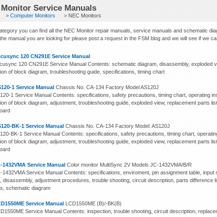
Monitor Service Manuals
>
Computer Monitors
> NEC Monitors
 category you can find all the NEC Monitor repair manuals, service manuals and schematic di
 the manual you are looking for please post a request in the FSM blog and we will see if we can f
cusync 120 CN291E Service Manual
usync 120 CN291E Service Manual Contents: schematic diagram, disassembly, exploded view 
ion of block diagram, troubleshooting guide, specifications, timing chart
120-1 Service Manual
Chassis No. CA-134 Factory Model AS120J
20-1 Service Manual Contents: specifications, safety precautions, timing chart, operating ins
ion of block diagram, adjustment, troubleshooting guide, exploded view, replacement parts list
board
120-BK-1 Service Manual
Chassis No. CA-134 Factory Model: AS120J
20-BK-1 Service Manual Contents: specifications, safety precautions, timing chart, operating
ion of block diagram, adjustment, troubleshooting guide, exploded view, replacement parts list
board
-1432VMA Service Manual
Color monitor MultiSync 2V Models JC-1432VMA/B/R
1432VMA Service Manual Contents: specifications, enviroment, pin assignment table, input si
, disassembly, adjustment procedures, trouble shooting, circuit description, parts difference l
s, schematic diagram
D1550ME Service Manual
LCD1550ME (B)/-BK(B)
1550ME Service Manual Contents: inspection, trouble shooting, circuit description, replace