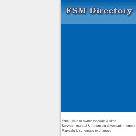
Free
- links to owner manuals & sites
Service
- manual & schematic downloads member
Manuals
& schematic exchanges