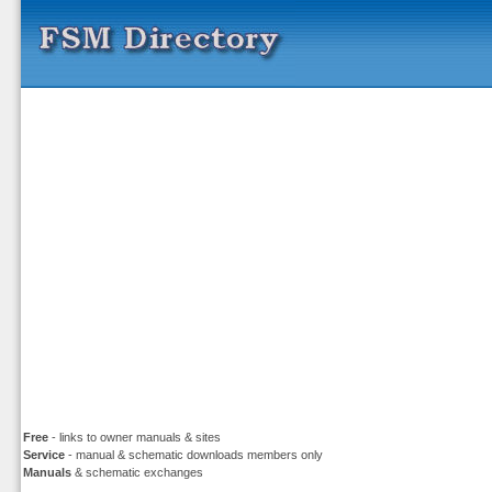
Free
- links to owner manuals & sites
Service
- manual & schematic downloads members only
Manuals
& schematic exchanges