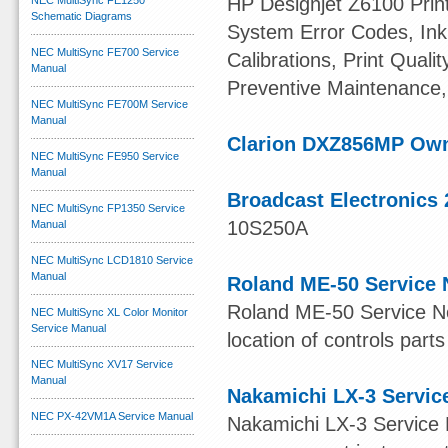
HP Designjet Z6100 Print
NEC MultiSync FE1250
Schematic Diagrams
System Error Codes, Ink 
NEC MultiSync FE700 Service
Calibrations, Print Quali
Manual
Preventive Maintenance,
NEC MultiSync FE700M Service
Manual
Clarion DXZ856MP Ow
NEC MultiSync FE950 Service
Manual
Broadcast Electronics 
NEC MultiSync FP1350 Service
10S250A
Manual
NEC MultiSync LCD1810 Service
Manual
Roland ME-50 Service 
Roland ME-50 Service Not
NEC MultiSync XL Color Monitor
Service Manual
location of controls parts
NEC MultiSync XV17 Service
Manual
Nakamichi LX-3 Servic
NEC PX-42VM1A Service Manual
Nakamichi LX-3 Service 