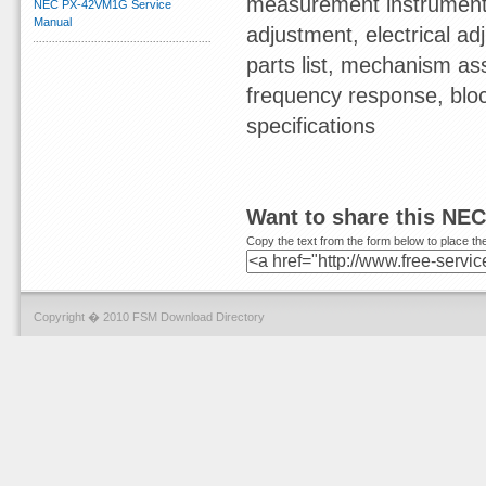
measurement instruments,
NEC PX-42VM1G Service
Manual
adjustment, electrical 
parts list, mechanism ass
frequency response, blo
specifications
Want to share this NE
Copy the text from the form below to place the
Copyright � 2010 FSM Download Directory