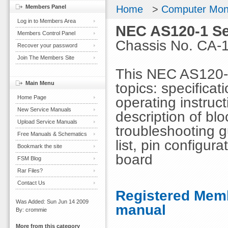
Members Panel
Home
>
Computer Mon
Log in to Members Area
NEC AS120-1 Se
Members Control Panel
Chassis No. CA-
Recover your password
Join The Members Site
This NEC AS120-1
Main Menu
topics: specificat
Home Page
operating instruc
New Service Manuals
description of bl
Upload Service Manuals
troubleshooting g
Free Manuals & Schematics
list, pin configur
Bookmark the site
board
FSM Blog
Rar Files?
Contact Us
Registered Memb
Was Added: Sun Jun 14 2009
manual
By: crommie
More from this category