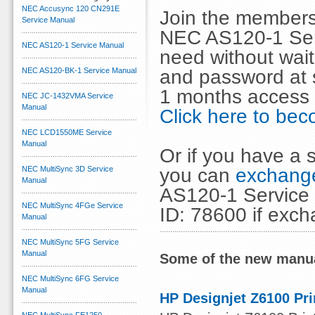
NEC Accusync 120 CN291E
Join the members
Service Manual
NEC AS120-1 Ser
NEC AS120-1 Service Manual
need without wai
and password at s
NEC AS120-BK-1 Service Manual
1 months access 
NEC JC-1432VMA Service
Manual
Click here to b
NEC LCD1550ME Service
Manual
Or if you have a s
you can
exchange
NEC MultiSync 3D Service
Manual
AS120-1 Service 
NEC MultiSync 4FGe Service
ID: 78600 if exc
Manual
NEC MultiSync 5FG Service
Manual
Some of the new manua
NEC MultiSync 6FG Service
Manual
HP Designjet Z6100 Pri