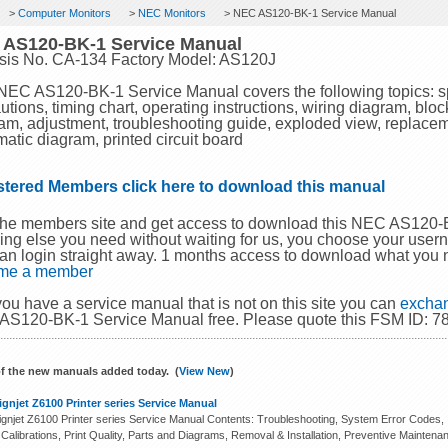
>
Computer Monitors
>
NEC Monitors
> NEC AS120-BK-1 Service Manual
 AS120-BK-1 Service Manual
sis No. CA-134 Factory Model: AS120J
NEC AS120-BK-1 Service Manual covers the following topics: spe
utions, timing chart, operating instructions, wiring diagram, bloc
am, adjustment, troubleshooting guide, exploded view, replacemen
atic diagram, printed circuit board
stered Members click here to download this manual
the members site and get access to download this NEC AS120
ing else you need without waiting for us, you choose your use
an login straight away. 1 months access to download what you 
me a member
 you have a service manual that is not on this site you can
exchan
S120-BK-1 Service Manual free. Please quote this FSM ID: 78
f the new manuals added today. (
View New
)
gnjet Z6100 Printer series Service Manual
gnjet Z6100 Printer series Service Manual Contents: Troubleshooting, System Error Codes, In
 Calibrations, Print Quality, Parts and Diagrams, Removal & Installation, Preventive Maintena