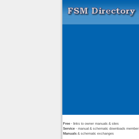
Free
- links to owner manuals & sites
Service
- manual & schematic downloads member
Manuals
& schematic exchanges