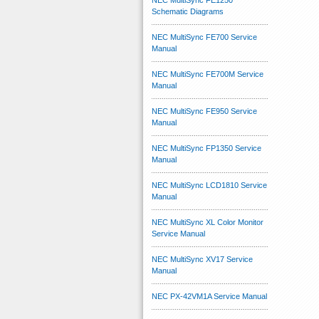
NEC MultiSync FE1250
Schematic Diagrams
NEC MultiSync FE700 Service
Manual
NEC MultiSync FE700M Service
Manual
NEC MultiSync FE950 Service
Manual
NEC MultiSync FP1350 Service
Manual
NEC MultiSync LCD1810 Service
Manual
NEC MultiSync XL Color Monitor
Service Manual
NEC MultiSync XV17 Service
Manual
NEC PX-42VM1A Service Manual