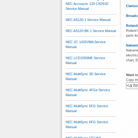
NEC Accusync 120 CN291E
Clario
Service Manual
Broadca
NEC AS120-1 Service Manual
Roland
Roland M
NEC AS120-BK-1 Service Manual
parts lis
NEC JC-1432VMA Service
Nakami
Manual
Nakamic
electri
NEC LCD1550ME Service
chart, 
Manual
NEC MultiSync 3D Service
Want t
Manual
Copy the
NEC MultiSync 4FGe Service
Manual
NEC MultiSync 5FG Service
Manual
NEC MultiSync 6FG Service
Manual