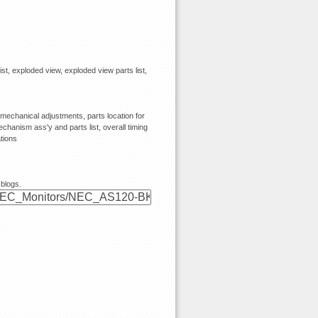
ist, exploded view, exploded view parts list,
echanical adjustments, parts location for
chanism ass'y and parts list, overall timing
tions
 blogs.