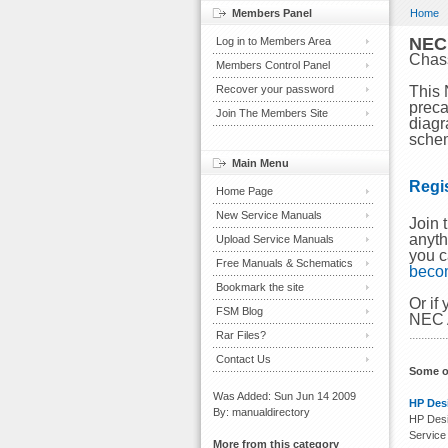
Members Panel
Home
NEC
Log in to Members Area
Chas
Members Control Panel
Recover your password
This 
preca
Join The Members Site
diagr
schem
Main Menu
Regi
Home Page
New Service Manuals
Join 
anyth
Upload Service Manuals
you c
Free Manuals & Schematics
beco
Bookmark the site
Or if
FSM Blog
NEC A
Rar Files?
Contact Us
Some o
Was Added: Sun Jun 14 2009
HP Desi
By: manualdirectory
HP Desi
Service
More from this category