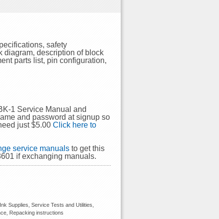
cifications, safety
k diagram, description of block
t parts list, pin configuration,
-BK-1 Service Manual and
rname and password at signup so
need just $5.00
Click here to
ge service manuals
to get this
601 if exchanging manuals.
k Supplies, Service Tests and Utilities,
nce, Repacking instructions