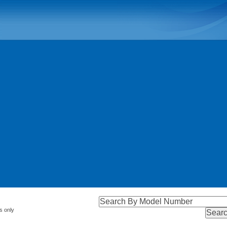
s only