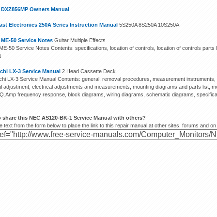
n DXZ856MP Owners Manual
st Electronics 250A Series Instruction Manual
5S250A 8S250A 10S250A
 ME-50 Service Notes
Guitar Multiple Effects
E-50 Service Notes Contents: specifications, location of controls, location of controls parts l
t
chi LX-3 Service Manual
2 Head Cassette Deck
hi LX-3 Service Manual Contents: general, removal procedures, measurement instruments, m
cal adjustment, electrical adjustments and measurements, mounting diagrams and parts list, me
EQ.Amp frequency response, block diagrams, wiring diagrams, schematic diagrams, specifica
o share this NEC AS120-BK-1 Service Manual with others?
 text from the form below to place the link to this repair manual at other sites, forums and on