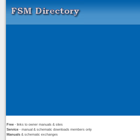
Free
- links to owner manuals & sites
Service
- manual & schematic downloads members only
Manuals
& schematic exchanges