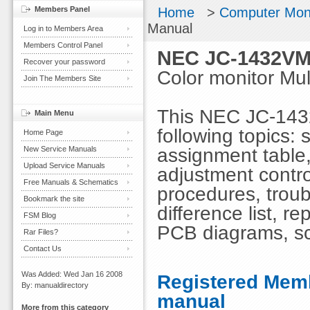
Members Panel
Home
>
Computer Mon
Manual
Log in to Members Area
Members Control Panel
NEC JC-1432VM
Recover your password
Color monitor M
Join The Members Site
This NEC JC-143
Main Menu
following topics: 
Home Page
assignment table,
New Service Manuals
Upload Service Manuals
adjustment contro
Free Manuals & Schematics
procedures, troubl
Bookmark the site
difference list, r
FSM Blog
PCB diagrams, s
Rar Files?
Contact Us
Was Added: Wed Jan 16 2008
Registered Memb
By: manualdirectory
manual
More from this category