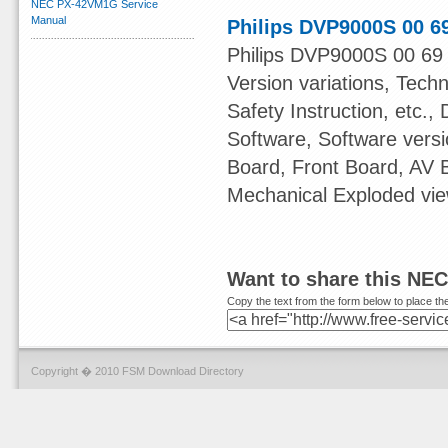
NEC PX-42VM1G Service
Manual
Philips DVP9000S 00 6
Philips DVP9000S 00 69 
Version variations, Tech
Safety Instruction, etc.,
Software, Software ver
Board, Front Board, AV
Mechanical Exploded view
Want to share this NE
Copy the text from the form below to place the
Copyright � 2010 FSM Download Directory