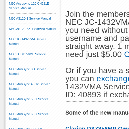
NEC Accusync 120 CN291E
Service Manual
Join the members
NEC AS120-1 Service Manual
NEC JC-1432VMA 
you need without 
NEC AS120-BK-1 Service Manual
username and pas
NEC JC-1432VMA Service
straight away. 1
Manual
need just $5.00
C
NEC LCD1550ME Service
Manual
Or if you have a s
NEC MultiSync 3D Service
Manual
you can
exchange
1432VMA Service 
NEC MultiSync 4FGe Service
Manual
ID: 40893 if exc
NEC MultiSync 5FG Service
Manual
Some of the new manua
NEC MultiSync 6FG Service
Manual
Clarion DXZ856MP Ow