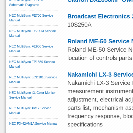
NEC MultiSync FE1250
Schematic Diagrams
Broadcast Electronics 
NEC MultiSync FE700 Service
Manual
10S250A
NEC MultiSync FE700M Service
Manual
Roland ME-50 Service 
NEC MultiSync FE950 Service
Roland ME-50 Service Not
Manual
location of controls parts
NEC MultiSync FP1350 Service
Manual
Nakamichi LX-3 Servic
NEC MultiSync LCD1810 Service
Nakamichi LX-3 Service 
Manual
measurement instruments,
NEC MultiSync XL Color Monitor
Service Manual
adjustment, electrical 
parts list, mechanism ass
NEC MultiSync XV17 Service
Manual
frequency response, blo
specifications
NEC PX-42VM1A Service Manual