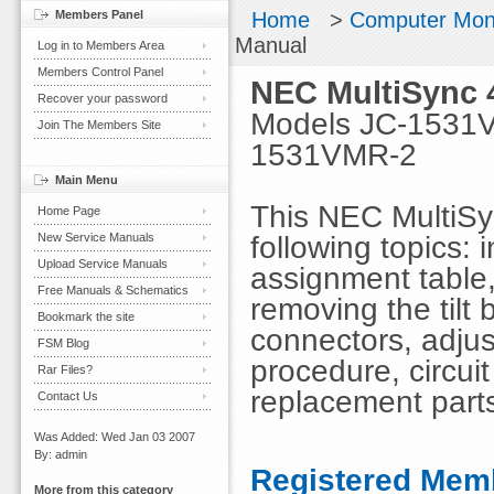
Members Panel
Home
>
Computer Mon
Manual
Log in to Members Area
Members Control Panel
NEC MultiSync 
Recover your password
Models JC-1531
Join The Members Site
1531VMR-2
Main Menu
This NEC MultiSy
Home Page
following topics: 
New Service Manuals
Upload Service Manuals
assignment table,
Free Manuals & Schematics
removing the tilt
Bookmark the site
connectors, adjus
FSM Blog
procedure, circuit
Rar Files?
replacement parts
Contact Us
Was Added: Wed Jan 03 2007
By: admin
Registered Memb
More from this category