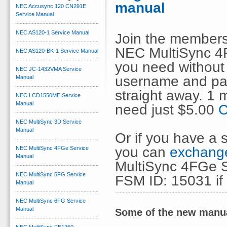
manual
NEC Accusync 120 CN291E
Service Manual
NEC AS120-1 Service Manual
Join the members
NEC MultiSync 4F
NEC AS120-BK-1 Service Manual
you need without 
NEC JC-1432VMA Service
username and pas
Manual
straight away. 1
NEC LCD1550ME Service
Manual
need just $5.00
C
NEC MultiSync 3D Service
Manual
Or if you have a s
you can
exchange
NEC MultiSync 4FGe Service
Manual
MultiSync 4FGe S
NEC MultiSync 5FG Service
FSM ID: 15031 if
Manual
NEC MultiSync 6FG Service
Manual
Some of the new manua