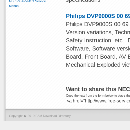
NEC PX-42VM1G Service
Manual
Philips DVP9000S 00 6
Philips DVP9000S 00 69 
Version variations, Tech
Safety Instruction, etc.,
Software, Software ver
Board, Front Board, AV
Mechanical Exploded view
Want to share this NE
Copy the text from the form below to place the
Copyright � 2010 FSM Download Directory