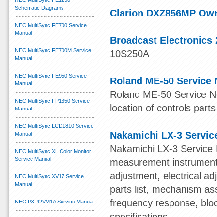
NEC MultiSync FE1250
Schematic Diagrams
Clarion DXZ856MP Ow
NEC MultiSync FE700 Service
Manual
Broadcast Electronics 
NEC MultiSync FE700M Service
10S250A
Manual
NEC MultiSync FE950 Service
Roland ME-50 Service 
Manual
Roland ME-50 Service Not
NEC MultiSync FP1350 Service
location of controls parts
Manual
NEC MultiSync LCD1810 Service
Nakamichi LX-3 Servic
Manual
Nakamichi LX-3 Service 
NEC MultiSync XL Color Monitor
Service Manual
measurement instruments,
adjustment, electrical 
NEC MultiSync XV17 Service
Manual
parts list, mechanism ass
frequency response, blo
NEC PX-42VM1A Service Manual
specifications