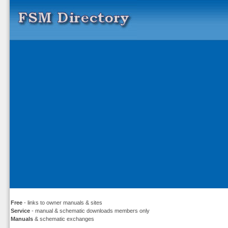
Free
- links to owner manuals & sites
Service
- manual & schematic downloads members only
Manuals
& schematic exchanges