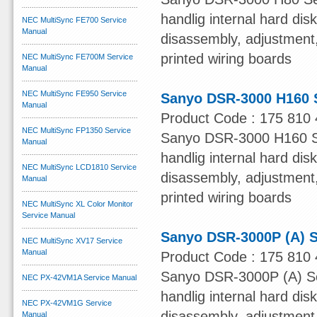
handlig internal hard dis
NEC MultiSync FE700 Service
Manual
disassembly, adjustment, 
printed wiring boards
NEC MultiSync FE700M Service
Manual
NEC MultiSync FE950 Service
Sanyo DSR-3000 H160 
Manual
Product Code : 175 810 
NEC MultiSync FP1350 Service
Sanyo DSR-3000 H160 Ser
Manual
handlig internal hard dis
NEC MultiSync LCD1810 Service
disassembly, adjustment, 
Manual
printed wiring boards
NEC MultiSync XL Color Monitor
Service Manual
Sanyo DSR-3000P (A) S
NEC MultiSync XV17 Service
Manual
Product Code : 175 810 
Sanyo DSR-3000P (A) Ser
NEC PX-42VM1A Service Manual
handlig internal hard dis
NEC PX-42VM1G Service
disassembly, adjustment, 
Manual