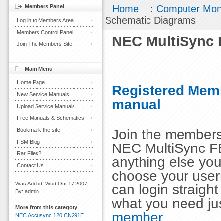
Members Panel
Home
:
Computer Mon
Schematic Diagrams
Log in to Members Area
Members Control Panel
NEC MultiSync 
Join The Members Site
Main Menu
Home Page
Registered Memb
New Service Manuals
manual
Upload Service Manuals
Free Manuals & Schematics
Join the members
Bookmark the site
FSM Blog
NEC MultiSync F
Rar Files?
anything else you
Contact Us
choose your use
Was Added: Wed Oct 17 2007
can login straig
By: admin
what you need ju
More from this category
member
NEC Accusync 120 CN291E