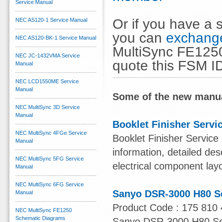
Service Manual
Or if you have a s
NEC AS120-1 Service Manual
you can
exchange
NEC AS120-BK-1 Service Manual
MultiSync FE1250
NEC JC-1432VMA Service
quote this FSM I
Manual
NEC LCD1550ME Service
Manual
Some of the new manua
NEC MultiSync 3D Service
Manual
Booklet Finisher Servi
NEC MultiSync 4FGe Service
Booklet Finisher Service
Manual
information, detailed des
NEC MultiSync 5FG Service
electrical component lay
Manual
NEC MultiSync 6FG Service
Sanyo DSR-3000 H80 S
Manual
Product Code : 175 810 
NEC MultiSync FE1250
Schematic Diagrams
Sanyo DSR-3000 H80 Serv