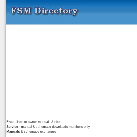
Free
- links to owner manuals & sites
Service
- manual & schematic downloads members only
Manuals
& schematic exchanges