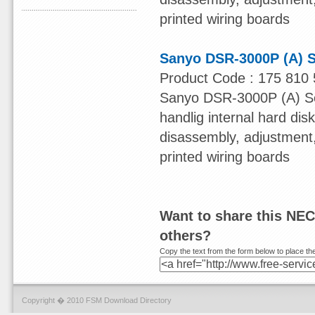
printed wiring boards
Sanyo DSR-3000P (A) S
Product Code : 175 810 
Sanyo DSR-3000P (A) Ser
handlig internal hard dis
disassembly, adjustment, 
printed wiring boards
Want to share this NE
others?
Copy the text from the form below to place the
Copyright � 2010 FSM Download Directory