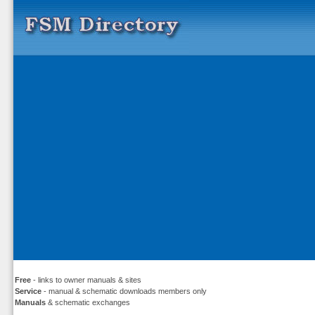
Free
- links to owner manuals & sites
Service
- manual & schematic downloads members only
Manuals
& schematic exchanges