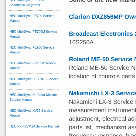
NEC MultiSync FE1250
Schematic Diagrams
Clarion DXZ856MP Ow
NEC MultiSync FE700 Service
Manual
NEC MultiSync FE700M Service
Broadcast Electronics 
Manual
10S250A
NEC MultiSync FE950 Service
Manual
Roland ME-50 Service 
NEC MultiSync FP1350 Service
Roland ME-50 Service Not
Manual
location of controls parts
NEC MultiSync LCD1810 Service
Manual
Nakamichi LX-3 Servic
NEC MultiSync XL Color Monitor
Service Manual
Nakamichi LX-3 Service 
measurement instruments,
NEC MultiSync XV17 Service
Manual
adjustment, electrical 
parts list, mechanism ass
NEC PX-42VM1A Service Manual
frequency response, blo