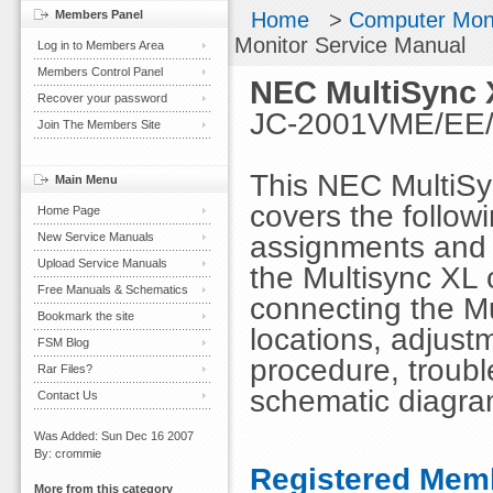
Members Panel
Home
>
Computer Mon
Monitor Service Manual
Log in to Members Area
Members Control Panel
NEC MultiSync 
Recover your password
JC-2001VME/EE/R
Join The Members Site
This NEC MultiSy
Main Menu
covers the followi
Home Page
assignments and s
New Service Manuals
Upload Service Manuals
the Multisync XL c
Free Manuals & Schematics
connecting the Mu
Bookmark the site
locations, adjust
FSM Blog
procedure, troubl
Rar Files?
schematic diagra
Contact Us
Was Added: Sun Dec 16 2007
By: crommie
Registered Memb
More from this category