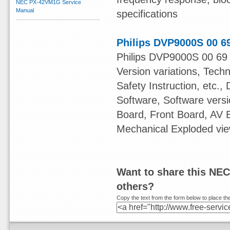
NEC PX-42VM1G Service
Manual
specifications
Philips DVP9000S 00 6
Philips DVP9000S 00 69 
Version variations, Tech
Safety Instruction, etc.,
Software, Software ver
Board, Front Board, AV
Mechanical Exploded view
Want to share this NEC
others?
Copy the text from the form below to place the