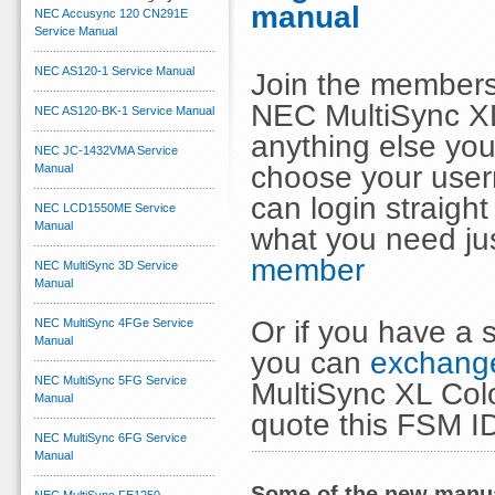
manual
NEC Accusync 120 CN291E
Service Manual
NEC AS120-1 Service Manual
Join the members
NEC MultiSync XL
NEC AS120-BK-1 Service Manual
anything else you
NEC JC-1432VMA Service
choose your use
Manual
can login straig
NEC LCD1550ME Service
Manual
what you need ju
member
NEC MultiSync 3D Service
Manual
Or if you have a s
NEC MultiSync 4FGe Service
Manual
you can
exchange
NEC MultiSync 5FG Service
MultiSync XL Col
Manual
quote this FSM I
NEC MultiSync 6FG Service
Manual
Some of the new manua