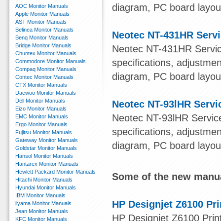
diagram, PC board layout,
AOC Monitor Manuals
Apple Monitor Manuals
AST Monitor Manuals
Belinea Monitor Manuals
Neotec NT-431HR Serv
Benq Monitor Manuals
Bridge Monitor Manuals
Neotec NT-431HR Service
Chuntex Monitor Manuals
specifications, adjustmen
Commodore Monitor Manuals
Compaq Monitor Manuals
diagram, PC board layout,
Contec Monitor Manuals
CTX Monitor Manuals
Daewoo Monitor Manuals
Dell Monitor Manuals
Neotec NT-93lHR Servi
Eizo Monitor Manuals
Neotec NT-93lHR Service 
EMC Monitor Manuals
Ergo Monitor Manuals
specifications, adjustmen
Fujitsu Monitor Manuals
Gateway Monitor Manuals
diagram, PC board layout,
Goldstar Monitor Manuals
Hansol Monitor Manuals
Hantarex Monitor Manuals
Hewlett Packard Monitor Manuals
Some of the new manua
Hitachi Monitor Manuals
Hyundai Monitor Manuals
IBM Monitor Manuals
HP Designjet Z6100 Pri
iiyama Monitor Manuals
Jean Monitor Manuals
HP Designjet Z6100 Print
KFC Monitor Manuals