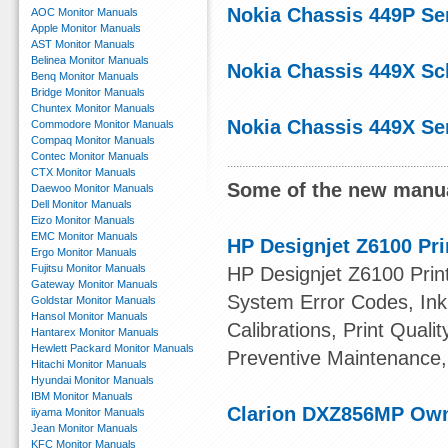
Nokia Chassis 449P Se
AOC Monitor Manuals
Apple Monitor Manuals
AST Monitor Manuals
Belinea Monitor Manuals
Nokia Chassis 449X Sc
Benq Monitor Manuals
Bridge Monitor Manuals
Chuntex Monitor Manuals
Nokia Chassis 449X Se
Commodore Monitor Manuals
Compaq Monitor Manuals
Contec Monitor Manuals
CTX Monitor Manuals
Some of the new manua
Daewoo Monitor Manuals
Dell Monitor Manuals
Eizo Monitor Manuals
EMC Monitor Manuals
HP Designjet Z6100 Pri
Ergo Monitor Manuals
Fujitsu Monitor Manuals
HP Designjet Z6100 Print
Gateway Monitor Manuals
System Error Codes, Ink 
Goldstar Monitor Manuals
Hansol Monitor Manuals
Calibrations, Print Quali
Hantarex Monitor Manuals
Hewlett Packard Monitor Manuals
Preventive Maintenance,
Hitachi Monitor Manuals
Hyundai Monitor Manuals
IBM Monitor Manuals
Clarion DXZ856MP Ow
iiyama Monitor Manuals
Jean Monitor Manuals
KFC Monitor Manuals