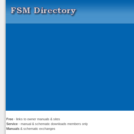
Free
- links to owner manuals & sites
Service
- manual & schematic downloads members only
Manuals
& schematic exchanges