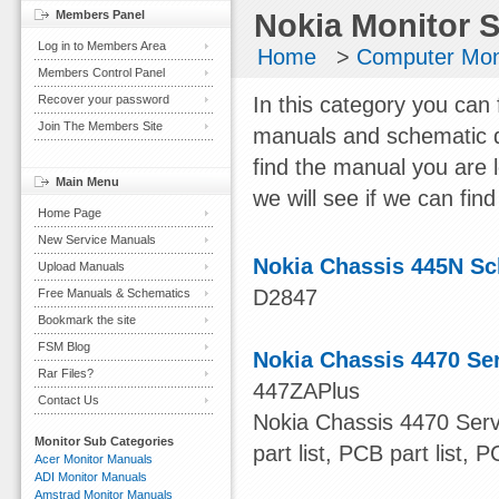
Members Panel
Nokia Monitor 
Log in to Members Area
Home
>
Computer Mon
Members Control Panel
Recover your password
In this category you can 
Join The Members Site
manuals and schematic d
find the manual you are 
Main Menu
we will see if we can find 
Home Page
New Service Manuals
Nokia Chassis 445N S
Upload Manuals
D2847
Free Manuals & Schematics
Bookmark the site
FSM Blog
Nokia Chassis 4470 Se
Rar Files?
447ZAPlus
Contact Us
Nokia Chassis 4470 Serv
Monitor Sub Categories
part list, PCB part list, 
Acer Monitor Manuals
ADI Monitor Manuals
Amstrad Monitor Manuals