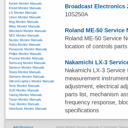
Kortek Monitor Manuals
Broadcast Electronics 
Kristel Monitor Manuals
LG Monitor Manuals
10S250A
Liteon Monitor Manuals
Mag Monitor Manuals
Mitac Monitor Manuals
Roland ME-50 Service 
Mitsubishi Monitor Manuals
NEC Monitor Manuals
Roland ME-50 Service Not
Neotec Monitor Manuals
Nokia Monitor Manuals
location of controls parts
Panasonic Monitor Manuals
Philips Monitor Manuals
Proview Monitor Manuals
Nakamichi LX-3 Servic
Samsung Monitor Manuals
Samtron Monitor Manuals
Nakamichi LX-3 Service 
Sharp Monitor Manuals
Siemens Monitor Manuals
measurement instruments,
SiliconGraphics Monitor Manuals
adjustment, electrical 
Sony Monitor Manuals
SUN Monitor Manuals
parts list, mechanism ass
Tatung Monitor Manuals
Taxan Monitor Manuals
frequency response, blo
Teac Monitor Manuals
ViewSonic Monitor Manuals
specifications
Add Resource
Nokia Monitor Service Manuals & Schematic Diagr