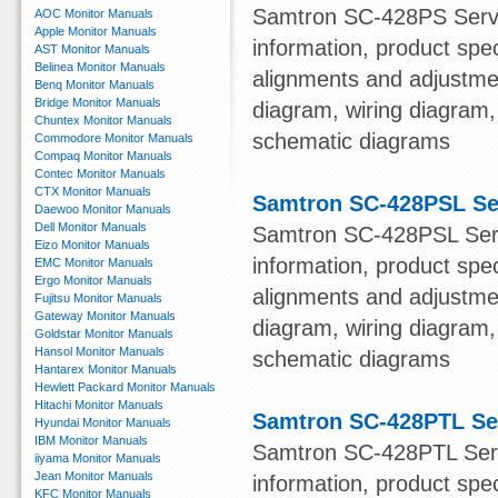
Samtron SC-428PS Servi
AOC Monitor Manuals
Apple Monitor Manuals
information, product spe
AST Monitor Manuals
Belinea Monitor Manuals
alignments and adjustmen
Benq Monitor Manuals
Bridge Monitor Manuals
diagram, wiring diagram,
Chuntex Monitor Manuals
schematic diagrams
Commodore Monitor Manuals
Compaq Monitor Manuals
Contec Monitor Manuals
CTX Monitor Manuals
Samtron SC-428PSL Se
Daewoo Monitor Manuals
Dell Monitor Manuals
Samtron SC-428PSL Serv
Eizo Monitor Manuals
information, product spe
EMC Monitor Manuals
Ergo Monitor Manuals
alignments and adjustmen
Fujitsu Monitor Manuals
Gateway Monitor Manuals
diagram, wiring diagram,
Goldstar Monitor Manuals
Hansol Monitor Manuals
schematic diagrams
Hantarex Monitor Manuals
Hewlett Packard Monitor Manuals
Hitachi Monitor Manuals
Samtron SC-428PTL Se
Hyundai Monitor Manuals
IBM Monitor Manuals
Samtron SC-428PTL Serv
iiyama Monitor Manuals
Jean Monitor Manuals
information, product spe
KFC Monitor Manuals