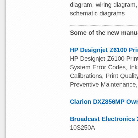
diagram, wiring diagram,
schematic diagrams
Some of the new manua
HP Designjet Z6100 Pri
HP Designjet Z6100 Print
System Error Codes, Ink 
Calibrations, Print Quali
Preventive Maintenance,
Clarion DXZ856MP Ow
Broadcast Electronics 
10S250A