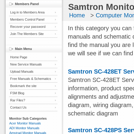
Members Panel
Samtron Monito
Log in to Members Area
Home
>
Computer Mon
Members Control Panel
Recover your password
In this category you can 
Join The Members Site
manuals and schematic d
find the manual you are 
Main Menu
we will see if we can find 
Home Page
New Service Manuals
Samtron SC-428ET Ser
Upload Manuals
Samtron SC-428ET Servi
Free Manuals & Schematics
Bookmark the site
information, product spe
FSM Blog
alignments and adjustmen
Rar Files?
diagram, wiring diagram,
Contact Us
schematic diagram
Monitor Sub Categories
Acer Monitor Manuals
ADI Monitor Manuals
Samtron SC-428PS Ser
Amstrad Monitor Manuals