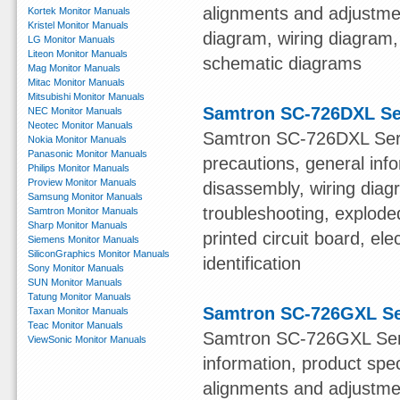
alignments and adjustmen
Kortek Monitor Manuals
Kristel Monitor Manuals
diagram, wiring diagram,
LG Monitor Manuals
Liteon Monitor Manuals
schematic diagrams
Mag Monitor Manuals
Mitac Monitor Manuals
Mitsubishi Monitor Manuals
Samtron SC-726DXL Se
NEC Monitor Manuals
Neotec Monitor Manuals
Samtron SC-726DXL Servi
Nokia Monitor Manuals
Panasonic Monitor Manuals
precautions, general info
Philips Monitor Manuals
Proview Monitor Manuals
disassembly, wiring diag
Samsung Monitor Manuals
troubleshooting, explode
Samtron Monitor Manuals
Sharp Monitor Manuals
printed circuit board, el
Siemens Monitor Manuals
SiliconGraphics Monitor Manuals
identification
Sony Monitor Manuals
SUN Monitor Manuals
Tatung Monitor Manuals
Samtron SC-726GXL Se
Taxan Monitor Manuals
Teac Monitor Manuals
Samtron SC-726GXL Serv
ViewSonic Monitor Manuals
information, product spe
alignments and adjustmen