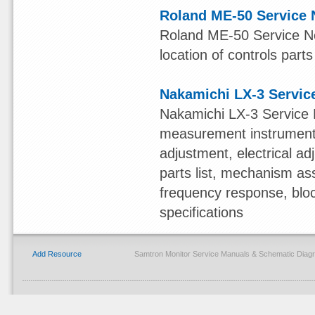
Roland ME-50 Service 
Roland ME-50 Service Not
location of controls parts
Nakamichi LX-3 Servic
Nakamichi LX-3 Service 
measurement instruments,
adjustment, electrical 
parts list, mechanism ass
frequency response, blo
specifications
Add Resource
Samtron Monitor Service Manuals & Schematic Diag