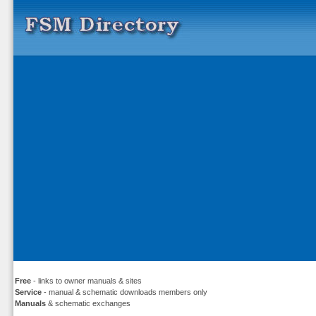
Free
- links to owner manuals & sites
Service
- manual & schematic downloads members only
Manuals
& schematic exchanges