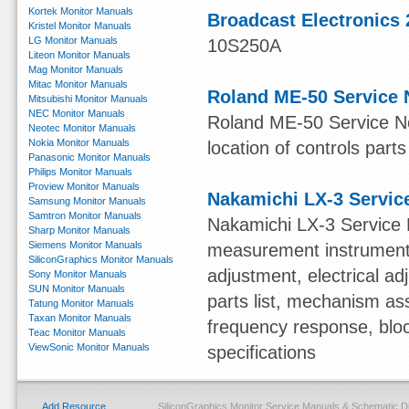
Kortek Monitor Manuals
Broadcast Electronics 
Kristel Monitor Manuals
LG Monitor Manuals
10S250A
Liteon Monitor Manuals
Mag Monitor Manuals
Mitac Monitor Manuals
Roland ME-50 Service 
Mitsubishi Monitor Manuals
NEC Monitor Manuals
Roland ME-50 Service Not
Neotec Monitor Manuals
Nokia Monitor Manuals
location of controls parts
Panasonic Monitor Manuals
Philips Monitor Manuals
Proview Monitor Manuals
Nakamichi LX-3 Servic
Samsung Monitor Manuals
Samtron Monitor Manuals
Nakamichi LX-3 Service 
Sharp Monitor Manuals
Siemens Monitor Manuals
measurement instruments,
SiliconGraphics Monitor Manuals
adjustment, electrical 
Sony Monitor Manuals
SUN Monitor Manuals
parts list, mechanism ass
Tatung Monitor Manuals
Taxan Monitor Manuals
frequency response, blo
Teac Monitor Manuals
ViewSonic Monitor Manuals
specifications
Add Resource
SiliconGraphics Monitor Service Manuals & Schematic 