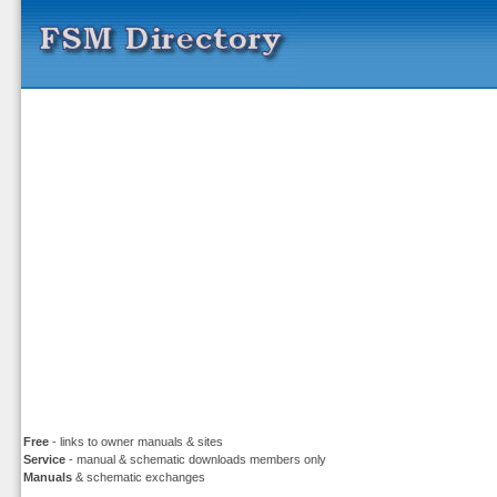
Free
- links to owner manuals & sites
Service
- manual & schematic downloads members only
Manuals
& schematic exchanges