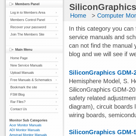
Members Panel
SiliconGraphics
Log in to Members Area
Home
>
Computer Mon
Members Control Panel
Recover your password
In this category you can 
Join The Members Site
service manuals and sch
can not find the manual 
Main Menu
blog and we will see if we
Home Page
New Service Manuals
SiliconGraphics GDM-
Upload Manuals
Hemisphere Model, S. 
Free Manuals & Schematics
Bookmark the site
SiliconGraphics GDM-201
FSM Blog
safety related adjustmen
Rar Files?
diagram), circuit board
Contact Us
wiring boards, semiconduc
Monitor Sub Categories
Acer Monitor Manuals
ADI Monitor Manuals
SiliconGraphics GDM-
Amstrad Monitor Manuals