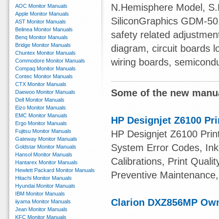
N.Hemisphere Model, S
AOC Monitor Manuals
Apple Monitor Manuals
SiliconGraphics GDM-501
AST Monitor Manuals
Belinea Monitor Manuals
safety related adjustmen
Benq Monitor Manuals
Bridge Monitor Manuals
diagram, circuit boards
Chuntex Monitor Manuals
wiring boards, semiconduc
Commodore Monitor Manuals
Compaq Monitor Manuals
Contec Monitor Manuals
CTX Monitor Manuals
Some of the new manua
Daewoo Monitor Manuals
Dell Monitor Manuals
Eizo Monitor Manuals
EMC Monitor Manuals
HP Designjet Z6100 Pri
Ergo Monitor Manuals
Fujitsu Monitor Manuals
HP Designjet Z6100 Print
Gateway Monitor Manuals
System Error Codes, Ink 
Goldstar Monitor Manuals
Hansol Monitor Manuals
Calibrations, Print Quali
Hantarex Monitor Manuals
Hewlett Packard Monitor Manuals
Preventive Maintenance,
Hitachi Monitor Manuals
Hyundai Monitor Manuals
IBM Monitor Manuals
Clarion DXZ856MP Ow
iiyama Monitor Manuals
Jean Monitor Manuals
KFC Monitor Manuals