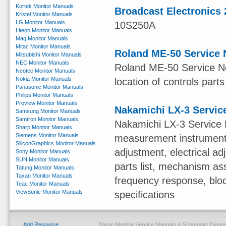
Kortek Monitor Manuals
Broadcast Electronics 
Kristel Monitor Manuals
LG Monitor Manuals
10S250A
Liteon Monitor Manuals
Mag Monitor Manuals
Mitac Monitor Manuals
Roland ME-50 Service 
Mitsubishi Monitor Manuals
NEC Monitor Manuals
Roland ME-50 Service Not
Neotec Monitor Manuals
Nokia Monitor Manuals
location of controls parts
Panasonic Monitor Manuals
Philips Monitor Manuals
Proview Monitor Manuals
Nakamichi LX-3 Servic
Samsung Monitor Manuals
Samtron Monitor Manuals
Nakamichi LX-3 Service 
Sharp Monitor Manuals
Siemens Monitor Manuals
measurement instruments,
SiliconGraphics Monitor Manuals
adjustment, electrical 
Sony Monitor Manuals
SUN Monitor Manuals
parts list, mechanism ass
Tatung Monitor Manuals
Taxan Monitor Manuals
frequency response, blo
Teac Monitor Manuals
ViewSonic Monitor Manuals
specifications
Add Resource
Taxan Monitor Service Manuals & Schematic Diagr