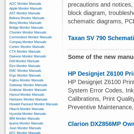
precautions and notices
AOC Monitor Manuals
Apple Monitor Manuals
block diagram, troublesho
AST Monitor Manuals
Belinea Monitor Manuals
schematic diagrams, PC
Benq Monitor Manuals
Bridge Monitor Manuals
Chuntex Monitor Manuals
Taxan SV 790 Schemat
Commodore Monitor Manuals
Compaq Monitor Manuals
Contec Monitor Manuals
CTX Monitor Manuals
Some of the new manua
Daewoo Monitor Manuals
Dell Monitor Manuals
Eizo Monitor Manuals
EMC Monitor Manuals
HP Designjet Z6100 Pri
Ergo Monitor Manuals
Fujitsu Monitor Manuals
HP Designjet Z6100 Print
Gateway Monitor Manuals
System Error Codes, Ink 
Goldstar Monitor Manuals
Hansol Monitor Manuals
Calibrations, Print Quali
Hantarex Monitor Manuals
Hewlett Packard Monitor Manuals
Preventive Maintenance,
Hitachi Monitor Manuals
Hyundai Monitor Manuals
IBM Monitor Manuals
Clarion DXZ856MP Ow
iiyama Monitor Manuals
Jean Monitor Manuals
KFC Monitor Manuals