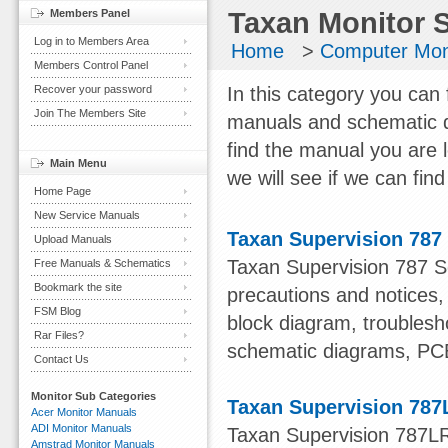
Members Panel
Taxan Monitor 
Log in to Members Area
Home
>
Computer Mon
Members Control Panel
Recover your password
In this category you can 
Join The Members Site
manuals and schematic d
find the manual you are 
Main Menu
we will see if we can find 
Home Page
New Service Manuals
Taxan Supervision 787
Upload Manuals
Taxan Supervision 787 Se
Free Manuals & Schematics
Bookmark the site
precautions and notices
FSM Blog
block diagram, troublesho
Rar Files?
schematic diagrams, PC
Contact Us
Monitor Sub Categories
Taxan Supervision 787
Acer Monitor Manuals
ADI Monitor Manuals
Taxan Supervision 787LR 
Amstrad Monitor Manuals