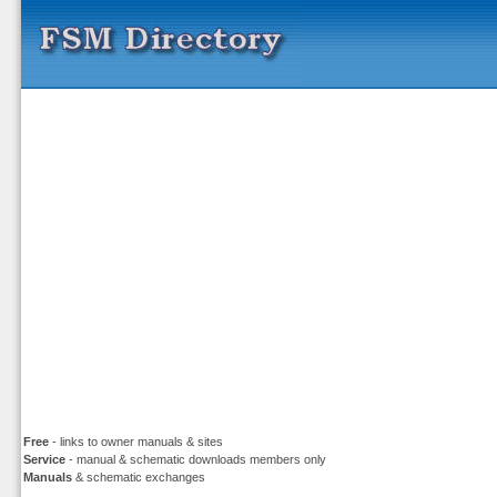
Free
- links to owner manuals & sites
Service
- manual & schematic downloads members only
Manuals
& schematic exchanges