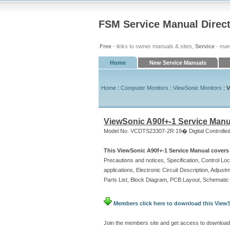
FSM Service Manual Direc
Free
- links to owner manuals & sites,
Service
- man
Home
New Service Manuals
Home
:
Computer Monitors
:
ViewSonic Monitors
: V
ViewSonic A90f+-1 Service Manu
Model No. VCDTS23307-2R 19� Digital Controlled
This ViewSonic A90f+-1 Service Manual covers 
Precautions and notices, Specification, Control L
applications, Electronic Circuit Description, Adju
Parts List, Block Diagram, PCB Layout, Schemati
Members click here to download this ViewS
Join the members site and get access to download