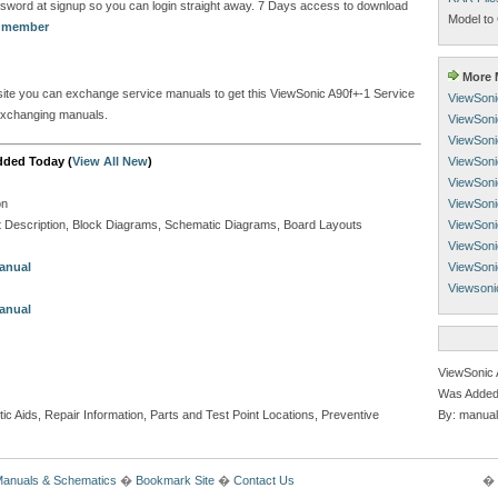
sword at signup so you can login straight away. 7 Days access to download
Model to 
a member
More M
s site you can exchange service manuals to get this ViewSonic A90f+-1 Service
ViewSoni
exchanging manuals.
ViewSoni
ViewSoni
ViewSoni
dded Today (
View All New
)
ViewSoni
ViewSoni
on
ViewSoni
t Description, Block Diagrams, Schematic Diagrams, Board Layouts
ViewSoni
ViewSoni
anual
Viewsoni
anual
ViewSonic 
Was Added
By: manual
ic Aids, Repair Information, Parts and Test Point Locations, Preventive
Manuals & Schematics
�
Bookmark Site
�
Contact Us
� 