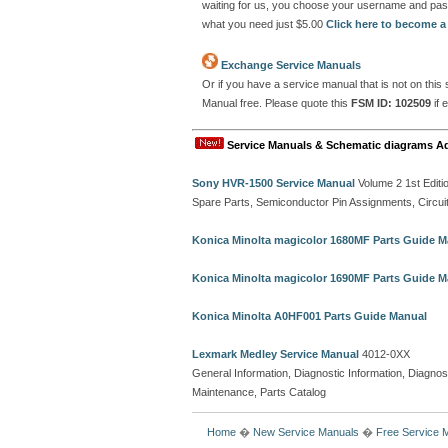
waiting for us, you choose your username and pas
what you need just $5.00
Click here to become 
Exchange Service Manuals
Or if you have a service manual that is not on thi
Manual free. Please quote this
FSM ID: 102509
if 
Service Manuals & Schematic diagrams A
Sony HVR-1500 Service Manual
Volume 2 1st Editi
Spare Parts, Semiconductor Pin Assignments, Circui
Konica Minolta magicolor 1680MF Parts Guide M
Konica Minolta magicolor 1690MF Parts Guide M
Konica Minolta A0HF001 Parts Guide Manual
Lexmark Medley Service Manual
4012-0XX
General Information, Diagnostic Information, Diagnost
Maintenance, Parts Catalog
Home
�
New Service Manuals
�
Free Service 