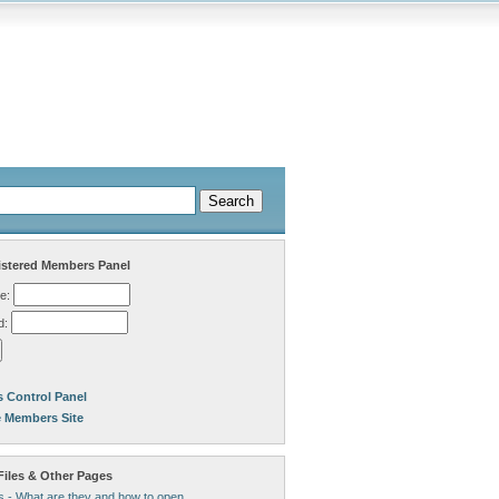
stered Members Panel
e:
d:
 Control Panel
e Members Site
Files & Other Pages
s - What are they and how to open