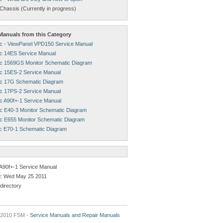
Chassis (Currently in progress)
anuals from this Category
c - ViewPanel VPD150 Service Manual
c 14ES Service Manual
c 1569GS Monitor Schematic Diagram
c 15ES-2 Service Manual
c 17G Schematic Diagram
c 17PS-2 Service Manual
c A90f+-1 Service Manual
c E40-3 Monitor Schematic Diagram
c E655 Monitor Schematic Diagram
c E70-1 Schematic Diagram
A90f+-1 Service Manual
: Wed May 25 2011
directory
2010 FSM -
Service Manuals and Repair Manuals