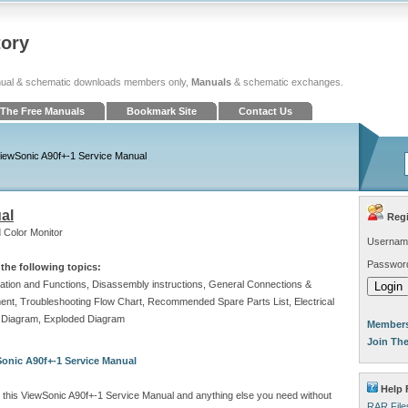
tory
ual & schematic downloads members only,
Manuals
& schematic exchanges.
The Free Manuals
Bookmark Site
Contact Us
iewSonic A90f+-1 Service Manual
al
Regi
 Color Monitor
Usernam
Passwor
the following topics:
ocation and Functions, Disassembly instructions, General Connections &
stment, Troubleshooting Flow Chart, Recommended Spare Parts List, Electrical
c Diagram, Exploded Diagram
Members
Join Th
onic A90f+-1 Service Manual
Help 
 this ViewSonic A90f+-1 Service Manual and anything else you need without
RAR File