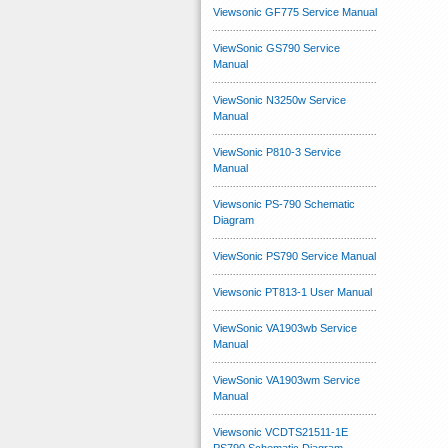
Viewsonic GF775 Service Manual
ViewSonic GS790 Service
Manual
ViewSonic N3250w Service
Manual
ViewSonic P810-3 Service
Manual
Viewsonic PS-790 Schematic
Diagram
ViewSonic PS790 Service Manual
Viewsonic PT813-1 User Manual
ViewSonic VA1903wb Service
Manual
ViewSonic VA1903wm Service
Manual
Viewsonic VCDTS21511-1E