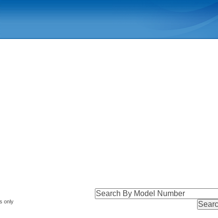
s only