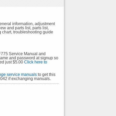
eneral information, adjustment
 and parts list, parts list,
 chart, troubleshooting guide
GF775 Service Manual and
rname and password at signup so
ed just $5.00
Click here to
ge service manuals
to get this
5042 if exchanging manuals.