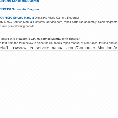
CEP1791 Schematic Diagram
CEP2191 Schematic Diagram
XR-NX5C Service Manual
Digital HD Video Camera Recorder
R-NX5C Service Manual Contents: service note, repair parts list, assembly, block diagram
s and printed wiring boards
o share this Viewsonic GF775 Service Manual with others?
 text from the form below to place the link to this repair manual at other sites, forums and on