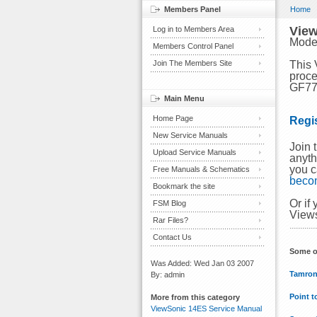
Members Panel
Home
View
Log in to Members Area
Mode
Members Control Panel
Join The Members Site
This 
proce
GF775
Main Menu
Home Page
Regi
New Service Manuals
Join 
Upload Service Manuals
anyth
you c
Free Manuals & Schematics
beco
Bookmark the site
Or if
FSM Blog
Views
Rar Files?
Contact Us
Some o
Was Added: Wed Jan 03 2007
Tamron
By: admin
Point t
More from this category
ViewSonic 14ES Service Manual