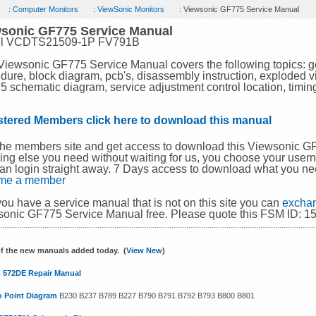
:
Computer Monitors
:
ViewSonic Monitors
: Viewsonic GF775 Service Manual
sonic GF775 Service Manual
l VCDTS21509-1P FV791B
Viewsonic GF775 Service Manual covers the following topics: g
dure, block diagram, pcb's, disassembly instruction, exploded view
 schematic diagram, service adjustment control location, timing
stered Members click here to download this manual
the members site and get access to download this Viewsonic 
ing else you need without waiting for us, you choose your use
an login straight away. 7 Days access to download what you ne
me a member
 you have a service manual that is not on this site you can
exchan
onic GF775 Service Manual free. Please quote this FSM ID: 1
f the new manuals added today. (
View New
)
 572DE Repair Manual
o Point Diagram
B230 B237 B789 B227 B790 B791 B792 B793 B800 B801