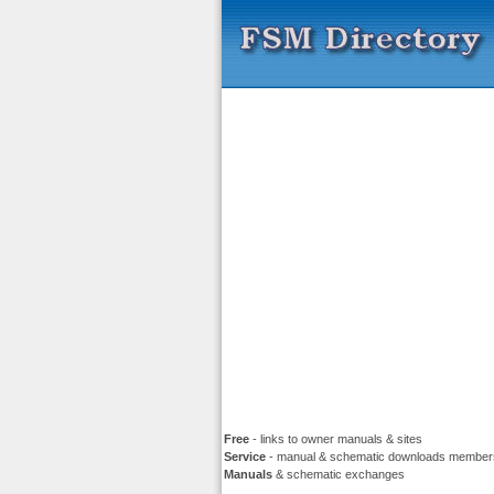
Free
- links to owner manuals & sites
Service
- manual & schematic downloads member
Manuals
& schematic exchanges