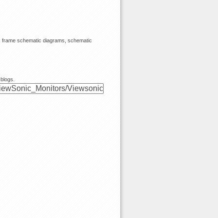
s, frame schematic diagrams, schematic
 blogs.