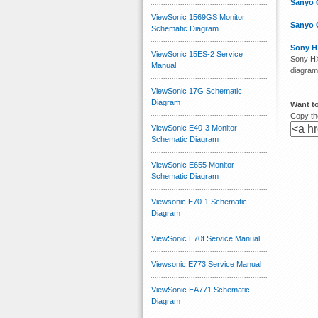
Sanyo 
ViewSonic 1569GS Monitor
Sanyo 
Schematic Diagram
Sony H
ViewSonic 15ES-2 Service
Sony HX
Manual
diagram
ViewSonic 17G Schematic
Diagram
Want t
Copy the
ViewSonic E40-3 Monitor
Schematic Diagram
ViewSonic E655 Monitor
Schematic Diagram
Viewsonic E70-1 Schematic
Diagram
ViewSonic E70f Service Manual
Viewsonic E773 Service Manual
ViewSonic EA771 Schematic
Diagram