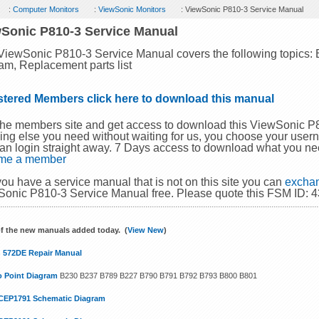
:
Computer Monitors
:
ViewSonic Monitors
: ViewSonic P810-3 Service Manual
Sonic P810-3 Service Manual
ViewSonic P810-3 Service Manual covers the following topics:
am, Replacement parts list
stered Members click here to download this manual
the members site and get access to download this ViewSonic 
ing else you need without waiting for us, you choose your use
an login straight away. 7 Days access to download what you ne
me a member
 you have a service manual that is not on this site you can
exchan
onic P810-3 Service Manual free. Please quote this FSM ID: 
f the new manuals added today. (
View New
)
 572DE Repair Manual
o Point Diagram
B230 B237 B789 B227 B790 B791 B792 B793 B800 B801
CEP1791 Schematic Diagram