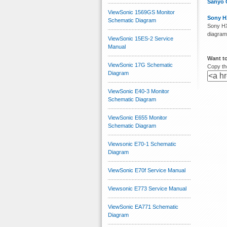
Sanyo 
ViewSonic 1569GS Monitor
Sony H
Schematic Diagram
Sony HX
diagram
ViewSonic 15ES-2 Service
Manual
Want to
ViewSonic 17G Schematic
Copy the
Diagram
ViewSonic E40-3 Monitor
Schematic Diagram
ViewSonic E655 Monitor
Schematic Diagram
Viewsonic E70-1 Schematic
Diagram
ViewSonic E70f Service Manual
Viewsonic E773 Service Manual
ViewSonic EA771 Schematic
Diagram