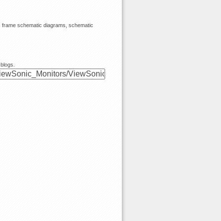
s, frame schematic diagrams, schematic
 blogs.