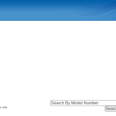
s only