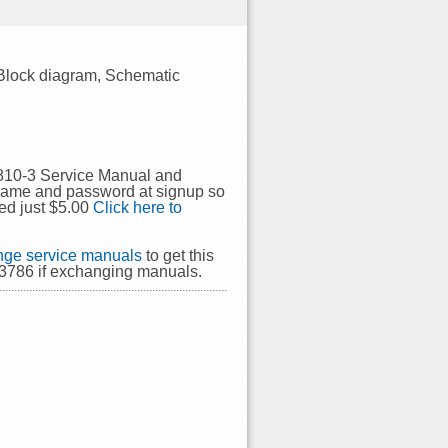
 Block diagram, Schematic
P810-3 Service Manual and
rname and password at signup so
ed just $5.00
Click here to
ge service manuals
to get this
43786 if exchanging manuals.