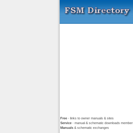
Free
- links to owner manuals & sites
Service
- manual & schematic downloads member
Manuals
& schematic exchanges