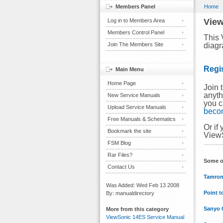
Members Panel
Home
View
Log in to Members Area
Members Control Panel
This 
Join The Members Site
diagr
Regi
Main Menu
Home Page
Join 
anyth
New Service Manuals
you c
Upload Service Manuals
beco
Free Manuals & Schematics
Or if
Bookmark the site
ViewS
FSM Blog
Rar Files?
Some o
Contact Us
Tamron
Was Added: Wed Feb 13 2008
Point t
By: manualdirectory
Sanyo 
More from this category
ViewSonic 14ES Service Manual