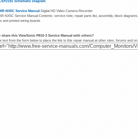
CEP2191 Schematic Diagram
XR-NX5C Service Manual
Digital HD Video Camera Recorder
R-NX5C Service Manual Contents: service note, repair parts list, assembly, block diagram
s and printed wiring boards
 share this ViewSonic P810-3 Service Manual with others?
 text from the form below to place the link to this repair manual at other sites, forums and on