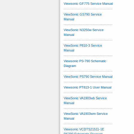
Viewsonic GF775 Service Manual
ViewSonic GS790 Service
Manual
ViewSonic N3250w Service
Manual
ViewSonic P810-3 Service
Manual
Viewsonic PS-790 Schematic
Diagram
ViewSonic PS790 Service Manual
Viewsonic PT813-1 User Manual
ViewSonic VA1903wb Service
Manual
ViewSonic VA1903wm Service
Manual
Viewsonic VCDTS21511-1E