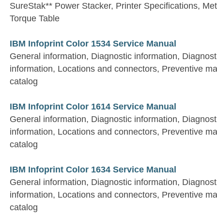
SureStak** Power Stacker, Printer Specifications, Met
Torque Table
IBM Infoprint Color 1534 Service Manual
General information, Diagnostic information, Diagnost
information, Locations and connectors, Preventive ma
catalog
IBM Infoprint Color 1614 Service Manual
General information, Diagnostic information, Diagnost
information, Locations and connectors, Preventive ma
catalog
IBM Infoprint Color 1634 Service Manual
General information, Diagnostic information, Diagnost
information, Locations and connectors, Preventive ma
catalog