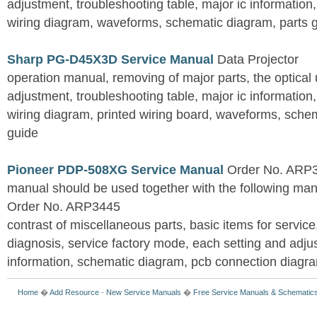
adjustment, troubleshooting table, major ic information
wiring diagram, waveforms, schematic diagram, parts 
Sharp PG-D45X3D Service Manual
Data Projector
operation manual, removing of major parts, the optical un
adjustment, troubleshooting table, major ic information
wiring diagram, printed wiring board, waveforms, sche
guide
Pioneer PDP-508XG Service Manual
Order No. ARP3
manual should be used together with the following
Order No. ARP3445
contrast of miscellaneous parts, basic items for service
diagnosis, service factory mode, each setting and adju
information, schematic diagram, pcb connection diagram
Home
�
Add Resource
-
New Service Manuals
�
Free Service Manuals & Schematic