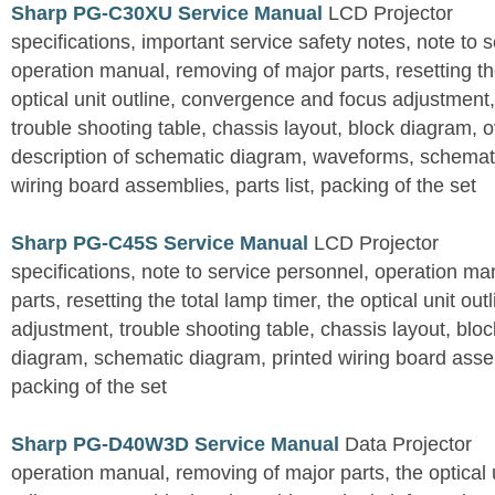
Sharp PG-C30XU Service Manual
LCD Projector
specifications, important service safety notes, note to 
operation manual, removing of major parts, resetting the
optical unit outline, convergence and focus adjustment,
trouble shooting table, chassis layout, block diagram, o
description of schematic diagram, waveforms, schemati
wiring board assemblies, parts list, packing of the set
Sharp PG-C45S Service Manual
LCD Projector
specifications, note to service personnel, operation m
parts, resetting the total lamp timer, the optical unit outl
adjustment, trouble shooting table, chassis layout, bloc
diagram, schematic diagram, printed wiring board assemb
packing of the set
Sharp PG-D40W3D Service Manual
Data Projector
operation manual, removing of major parts, the optical un