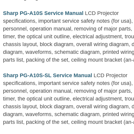
Sharp PG-A10S Service Manual
LCD Projector
specifications, important service safety notes (for usa),
personnel, operation manual, removing of major parts, r
timer, the optical unit outline, electrical adjustment, tro
chassis layout, block diagram, overall wiring diagram, 
diagram, waveforms, schematic diagram, printed wirin
parts list, packing of the set, ceiling mount bracket (an
Sharp PG-A10S-SL Service Manual
LCD Projector
specifications, important service safety notes (for usa),
personnel, operation manual, removing of major parts, r
timer, the optical unit outline, electrical adjustment, tro
chassis layout, block diagram, overall wiring diagram, 
diagram, waveforms, schematic diagram, printed wirin
parts list, packing of the set, ceiling mount bracket (an