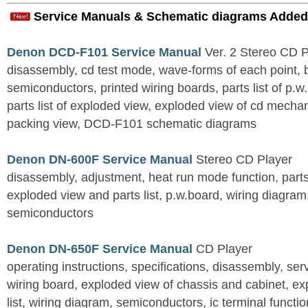
Service Manuals & Schematic diagrams Added
Denon DCD-F101 Service Manual
Ver. 2 Stereo CD 
disassembly, cd test mode, wave-forms of each point, 
semiconductors, printed wiring boards, parts list of p.w.
parts list of exploded view, exploded view of cd mechan
packing view, DCD-F101 schematic diagrams
Denon DN-600F Service Manual
Stereo CD Player
disassembly, adjustment, heat run mode function, parts 
exploded view and parts list, p.w.board, wiring diagra
semiconductors
Denon DN-650F Service Manual
CD Player
operating instructions, specifications, disassembly, ser
wiring board, exploded view of chassis and cabinet, e
list, wiring diagram, semiconductors, ic terminal functi