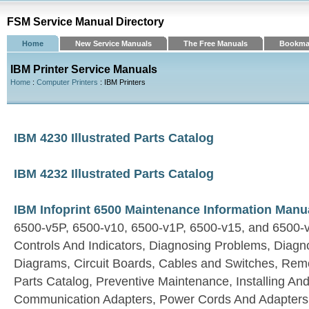
FSM Service Manual Directory
Home
New Service Manuals
The Free Manuals
Bookma
IBM Printer Service Manuals
Home
:
Computer Printers
: IBM Printers
IBM 4230 Illustrated Parts Catalog
IBM 4232 Illustrated Parts Catalog
IBM Infoprint 6500 Maintenance Information Manu
6500-v5P, 6500-v10, 6500-v1P, 6500-v15, and 6500-
Controls And Indicators, Diagnosing Problems, Diagnos
Diagrams, Circuit Boards, Cables and Switches, Rem
Parts Catalog, Preventive Maintenance, Installing And
Communication Adapters, Power Cords And Adapters