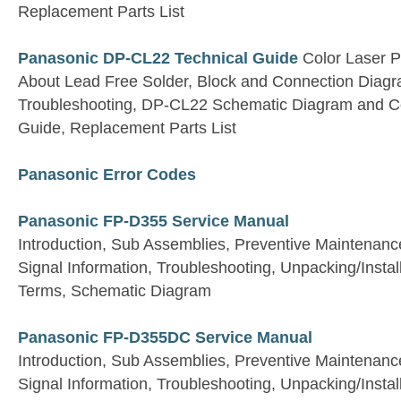
Replacement Parts List
Panasonic DP-CL22 Technical Guide
Color Laser Pr
About Lead Free Solder, Block and Connection Diagra
Troubleshooting, DP-CL22 Schematic Diagram and 
Guide, Replacement Parts List
Panasonic Error Codes
Panasonic FP-D355 Service Manual
Introduction, Sub Assemblies, Preventive Maintenan
Signal Information, Troubleshooting, Unpacking/Install
Terms, Schematic Diagram
Panasonic FP-D355DC Service Manual
Introduction, Sub Assemblies, Preventive Maintenan
Signal Information, Troubleshooting, Unpacking/Install