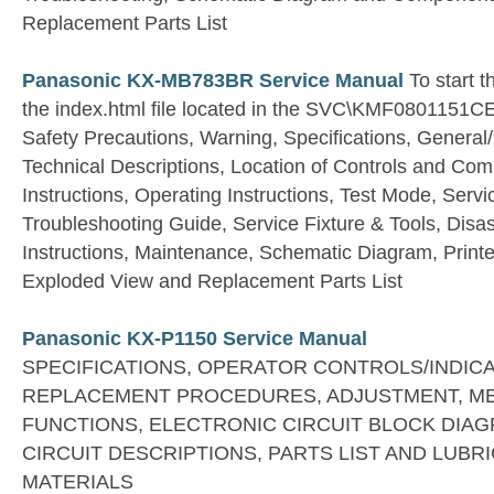
Replacement Parts List
Panasonic KX-MB783BR Service Manual
To start t
the index.html file located in the SVC\KMF0801151CE
Safety Precautions, Warning, Specifications, General/
Technical Descriptions, Location of Controls and Comp
Instructions, Operating Instructions, Test Mode, Serv
Troubleshooting Guide, Service Fixture & Tools, Dis
Instructions, Maintenance, Schematic Diagram, Printe
Exploded View and Replacement Parts List
Panasonic KX-P1150 Service Manual
SPECIFICATIONS, OPERATOR CONTROLS/INDIC
REPLACEMENT PROCEDURES, ADJUSTMENT, M
FUNCTIONS, ELECTRONIC CIRCUIT BLOCK DIA
CIRCUIT DESCRIPTIONS, PARTS LIST AND LUBR
MATERIALS