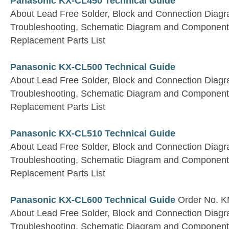
Panasonic KX-CL450 Technical Guide
About Lead Free Solder, Block and Connection Diagra
Troubleshooting, Schematic Diagram and Component
Replacement Parts List
Panasonic KX-CL500 Technical Guide
About Lead Free Solder, Block and Connection Diagra
Troubleshooting, Schematic Diagram and Component
Replacement Parts List
Panasonic KX-CL510 Technical Guide
About Lead Free Solder, Block and Connection Diagra
Troubleshooting, Schematic Diagram and Component
Replacement Parts List
Panasonic KX-CL600 Technical Guide
Order No. 
About Lead Free Solder, Block and Connection Diagra
Troubleshooting, Schematic Diagram and Component