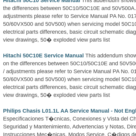
Hitachi 50C10 Service Manual
This addendum shows o
the differences between 50C10/50C10E and 50V500A. Fo
adjustments please refer to Service Manual PA No. 0
50/60VX500 and 50V500) when servicing model 50C1
electrical parts differences, basic circuit schematic d
view drawings, 50� exploded view parts list
Hitachi 50C10E Service Manual
This addendum shows
on the differences between 50C10/50C10E and 50V500A
/ adjustments please refer to Service Manual PA No. 
50/60VX500 and 50V500) when servicing model 50C1
electrical parts differences, basic circuit schematic d
view drawings, 50� exploded view parts list
Philips Chasis L01.1L AA Service Manual - Not Eng
Especificaciones T�cnicas, Conexiones y Vista del Ch
Seguridad y Mantenimiento, Advertencias y Notas, Dire
Instrucciones Mec�nicas, Modos Service, C�digos d