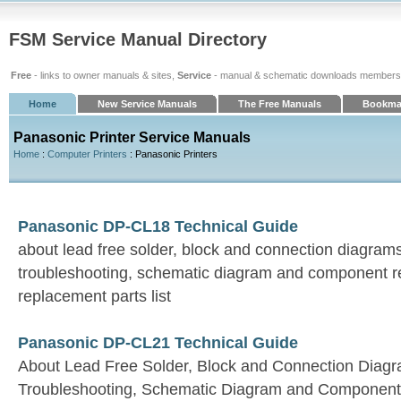
FSM Service Manual Directory
Free
- links to owner manuals & sites,
Service
- manual & schematic downloads members
Home
New Service Manuals
The Free Manuals
Bookma
Panasonic Printer Service Manuals
Home
:
Computer Printers
: Panasonic Printers
Panasonic DP-CL18 Technical Guide
about lead free solder, block and connection diagrams,
troubleshooting, schematic diagram and component r
replacement parts list
Panasonic DP-CL21 Technical Guide
About Lead Free Solder, Block and Connection Diagra
Troubleshooting, Schematic Diagram and Component