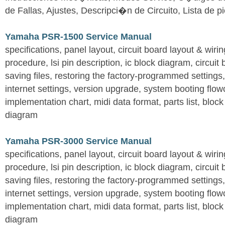
de Fallas, Ajustes, Descripci�n de Circuito, Lista de 
Yamaha PSR-1500 Service Manual
specifications, panel layout, circuit board layout & wir
procedure, lsi pin description, ic block diagram, circuit
saving files, restoring the factory-programmed settings, 
internet settings, version upgrade, system booting flow
implementation chart, midi data format, parts list, block
diagram
Yamaha PSR-3000 Service Manual
specifications, panel layout, circuit board layout & wir
procedure, lsi pin description, ic block diagram, circuit
saving files, restoring the factory-programmed settings, 
internet settings, version upgrade, system booting flow
implementation chart, midi data format, parts list, block
diagram