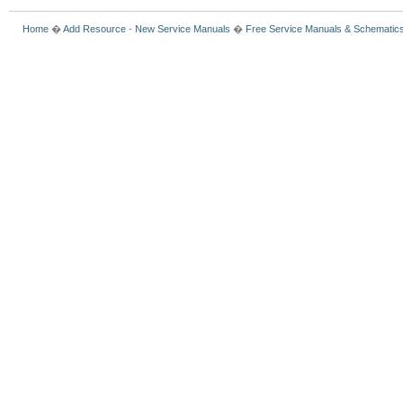
Home
�
Add Resource
-
New Service Manuals
�
Free Service Manuals & Schematic