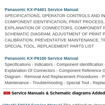
Panasonic KX-P4401 Service Manual
SPECIFICATIONS, OPERATOR CONTROLS AND I
COMPONENT IDENTIFICATION, PRINT PROCESS,
EXPLANATION OF CONNECTORS, COMPONENT 
SCHEMATIC DIAGRAM, ADJUSTMENT OF PRINT 
CALIBRATION, PREVENTATIVE MAINTENANCE, 
SPECIAL TOOL, REPLACEMENT PARTS LIST
Panasonic KX-P6100 Service Manual
Specifications - Indicators - Component Identification 
Explanation Of Connectors - Component Reference G
Diagram - Removal And Replacement Procedures - Pr
Maintenance - Troubleshooting - Special Tool - Repla
Service Manuals & Schematic diagrams Added