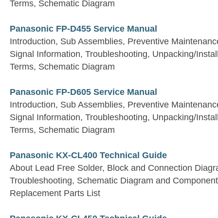
Terms, Schematic Diagram
Panasonic FP-D455 Service Manual
Introduction, Sub Assemblies, Preventive Maintenan
Signal Information, Troubleshooting, Unpacking/Install
Terms, Schematic Diagram
Panasonic FP-D605 Service Manual
Introduction, Sub Assemblies, Preventive Maintenan
Signal Information, Troubleshooting, Unpacking/Install
Terms, Schematic Diagram
Panasonic KX-CL400 Technical Guide
About Lead Free Solder, Block and Connection Diagra
Troubleshooting, Schematic Diagram and Component
Replacement Parts List