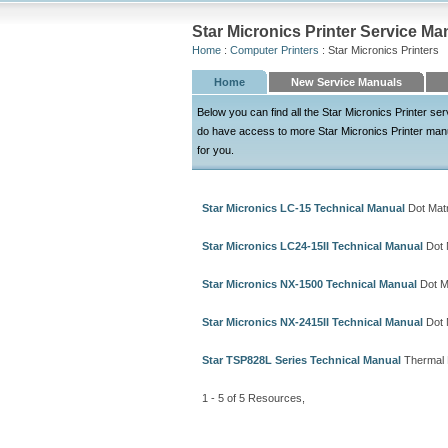
Star Micronics Printer Service Ma
Home
:
Computer Printers
: Star Micronics Printers
Home
New Service Manuals
Below you can find all the Star Micronics Printer s
do have access to more Star Micronics Printer manuals
for you.
Star Micronics LC-15 Technical Manual
Dot Matr
Star Micronics LC24-15II Technical Manual
Dot M
Star Micronics NX-1500 Technical Manual
Dot Ma
Star Micronics NX-2415II Technical Manual
Dot M
Star TSP828L Series Technical Manual
Thermal P
1 - 5 of 5 Resources,