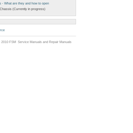
s - What are they and how to open
Chassis (Currently in progress)
rce
 2010 FSM Service Manuals and Repair Manuals