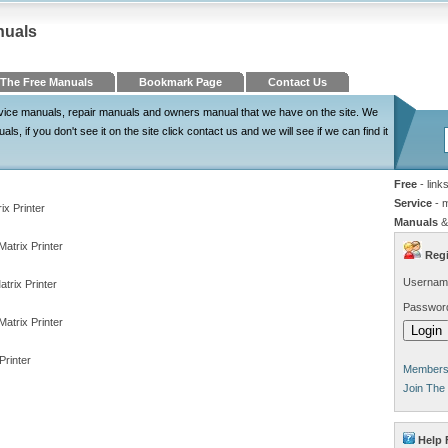
nuals
The Free Manuals
Bookmark Page
Contact Us
ervice manuals, repair manuals and owners manual that we have on the site. We
, if you don't see it on the site click contact us and we will see if we can find it
Free
- link
Service
- 
ix Printer
Manuals
&
atrix Printer
Regi
Usernam
trix Printer
Passwor
atrix Printer
rinter
Members 
Join The
Help 