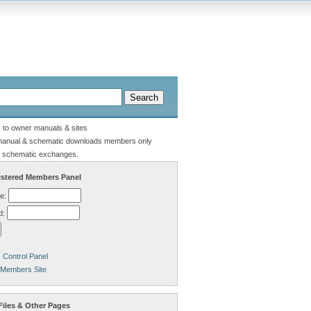
s to owner manuals & sites
manual & schematic downloads members only
 schematic exchanges.
stered Members Panel
e:
d:
Control Panel
 Members Site
Files & Other Pages