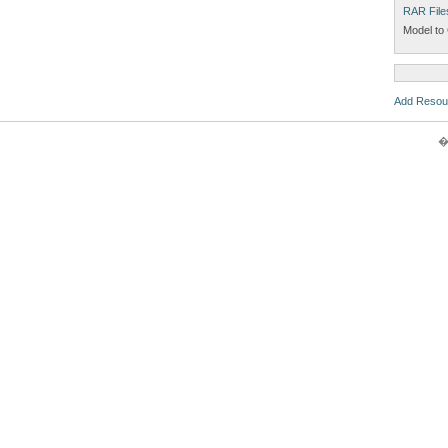
RAR File
Model to 
Add Resou
�