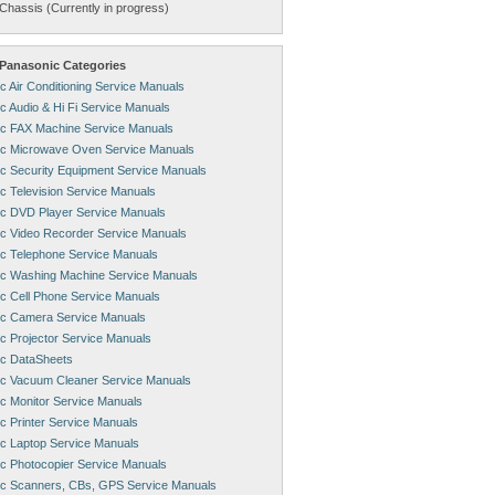
Chassis (Currently in progress)
Panasonic Categories
c Air Conditioning Service Manuals
c Audio & Hi Fi Service Manuals
c FAX Machine Service Manuals
c Microwave Oven Service Manuals
c Security Equipment Service Manuals
c Television Service Manuals
c DVD Player Service Manuals
c Video Recorder Service Manuals
c Telephone Service Manuals
c Washing Machine Service Manuals
c Cell Phone Service Manuals
c Camera Service Manuals
c Projector Service Manuals
c DataSheets
c Vacuum Cleaner Service Manuals
c Monitor Service Manuals
c Printer Service Manuals
c Laptop Service Manuals
c Photocopier Service Manuals
c Scanners, CBs, GPS Service Manuals