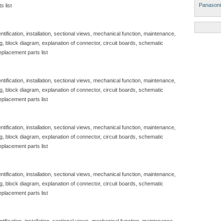
Panasoni
s list
tification, installation, sectional views, mechanical function, maintenance,
g, block diagram, explanation of connector, circuit boards, schematic
eplacement parts list
tification, installation, sectional views, mechanical function, maintenance,
g, block diagram, explanation of connector, circuit boards, schematic
eplacement parts list
tification, installation, sectional views, mechanical function, maintenance,
g, block diagram, explanation of connector, circuit boards, schematic
eplacement parts list
tification, installation, sectional views, mechanical function, maintenance,
g, block diagram, explanation of connector, circuit boards, schematic
eplacement parts list