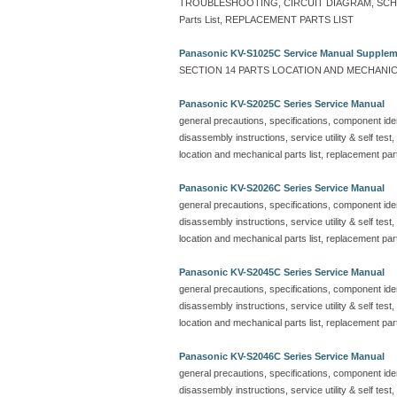
TROUBLESHOOTING, CIRCUIT DIAGRAM, SCHEMA
Parts List, REPLACEMENT PARTS LIST
Panasonic KV-S1025C Service Manual Supple
SECTION 14 PARTS LOCATION AND MECHANICA
Panasonic KV-S2025C Series Service Manual
general precautions, specifications, component ident
disassembly instructions, service utility & self test
location and mechanical parts list, replacement part
Panasonic KV-S2026C Series Service Manual
general precautions, specifications, component ident
disassembly instructions, service utility & self test
location and mechanical parts list, replacement part
Panasonic KV-S2045C Series Service Manual
general precautions, specifications, component ident
disassembly instructions, service utility & self test
location and mechanical parts list, replacement part
Panasonic KV-S2046C Series Service Manual
general precautions, specifications, component ident
disassembly instructions, service utility & self test