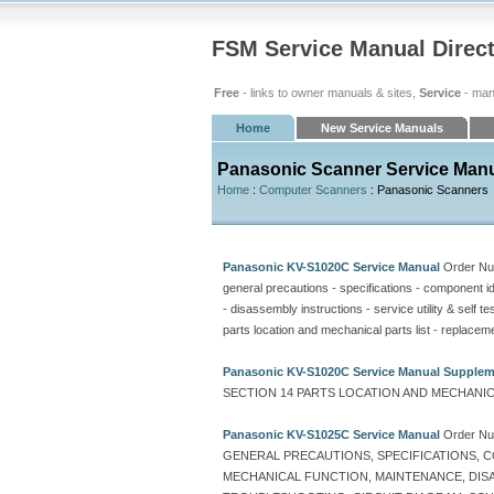
FSM Service Manual Direc
Free
- links to owner manuals & sites,
Service
- man
Home
New Service Manuals
Panasonic Scanner Service Man
Home
:
Computer Scanners
: Panasonic Scanners
Panasonic KV-S1020C Service Manual
Order N
general precautions - specifications - component ide
- disassembly instructions - service utility & self t
parts location and mechanical parts list - replaceme
Panasonic KV-S1020C Service Manual Supple
SECTION 14 PARTS LOCATION AND MECHANICA
Panasonic KV-S1025C Service Manual
Order N
GENERAL PRECAUTIONS, SPECIFICATIONS, C
MECHANICAL FUNCTION, MAINTENANCE, DISAS