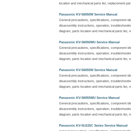
location and mechanical parts list, replacement part
Panasonic KV-S6050W Service Manual
General precautions, specifications, component iden
disassembly instructions, operation, troubleshootin
diagram, parts location and mechanical parts list, r
Panasonic KV-S6050WU Service Manual
General precautions, specifications, component iden
disassembly instructions, operation, troubleshootin
diagram, parts location and mechanical parts list, r
Panasonic KV-S6055W Service Manual
General precautions, specifications, component iden
disassembly instructions, operation, troubleshootin
diagram, parts location and mechanical parts list, r
Panasonic KV-S6055WU Service Manual
General precautions, specifications, component iden
disassembly instructions, operation, troubleshootin
diagram, parts location and mechanical parts list, r
Panasonic KV-SU225C Series Service Manual