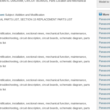
TIC DIAGRAM, CIRCUIT BOARDS, Parts Location and Mechanical
Model to 
More 
ment
Subject: Addition and Modification
Panasoni
L PARTS LIST, SECTION 15 REPLACEMENT PARTS LIST
Panasoni
Panasoni
Panasoni
ification, installation, sectional views, mechanical function, maintenance,
Panasoni
, troubleshooting, circuit description, circuit boards, schematic diagram, parts
Panasoni
s list
Panasoni
Panasoni
Panasoni
ification, installation, sectional views, mechanical function, maintenance,
Panasoni
, troubleshooting, circuit description, circuit boards, schematic diagram, parts
Panasoni
s list
Panasoni
Panasoni
Panasoni
ification, installation, sectional views, mechanical function, maintenance,
Panasoni
, troubleshooting, circuit description, circuit boards, schematic diagram, parts
Panasoni
s list
Panasoni
Panasoni
Panasoni
ification, installation, sectional views, mechanical function, maintenance,
Panasoni
, troubleshooting, circuit description, circuit boards, schematic diagram, parts