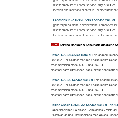
general precautions, specifications, component ident
disassembly instructions, service utility & self test
location and mechanical parts list, replacement part
Panasonic KV-SU245C Series Service Manual
general precautions, specifications, component ident
disassembly instructions, service utility & self test
location and mechanical parts list, replacement part
Service Manuals & Schematic diagrams A
Hitachi 50C10 Service Manual
This addendum shows
50V500A. For all other features / adjustments plea
when servicing model 50C10 and 50C10E.
electrical parts differences, basic circuit schemati
Hitachi 50C10E Service Manual
This addendum show
50V500A. For all other features / adjustments plea
when servicing model 50C10 and 50C10E.
electrical parts differences, basic circuit schemati
Philips Chasis L01.1L AA Service Manual - Not E
Especificaciones T�cnicas, Conexiones y Vista del 
Directivas de uso, Instrucciones Mec�nicas, Modos