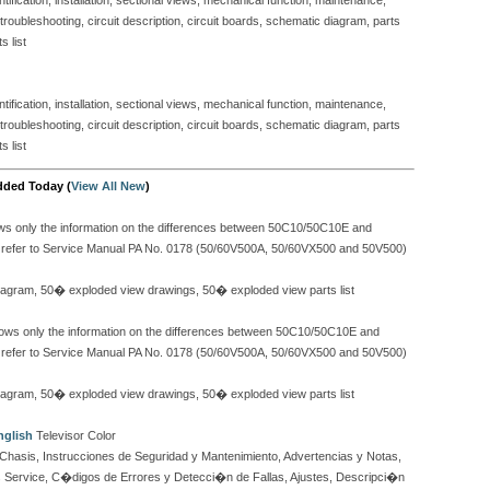
ification, installation, sectional views, mechanical function, maintenance,
, troubleshooting, circuit description, circuit boards, schematic diagram, parts
s list
ification, installation, sectional views, mechanical function, maintenance,
, troubleshooting, circuit description, circuit boards, schematic diagram, parts
s list
dded Today (
View All New
)
 only the information on the differences between 50C10/50C10E and
se refer to Service Manual PA No. 0178 (50/60V500A, 50/60VX500 and 50V500)
c diagram, 50� exploded view drawings, 50� exploded view parts list
s only the information on the differences between 50C10/50C10E and
se refer to Service Manual PA No. 0178 (50/60V500A, 50/60VX500 and 50V500)
c diagram, 50� exploded view drawings, 50� exploded view parts list
nglish
Televisor Color
Chasis, Instrucciones de Seguridad y Mantenimiento, Advertencias y Notas,
 Service, C�digos de Errores y Detecci�n de Fallas, Ajustes, Descripci�n