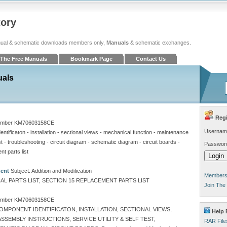
tory
ual & schematic downloads members only,
Manuals
& schematic exchanges.
The Free Manuals
Bookmark Page
Contact Us
uals
Regi
umber KM70603158CE
Usernam
ntificaton - installation - sectional views - mechanical function - maintenance
est - troubleshooting - circuit diagram - schematic diagram - circuit boards -
Passwor
nt parts list
ment
Subject: Addition and Modification
Members 
L PARTS LIST, SECTION 15 REPLACEMENT PARTS LIST
Join The
umber KM70603158CE
OMPONENT IDENTIFICATON, INSTALLATION, SECTIONAL VIEWS,
Help 
SEMBLY INSTRUCTIONS, SERVICE UTILITY & SELF TEST,
RAR File