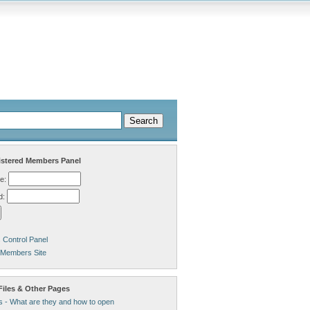
stered Members Panel
e:
d:
Control Panel
 Members Site
Files & Other Pages
s - What are they and how to open