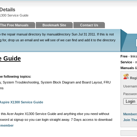
Details
X1300 Service Guide
The Free Manuals
Bookmark Site
Contact Us
he repair manual directory by manualdirectory Sun Jul 31 2011. If this is not
for, drop us an email and we will see of we can find and add it to the directory
Free
- link
e Guide
Service
- 
Manuals
&
he following topics:
Regi
ly, System Troubleshooting, System Block Diagram and Board Layout, FRU
Usernam
ons
Passwor
Aspire X1300 Service Guide
 this Acer Aspire X1300 Service Guide and anything else you need without
Members
sword at signup so you can login straight away. 7 Days access to download
Join Th
a member