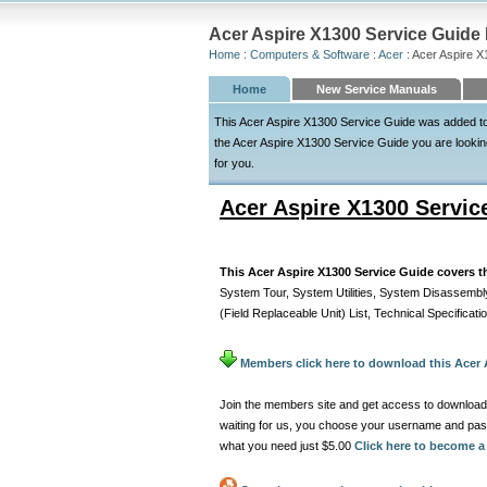
Acer Aspire X1300 Service Guide 
Home
:
Computers & Software
:
Acer
: Acer Aspire 
Home
New Service Manuals
This Acer Aspire X1300 Service Guide was added to t
the Acer Aspire X1300 Service Guide you are looking 
for you.
Acer Aspire X1300 Servic
This Acer Aspire X1300 Service Guide covers t
System Tour, System Utilities, System Disassemb
(Field Replaceable Unit) List, Technical Specificati
Members click here to download this Acer 
Join the members site and get access to download
waiting for us, you choose your username and pas
what you need just $5.00
Click here to become 