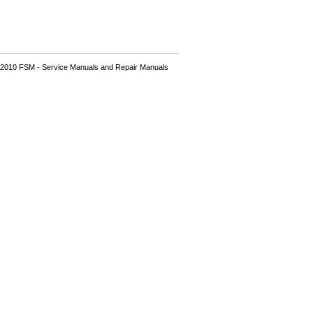
2010 FSM - Service Manuals and Repair Manuals