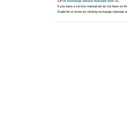
Or exchange service manuals with us.
If you have a service manual we do not have on the
Guide let us know by clicking exchange manuals 