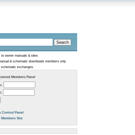
s to owner manuals & sites
manual & schematic downloads members only
 schematic exchanges.
stered Members Panel
e:
d:
 Control Panel
e Members Site