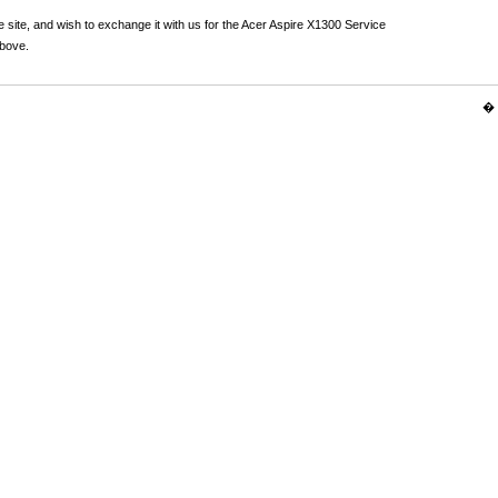
 site, and wish to exchange it with us for the Acer Aspire X1300 Service
above.
� 