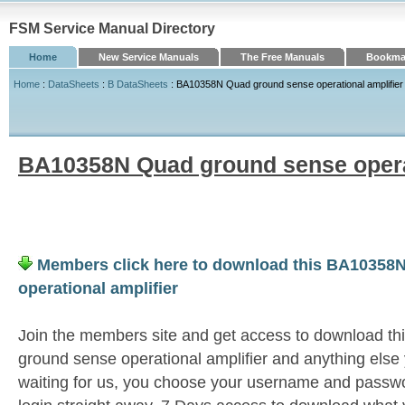
FSM Service Manual Directory
Home
New Service Manuals
The Free Manuals
Bookmar
Home
:
DataSheets
:
B DataSheets
: BA10358N Quad ground sense operational amplifier
BA10358N Quad ground sense operat
Members click here to download this BA10358
operational amplifier
Join the members site and get access to download 
ground sense operational amplifier and anything else
waiting for us, you choose your username and passwo