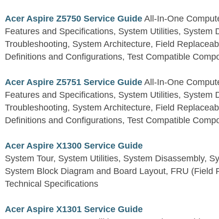
Acer Aspire Z5750 Service Guide
All-In-One Comput
Features and Specifications, System Utilities, System
Troubleshooting, System Architecture, Field Replaceab
Definitions and Configurations, Test Compatible Comp
Acer Aspire Z5751 Service Guide
All-In-One Comput
Features and Specifications, System Utilities, System
Troubleshooting, System Architecture, Field Replaceab
Definitions and Configurations, Test Compatible Comp
Acer Aspire X1300 Service Guide
System Tour, System Utilities, System Disassembly, S
System Block Diagram and Board Layout, FRU (Field Re
Technical Specifications
Acer Aspire X1301 Service Guide