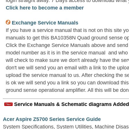
login straight away. 7 Days access to download what 
Click here to become a member
Exchange Service Manuals
If you have a service manual that is not on this site 
manuals to get this BA10358N Quad ground sense oper
Click the Exchange Service Manuals above and send u
model number as it is in the service manual and wh
will check to make sure we don't already have the ser
don't we will send you an email with a link to the upl
upload the service manual to us. After checking the se
is ok we will send you a link so you can download t
ground sense operational amplifier. All this will be don
Service Manuals & Schematic diagrams Added
Acer Aspire Z5700 Series Service Guide
System Specifications, System Utilities, Machine Dis