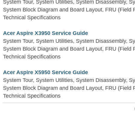
System Tour, System Utilities, System Disassembly, S
System Block Diagram and Board Layout, FRU (Field Re
Technical Specifications
Acer Aspire X3950 Service Guide
System Tour, System Utilities, System Disassembly, S
System Block Diagram and Board Layout, FRU (Field Re
Technical Specifications
Acer Aspire X5950 Service Guide
System Tour, System Utilities, System Disassembly, S
System Block Diagram and Board Layout, FRU (Field Re
Technical Specifications