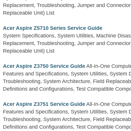
Replacement, Troubleshooting, Jumper and Connector 
Replaceable Unit) List
Acer Aspire Z5710 Series Service Guide
System Specifications, System Utilities, Machine Dis
Replacement, Troubleshooting, Jumper and Connector 
Replaceable Unit) List
Acer Aspire Z3750 Service Guide
All-In-One Comput
Features and Specifications, System Utilities, System
Troubleshooting, System Architecture, Field Replaceab
Definitions and Configurations, Test Compatible Comp
Acer Aspire Z3751 Service Guide
All-In-One Comput
Features and Specifications, System Utilities, System
Troubleshooting, System Architecture, Field Replaceab
Definitions and Configurations, Test Compatible Comp