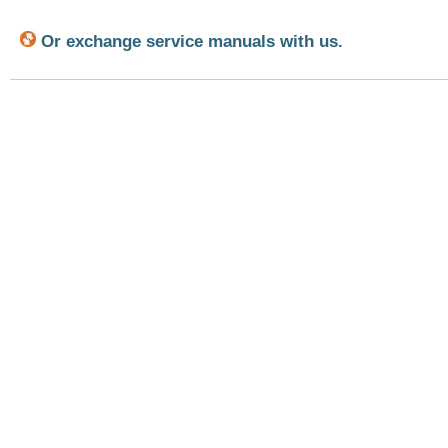
Or exchange service manuals with us.