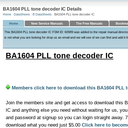
BA1604 PLL tone decoder IC Details
Home
:
DataSheets
:
B DataSheets
: BA1604 PLL tone decoder IC
Home
New Service Manuals
The Free Manuals
Bookmar
This BA1604 PLL tone decoder IC FSM ID: 60989 was added to the repair manual director
is not what you are looking for drop us an email and we will see of we can find and add it f
BA1604 PLL tone decoder IC
Members click here to download this BA1604 PLL t
Join the members site and get access to download this 
IC and anything else you need without waiting for us, y
and password at signup so you can login straight away. 
download what you need just $5.00
Click here to beco