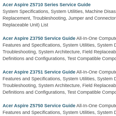
Acer Aspire Z5710 Series Service Guide
System Specifications, System Utilities, Machine Dis
Replacement, Troubleshooting, Jumper and Connector 
Replaceable Unit) List
Acer Aspire Z3750 Service Guide
All-In-One Comput
Features and Specifications, System Utilities, System
Troubleshooting, System Architecture, Field Replaceab
Definitions and Configurations, Test Compatible Comp
Acer Aspire Z3751 Service Guide
All-In-One Comput
Features and Specifications, System Utilities, System
Troubleshooting, System Architecture, Field Replaceab
Definitions and Configurations, Test Compatible Comp
Acer Aspire Z5750 Service Guide
All-In-One Comput
Features and Specifications, System Utilities, System