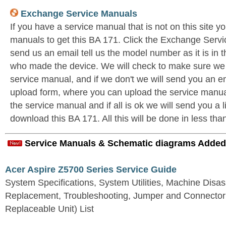
Exchange Service Manuals
If you have a service manual that is not on this site 
manuals to get this BA 171. Click the Exchange Ser
send us an email tell us the model number as it is in
who made the device. We will check to make sure we 
service manual, and if we don't we will send you an ema
upload form, where you can upload the service manual
the service manual and if all is ok we will send you a 
download this BA 171. All this will be done in less tha
Service Manuals & Schematic diagrams Added
Acer Aspire Z5700 Series Service Guide
System Specifications, System Utilities, Machine Dis
Replacement, Troubleshooting, Jumper and Connector 
Replaceable Unit) List