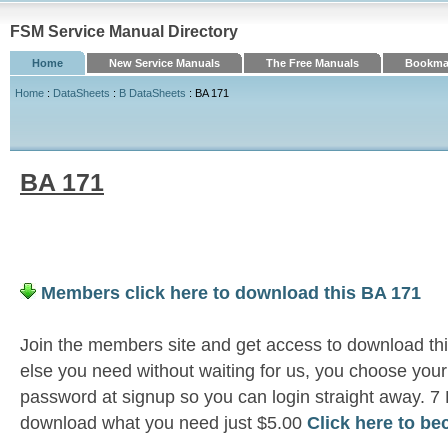
FSM Service Manual Directory
Home
New Service Manuals
The Free Manuals
Bookmar
Home
:
DataSheets
:
B DataSheets
: BA 171
BA 171
Members click here to download this BA 171
Join the members site and get access to download th
else you need without waiting for us, you choose yo
password at signup so you can login straight away. 7
download what you need just $5.00
Click here to b