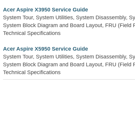
Acer Aspire X3950 Service Guide
System Tour, System Utilities, System Disassembly, S
System Block Diagram and Board Layout, FRU (Field Re
Technical Specifications
Acer Aspire X5950 Service Guide
System Tour, System Utilities, System Disassembly, S
System Block Diagram and Board Layout, FRU (Field Re
Technical Specifications