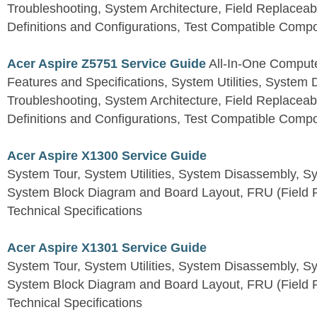
Troubleshooting, System Architecture, Field Replaceab
Definitions and Configurations, Test Compatible Comp
Acer Aspire Z5751 Service Guide
All-In-One Comput
Features and Specifications, System Utilities, System
Troubleshooting, System Architecture, Field Replaceab
Definitions and Configurations, Test Compatible Comp
Acer Aspire X1300 Service Guide
System Tour, System Utilities, System Disassembly, S
System Block Diagram and Board Layout, FRU (Field Re
Technical Specifications
Acer Aspire X1301 Service Guide
System Tour, System Utilities, System Disassembly, S
System Block Diagram and Board Layout, FRU (Field Re
Technical Specifications