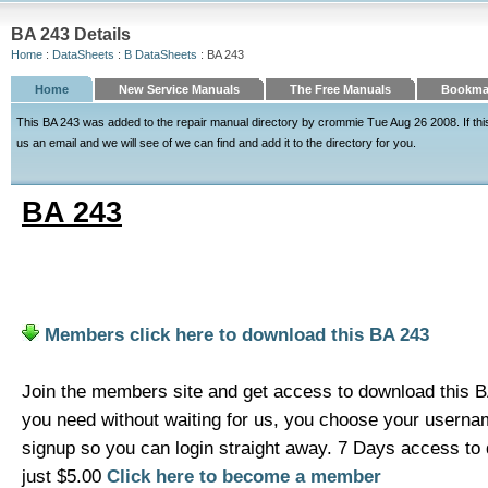
BA 243 Details
Home
:
DataSheets
:
B DataSheets
: BA 243
Home
New Service Manuals
The Free Manuals
Bookmar
This BA 243 was added to the repair manual directory by crommie Tue Aug 26 2008. If this 
us an email and we will see of we can find and add it to the directory for you.
BA 243
Members click here to download this BA 243
Join the members site and get access to download this B
you need without waiting for us, you choose your usern
signup so you can login straight away. 7 Days access t
just $5.00
Click here to become a member