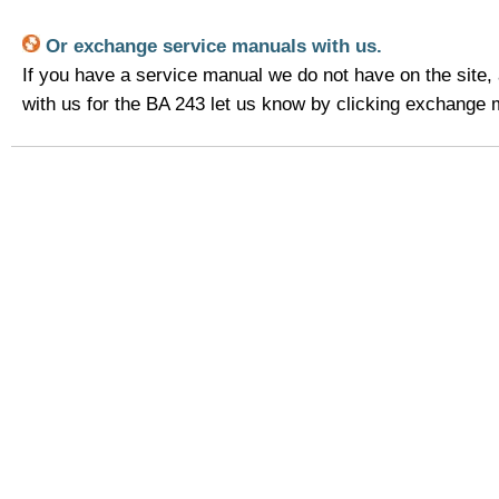
Or exchange service manuals with us.
If you have a service manual we do not have on the site,
with us for the BA 243 let us know by clicking exchange