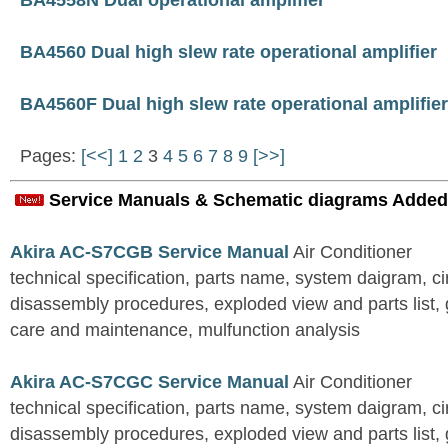
BA4558N Dual operational amplifier
BA4560 Dual high slew rate operational amplifier
BA4560F Dual high slew rate operational amplifier
Pages:
[<<]
1
2
3
4
5
6
7
8
9
[>>]
Service Manuals & Schematic diagrams Added
Akira AC-S7CGB Service Manual
Air Conditioner
technical specification, parts name, system daigram, ci
disassembly procedures, exploded view and parts list, gu
care and maintenance, mulfunction analysis
Akira AC-S7CGC Service Manual
Air Conditioner
technical specification, parts name, system daigram, ci
disassembly procedures, exploded view and parts list, gu