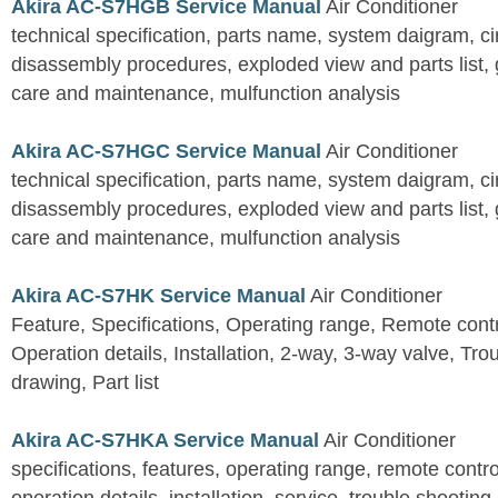
Akira AC-S7HGB Service Manual
Air Conditioner
technical specification, parts name, system daigram, ci
disassembly procedures, exploded view and parts list, gu
care and maintenance, mulfunction analysis
Akira AC-S7HGC Service Manual
Air Conditioner
technical specification, parts name, system daigram, ci
disassembly procedures, exploded view and parts list, gu
care and maintenance, mulfunction analysis
Akira AC-S7HK Service Manual
Air Conditioner
Feature, Specifications, Operating range, Remote contro
Operation details, Installation, 2-way, 3-way valve, Tr
drawing, Part list
Akira AC-S7HKA Service Manual
Air Conditioner
specifications, features, operating range, remote control