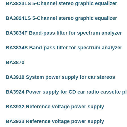
BA3823LS 5-Channel stereo graphic equalizer
BA3824LS 5-Channel stereo graphic equalizer
BA3834F Band-pass filter for spectrum analyzer
BA3834S Band-pass filter for spectrum analyzer
BA3870
BA3918 System power supply for car stereos
BA3924 Power supply for CD car radio cassette p
BA3932 Reference voltage power supply
BA3933 Reference voltage power supply