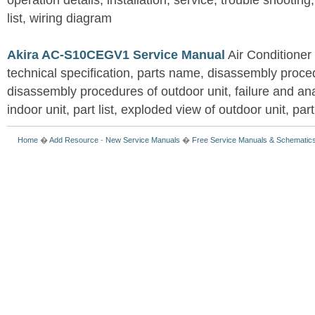
operation details, installation, service, trouble shootin
list, wiring diagram
Akira AC-S10CEGV1 Service Manual
Air Conditioner
technical specification, parts name, disassembly proced
disassembly procedures of outdoor unit, failure and an
indoor unit, part list, exploded view of outdoor unit, part 
Home
�
Add Resource
-
New Service Manuals
�
Free Service Manuals & Schematic