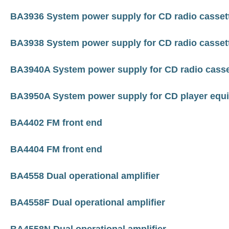
BA3936 System power supply for CD radio casset
BA3938 System power supply for CD radio casset
BA3940A System power supply for CD radio casse
BA3950A System power supply for CD player equ
BA4402 FM front end
BA4404 FM front end
BA4558 Dual operational amplifier
BA4558F Dual operational amplifier