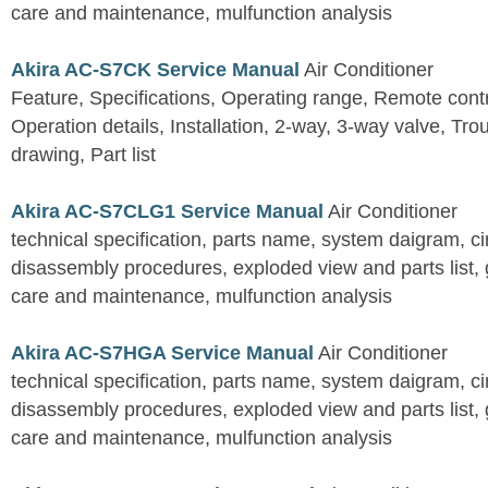
care and maintenance, mulfunction analysis
Akira AC-S7CK Service Manual
Air Conditioner
Feature, Specifications, Operating range, Remote contro
Operation details, Installation, 2-way, 3-way valve, Tr
drawing, Part list
Akira AC-S7CLG1 Service Manual
Air Conditioner
technical specification, parts name, system daigram, ci
disassembly procedures, exploded view and parts list, gu
care and maintenance, mulfunction analysis
Akira AC-S7HGA Service Manual
Air Conditioner
technical specification, parts name, system daigram, ci
disassembly procedures, exploded view and parts list, gu
care and maintenance, mulfunction analysis