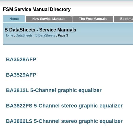
FSM Service Manual Directory
Home
New Service Manuals
The Free Manuals
Bookma
B DataSheets - Service Manuals
Home
:
DataSheets
:
B DataSheets
: Page 3
BA3528AFP
BA3529AFP
BA3812L 5-Channel graphic equalizer
BA3822FS 5-Channel stereo graphic equalizer
BA3822LS 5-Channel stereo graphic equalizer