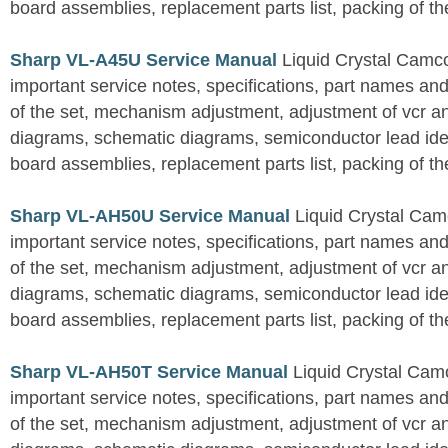
board assemblies, replacement parts list, packing of th
Sharp VL-A45U Service Manual
Liquid Crystal Camc
important service notes, specifications, part names an
of the set, mechanism adjustment, adjustment of vcr 
diagrams, schematic diagrams, semiconductor lead ident
board assemblies, replacement parts list, packing of th
Sharp VL-AH50U Service Manual
Liquid Crystal Cam
important service notes, specifications, part names an
of the set, mechanism adjustment, adjustment of vcr 
diagrams, schematic diagrams, semiconductor lead ident
board assemblies, replacement parts list, packing of th
Sharp VL-AH50T Service Manual
Liquid Crystal Cam
important service notes, specifications, part names an
of the set, mechanism adjustment, adjustment of vcr 