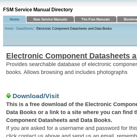
FSM Service Manual Directory
Home
New Service Manuals
The Free Manuals
Bookmar
Home
:
DataSheets
: Electronic Component Datasheets and Data Books
Electronic Component Datasheets 
Provides searchable database of electronic compone
books. Allows browsing and includes photographs
Download/Visit
This is a free download of the Electronic Compon
Data Books or a link to a site where you can find 
Component Datasheets and Data Books.
If you are asked for a username and password for this
click contact us above and send us an email, remember 