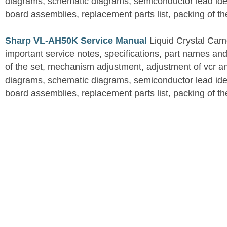
diagrams, schematic diagrams, semiconductor lead ident
board assemblies, replacement parts list, packing of th
Sharp VL-AH50K Service Manual
Liquid Crystal Cam
important service notes, specifications, part names an
of the set, mechanism adjustment, adjustment of vcr 
diagrams, schematic diagrams, semiconductor lead ident
board assemblies, replacement parts list, packing of th