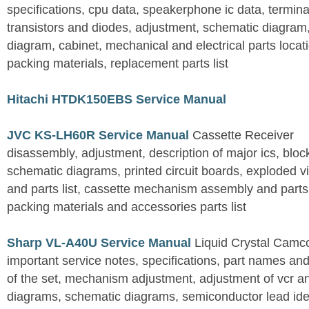
specifications, cpu data, speakerphone ic data, termina
transistors and diodes, adjustment, schematic diagram,
diagram, cabinet, mechanical and electrical parts locat
packing materials, replacement parts list
Hitachi HTDK150EBS Service Manual
JVC KS-LH60R Service Manual
Cassette Receiver
disassembly, adjustment, description of major ics, blo
schematic diagrams, printed circuit boards, exploded 
and parts list, cassette mechanism assembly and parts lis
packing materials and accessories parts list
Sharp VL-A40U Service Manual
Liquid Crystal Camc
important service notes, specifications, part names an
of the set, mechanism adjustment, adjustment of vcr 
diagrams, schematic diagrams, semiconductor lead ident