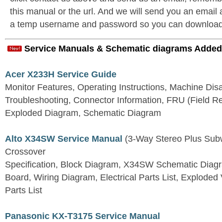
this manual or the url. And we will send you an email
a temp username and password so you can download t
Service Manuals & Schematic diagrams Added
Acer X233H Service Guide
Monitor Features, Operating Instructions, Machine Dis
Troubleshooting, Connector Information, FRU (Field Re
Exploded Diagram, Schematic Diagram
Alto X34SW Service Manual
(3-Way Stereo Plus Subw
Crossover
Specification, Block Diagram, X34SW Schematic Diagra
Board, Wiring Diagram, Electrical Parts List, Explode
Parts List
Panasonic KX-T3175 Service Manual