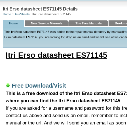
Itri Erso datasheet ES71145 Details
Home
:
DataSheets
: Itri Erso datasheet ES71145
Home
New Service Manuals
The Free Manuals
Bookmar
This Itri Erso datasheet ES71145 was added to the repair manual directory by manualdirecto
Erso datasheet ES71145 you are looking for, drop us an email and we will see of we can fin
Itri Erso datasheet ES71145
Free Download/Visit
This is a free download of the Itri Erso datasheet ES71
where you can find the Itri Erso datasheet ES71145.
If you are asked for a username and password for this fre
contact us above and send us an email, remember to includ
manual or the url. And we will send you an email as soon