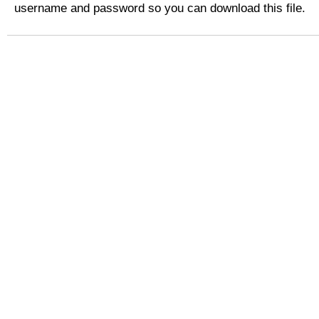
username and password so you can download this file.