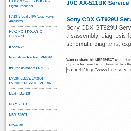
HA11423 Color Tv Deflection
JVC AX-511BK Service
Signal Processor
HA1377 Dual 5.8W Audio Power
Sony CDX-GT929U Serv
Amplifiers
Sony CDX-GT929U Servic
HUAJING BIPOLAR IC
disassembly, diagnosis f
CD5954CB
schematic diagrams, explo
ILA8362W
International Rectifier IRF9610
Want to share this MBR1545CT with othe
Copy the text from the form below to place the
Itri Erso datasheet ES71145
LM339, LM239, LM2901,
LM2901V, NCV2901, MC3302
Maxim Max135
MBR1535CT
MBR1545CT
MC44608