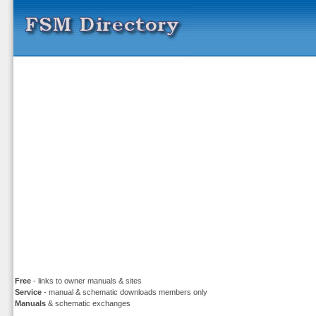
Free
- links to owner manuals & sites
Service
- manual & schematic downloads members only
Manuals
& schematic exchanges