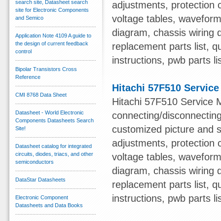
search site, Datasheet search
adjustments, protection c
site for Electronic Components
voltage tables, waveform
and Semico
diagram, chassis wiring d
Application Note 4109 A guide to
the design of current feedback
replacement parts list, qu
control
instructions, pwb parts li
Bipolar Transistors Cross
Reference
Hitachi 57F510 Servic
CMI 8768 Data Sheet
Hitachi 57F510 Service M
Datasheet - World Electronic
connecting/disconnecting
Components Datasheets Search
customized picture and s
Site!
adjustments, protection c
Datasheet catalog for integrated
circuits, diodes, triacs, and other
voltage tables, waveform
semiconductors
diagram, chassis wiring d
DataStar Datasheets
replacement parts list, qu
instructions, pwb parts li
Electronic Component
Datasheets and Data Books