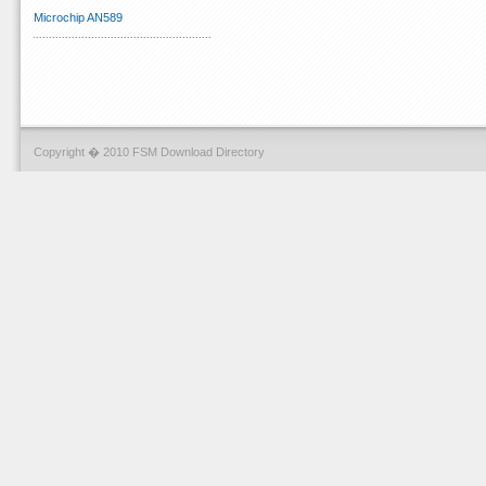
Microchip AN589
Copyright � 2010 FSM Download Directory