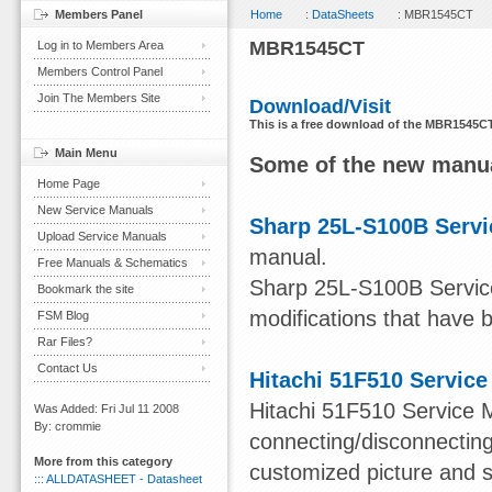
Members Panel
Home
:
DataSheets
: MBR1545CT
MBR1545CT
Log in to Members Area
Members Control Panel
Join The Members Site
Download/Visit
This is a free download of the MBR1545CT
Main Menu
Some of the new manua
Home Page
New Service Manuals
Sharp 25L-S100B Servi
Upload Service Manuals
manual.
Free Manuals & Schematics
Sharp 25L-S100B Service
Bookmark the site
modifications that have 
FSM Blog
Rar Files?
Contact Us
Hitachi 51F510 Servic
Hitachi 51F510 Service M
Was Added: Fri Jul 11 2008
By: crommie
connecting/disconnecting
More from this category
customized picture and s
::: ALLDATASHEET - Datasheet