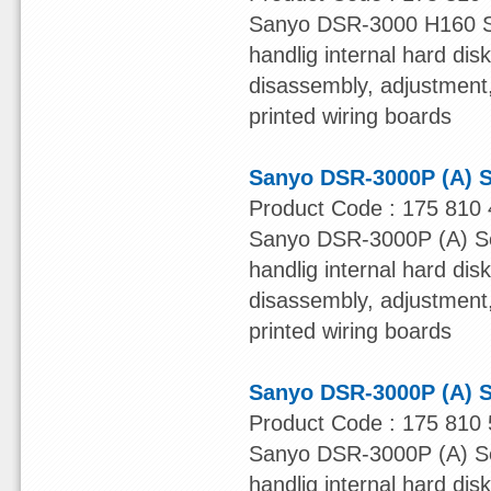
Sanyo DSR-3000 H160 Ser
handlig internal hard dis
disassembly, adjustment, 
printed wiring boards
Sanyo DSR-3000P (A) S
Product Code : 175 810 
Sanyo DSR-3000P (A) Ser
handlig internal hard dis
disassembly, adjustment, 
printed wiring boards
Sanyo DSR-3000P (A) S
Product Code : 175 810 
Sanyo DSR-3000P (A) Ser
handlig internal hard dis