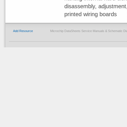
disassembly, adjustment, 
printed wiring boards
Add Resource
Microchip DataSheets Service Manuals & Schematic Di