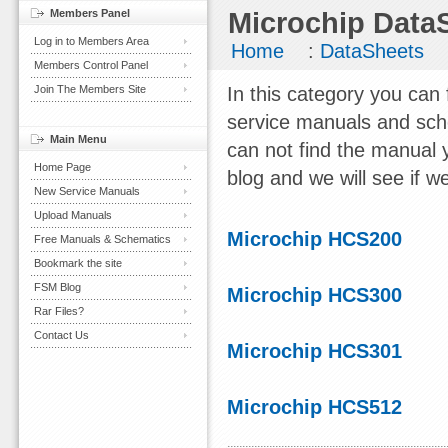
Members Panel
Microchip Data
Log in to Members Area
Home
:
DataSheets
Members Control Panel
Join The Members Site
In this category you can
service manuals and sch
Main Menu
can not find the manual 
Home Page
blog and we will see if we
New Service Manuals
Upload Manuals
Microchip HCS200
Free Manuals & Schematics
Bookmark the site
FSM Blog
Microchip HCS300
Rar Files?
Contact Us
Microchip HCS301
Microchip HCS512