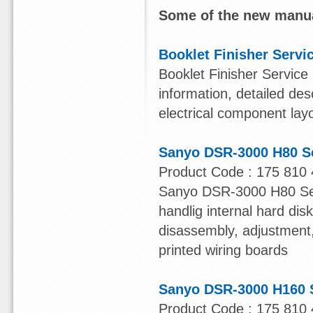
Some of the new manua
Booklet Finisher Servi
Booklet Finisher Service
information, detailed des
electrical component lay
Sanyo DSR-3000 H80 S
Product Code : 175 810 
Sanyo DSR-3000 H80 Serv
handlig internal hard dis
disassembly, adjustment, 
printed wiring boards
Sanyo DSR-3000 H160 
Product Code : 175 810 