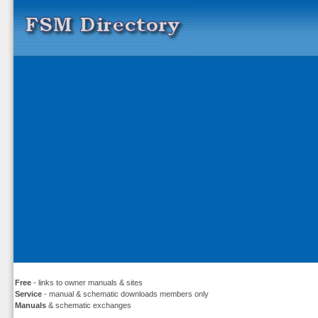
Free
- links to owner manuals & sites
Service
- manual & schematic downloads members only
Manuals
& schematic exchanges