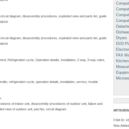
Comput
Compute
Comput
 circuit diagram, disassembly procedures, exploded view and parts list, guide
Comput
alysis
Datash
Dishwa
Dryers
 circuit diagram, disassembly procedures, exploded view and parts list, guide
DVD Pl
alysis
Electron
FAX Ma
ol, Refrigeration cycle, Operation details, Installation, 2-way, 3-way valve,
Kitchen
Measuri
Equipm
Microw
ller, refrigeration cycle, operation details, installation, service, trouble
er
edures of indoor unit, disassembly procedures of outdoor unit, failure and
ded view of outdoor unit, part list, circuit diagram
MITSUBISH
FSM ID: 4
Was Added