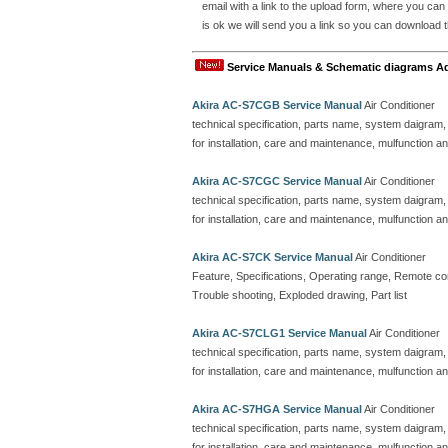
email with a link to the upload form, where you can
is ok we will send you a link so you can download t
Service Manuals & Schematic diagrams A
Akira AC-S7CGB Service Manual
Air Conditioner
technical specification, parts name, system daigram,
for installation, care and maintenance, mulfunction an
Akira AC-S7CGC Service Manual
Air Conditioner
technical specification, parts name, system daigram,
for installation, care and maintenance, mulfunction an
Akira AC-S7CK Service Manual
Air Conditioner
Feature, Specifications, Operating range, Remote contr
Trouble shooting, Exploded drawing, Part list
Akira AC-S7CLG1 Service Manual
Air Conditioner
technical specification, parts name, system daigram,
for installation, care and maintenance, mulfunction an
Akira AC-S7HGA Service Manual
Air Conditioner
technical specification, parts name, system daigram,
for installation, care and maintenance, mulfunction an