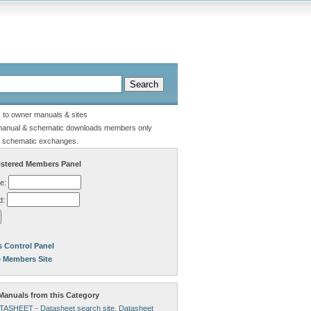
s to owner manuals & sites
manual & schematic downloads members only
 schematic exchanges.
stered Members Panel
e:
d:
 Control Panel
e Members Site
anuals from this Category
ATASHEET - Datasheet search site, Datasheet