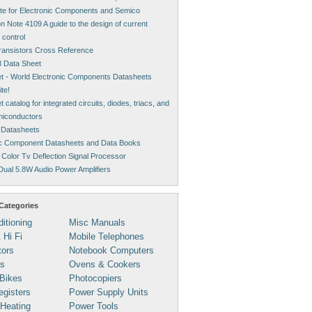
ite for Electronic Components and Semico
on Note 4109 A guide to the design of current
 control
Transistors Cross Reference
 Data Sheet
t - World Electronic Components Datasheets
te!
 catalog for integrated circuits, diodes, triacs, and
miconductors
 Datasheets
ic Component Datasheets and Data Books
Color Tv Deflection Signal Processor
ual 5.8W Audio Power Amplifiers
Categories
ditioning
Misc Manuals
 Hi Fi
Mobile Telephones
tors
Notebook Computers
s
Ovens & Cookers
Bikes
Photocopiers
gisters
Power Supply Units
 Heating
Power Tools