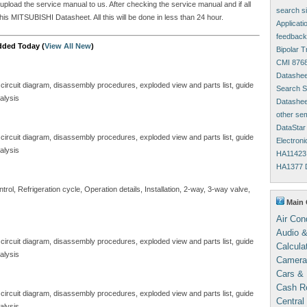
 upload the service manual to us. After checking the service manual and if all
search s
his MITSUBISHI Datasheet. All this will be done in less than 24 hour.
Applicati
feedback
dded Today (
View All New
)
Bipolar 
CMI 8768
Datashee
 circuit diagram, disassembly procedures, exploded view and parts list, guide
Search Si
alysis
Datasheet
other se
DataStar
 circuit diagram, disassembly procedures, exploded view and parts list, guide
Electron
alysis
HA11423 
HA1377 D
ol, Refrigeration cycle, Operation details, Installation, 2-way, 3-way valve,
Main 
Air Con
Audio &
 circuit diagram, disassembly procedures, exploded view and parts list, guide
Calcula
alysis
Camera
Cars & 
Cash Re
 circuit diagram, disassembly procedures, exploded view and parts list, guide
Central
alysis