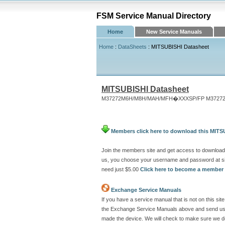
FSM Service Manual Directory
Home
New Service Manuals
Home
:
DataSheets
: MITSUBISHI Datasheet
MITSUBISHI Datasheet
M37272M6H/M8H/MAH/MFH�XXXSP/FP M37272E
Members click here to download this MITS
Join the members site and get access to download
us, you choose your username and password at si
need just $5.00
Click here to become a member
Exchange Service Manuals
If you have a service manual that is not on this s
the Exchange Service Manuals above and send us a
made the device. We will check to make sure we don