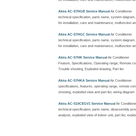
Akira AC-S7HGB Service Manual
Air Conditioner
technical specification, parts name, system daigram,
for installation, care and maintenance, mulfunction an
Akira AC-S7HGC Service Manual
Air Conditioner
technical specification, parts name, system daigram,
for installation, care and maintenance, mulfunction an
Akira AC-S7HK Service Manual
Air Conditioner
Feature, Specifications, Operating range, Remote contr
Trouble shooting, Exploded drawing, Part list
Akira AC-S7HKA Service Manual
Air Conditioner
specifications, features, operating range, remote contro
shooting, exploded view and part list, wiring diagram
Akira AC-S10CEGV1 Service Manual
Air Condition
technical specification, parts name, disassembly proc
analysis, exploded view of indoor unit, part list, explo