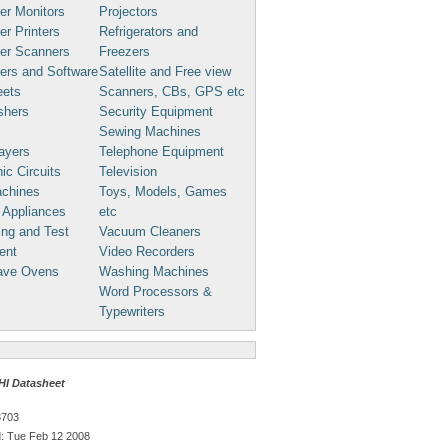
er Monitors
Projectors
r Printers
Refrigerators and
er Scanners
Freezers
ers and Software
Satellite and Free view
eets
Scanners, CBs, GPS etc
shers
Security Equipment
Sewing Machines
ayers
Telephone Equipment
ic Circuits
Television
chines
Toys, Models, Games
 Appliances
etc
ng and Test
Vacuum Cleaners
ent
Video Recorders
ave Ovens
Washing Machines
Word Processors &
Typewriters
I Datasheet
3703
: Tue Feb 12 2008