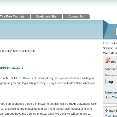
The Free Manuals
Bookmark Site
Contact Us
Free
- link
Service
- 
8SP/FP, M37272EFSP/FP
Manuals
&
Regi
UBISHI Datasheet
Usernam
Passwor
 this MITSUBISHI Datasheet and anything else you need without waiting for
gnup so you can login straight away. 7 Days access to download what you
Members
Join Th
ite you can exchange service manuals to get this MITSUBISHI Datasheet. Click
n email tell us the model number as it is in the service manual and who
More M
't already have the service manual, and if we don't we will send you an
::: ALLD