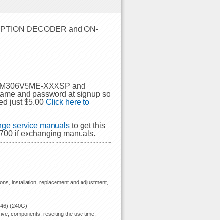
APTION DECODER and ON-
SHI M306V5ME-XXXSP and
rname and password at signup so
ed just $5.00
Click here to
ge service manuals
to get this
00 if exchanging manuals.
ions, installation, replacement and adjustment,
 46) (240G)
ive, components, resetting the use time,