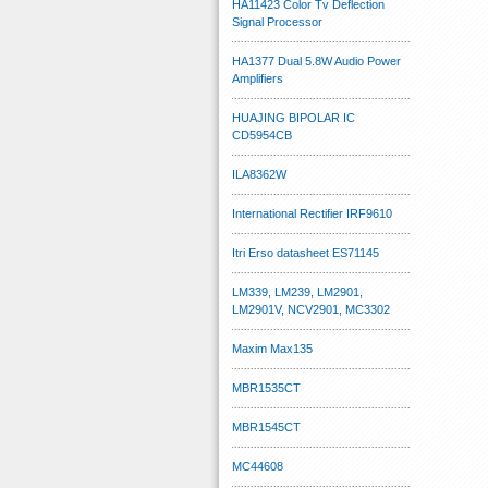
HA11423 Color Tv Deflection
Signal Processor
HA1377 Dual 5.8W Audio Power
Amplifiers
HUAJING BIPOLAR IC
CD5954CB
ILA8362W
International Rectifier IRF9610
Itri Erso datasheet ES71145
LM339, LM239, LM2901,
LM2901V, NCV2901, MC3302
Maxim Max135
MBR1535CT
MBR1545CT
MC44608