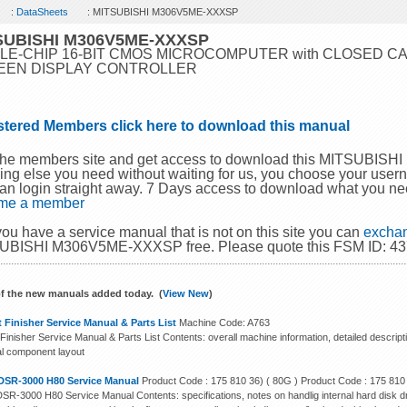
:
DataSheets
: MITSUBISHI M306V5ME-XXXSP
SUBISHI M306V5ME-XXXSP
LE-CHIP 16-BIT CMOS MICROCOMPUTER with CLOSED C
EEN DISPLAY CONTROLLER
stered Members click here to download this manual
 the members site and get access to download this MITSUBI
ing else you need without waiting for us, you choose your use
an login straight away. 7 Days access to download what you ne
me a member
 you have a service manual that is not on this site you can
exchan
UBISHI M306V5ME-XXXSP free. Please quote this FSM ID: 437
f the new manuals added today. (
View New
)
 Finisher Service Manual & Parts List
Machine Code: A763
Finisher Service Manual & Parts List Contents: overall machine information, detailed descript
cal component layout
DSR-3000 H80 Service Manual
Product Code : 175 810 36) ( 80G ) Product Code : 175 810
SR-3000 H80 Service Manual Contents: specifications, notes on handlig internal hard disk dr