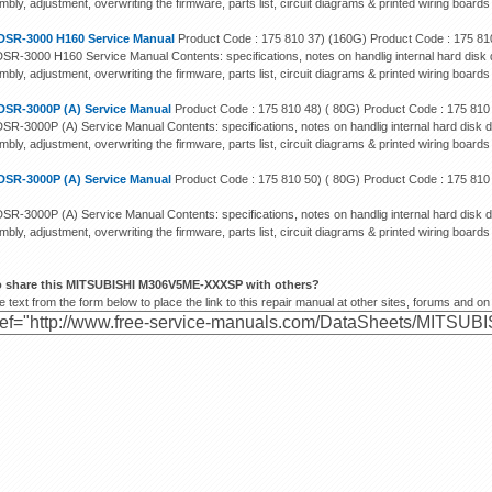
bly, adjustment, overwriting the firmware, parts list, circuit diagrams & printed wiring boards
DSR-3000 H160 Service Manual
Product Code : 175 810 37) (160G) Product Code : 175 81
SR-3000 H160 Service Manual Contents: specifications, notes on handlig internal hard disk d
bly, adjustment, overwriting the firmware, parts list, circuit diagrams & printed wiring boards
DSR-3000P (A) Service Manual
Product Code : 175 810 48) ( 80G) Product Code : 175 810
SR-3000P (A) Service Manual Contents: specifications, notes on handlig internal hard disk d
bly, adjustment, overwriting the firmware, parts list, circuit diagrams & printed wiring boards
DSR-3000P (A) Service Manual
Product Code : 175 810 50) ( 80G) Product Code : 175 810
SR-3000P (A) Service Manual Contents: specifications, notes on handlig internal hard disk d
bly, adjustment, overwriting the firmware, parts list, circuit diagrams & printed wiring boards
o share this MITSUBISHI M306V5ME-XXXSP with others?
 text from the form below to place the link to this repair manual at other sites, forums and on