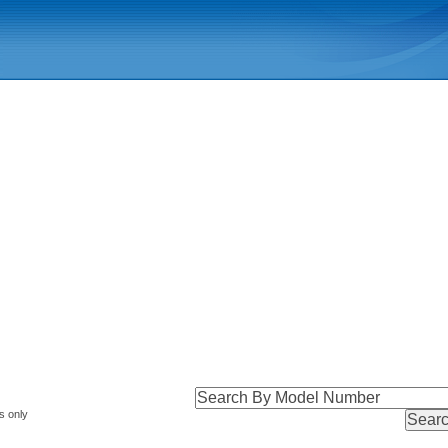
s only