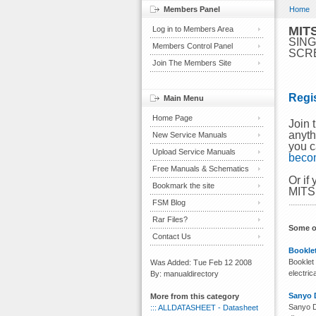
Members Panel
Home
MIT
Log in to Members Area
SING
Members Control Panel
SCR
Join The Members Site
Regi
Main Menu
Home Page
Join
anyth
New Service Manuals
you c
Upload Service Manuals
beco
Free Manuals & Schematics
Or if
Bookmark the site
MITS
FSM Blog
Rar Files?
Some o
Contact Us
Booklet
Booklet 
Was Added: Tue Feb 12 2008
electri
By: manualdirectory
Sanyo 
More from this category
Sanyo D
::: ALLDATASHEET - Datasheet