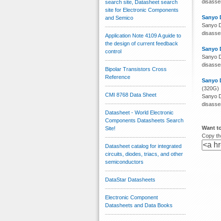
disassem
search site, Datasheet search
site for Electronic Components
Sanyo 
and Semico
Sanyo D
disassem
Application Note 4109 A guide to
the design of current feedback
Sanyo 
control
Sanyo D
disassem
Bipolar Transistors Cross
Reference
Sanyo 
(320G)
CMI 8768 Data Sheet
Sanyo D
disassem
Datasheet - World Electronic
Components Datasheets Search
Want t
Site!
Copy the
Datasheet catalog for integrated
circuits, diodes, triacs, and other
semiconductors
DataStar Datasheets
Electronic Component
Datasheets and Data Books