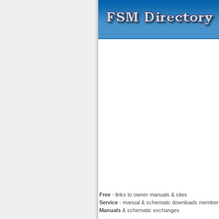
Free
- links to owner manuals & sites
Service
- manual & schematic downloads member
Manuals
& schematic exchanges