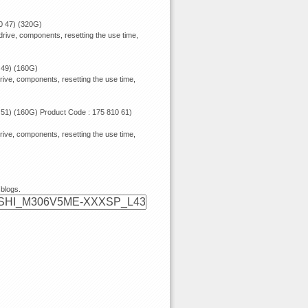
0 47) (320G)
rive, components, resetting the use time,
 49) (160G)
rive, components, resetting the use time,
 51) (160G) Product Code : 175 810 61)
rive, components, resetting the use time,
 blogs.