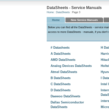
DataSheets - Service Manuals
Home
:
DataSheets
: Page 3
Home
New Service Manuals
Below you can find all the DataSheets - service ma
access to more DataSheets - manuals, if you don't see
# Datasheets
H Da
A DataSheets
Harri
AMD DataSheets
Hitac
Analog Devices DataSheets
Holte
Atmel DataSheets
Hyun
B DataSheets
I Dat
C DataSheets
Intel
D DataSheets
Inter
Data
Daewoo DataSheets
inter
Dallas Semiconductor
DataSheets
Micro