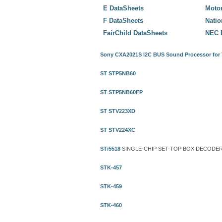
E DataSheets
Motor
F DataSheets
Nati
FairChild DataSheets
NEC 
Sony CXA2021S I2C BUS Sound Processor for
ST STP5NB60
ST STP5NB60FP
ST STV223XD
ST STV224XC
STi5518
SINGLE-CHIP SET-TOP BOX DECODER
STK-457
STK-459
STK-460