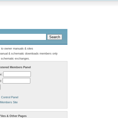
s to owner manuals & sites
manual & schematic downloads members only
 schematic exchanges.
stered Members Panel
e:
d:
Control Panel
 Members Site
Files & Other Pages