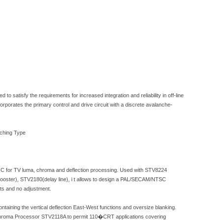
o satisfy the requirements for increased integration and reliability in off-line
rporates the primary control and drive circuit with a discrete avalanche-
tching Type
 IC for TV luma, chroma and deflection processing. Used with STV8224
oster), STV2180(delay line), i t allows to design a PAL/SECAM/NTSC
s and no adjustment.
aining the vertical deflection East-West functions and oversize blanking.
 Chroma Processor STV2118A to permit 110�CRT applications covering