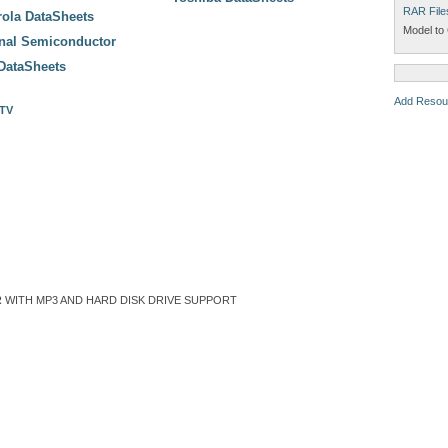
RAR File
ola DataSheets
Model to 
onal Semiconductor
DataSheets
Add Resou
 TV
 WITH MP3 AND HARD DISK DRIVE SUPPORT