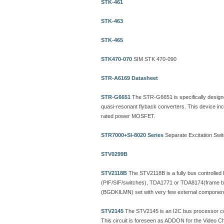
STK-461
STK-463
STK-465
STK470-070
SIM STK 470-090
STR-A6169 Datasheet
STR-G6651
The STR-G6651 is specifically designed t
quasi-resonant flyback converters. This device inco
rated power MOSFET.
STR7000+SI-8020 Series
Separate Excitation Swi
STV0299B
STV2118B
The STV2118B is a fully bus controlled
(PIF/SIF/switches), TDA1771 or TDA8174(frame bo
(BGDKILMN) set with very few external component
STV2145
The STV2145 is an I2C bus processor cont
This circuit is foreseen as ADDON for the Video