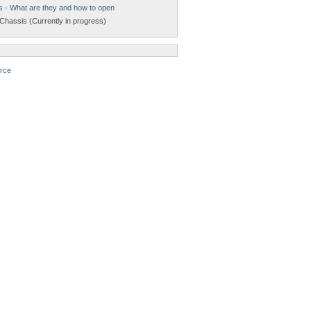
s - What are they and how to open
Chassis (Currently in progress)
rce