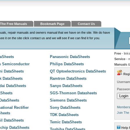
The Free Manuals
Bookmark Page
Contact Us
nuals, repair manuals and owners manual that we have on the site. We do have
 it on the site click contact us and we will see if we can find it for you.
Free
- link
taSheets
Panasonic DataSheets
Service
- 
s Semiconductor
Philips DataSheets
Manuals
&
hi DataSheets
QT Optoelectronics DataSheets
Regi
k DataSheets
Ramtron DataSheets
Usernam
dai DataSheets
Sanyo DataSheets
Passwor
aSheets
SGS-Thomson Datasheets
 DataSheets
Siemens DataSheets
national Rectifier
Sony DataSheets
Members 
Sheets
Join The
TDK DataSheets
sil DataSheets
Temic DataSheets
chip DataSheets
Help 
Toshiba DataSheets