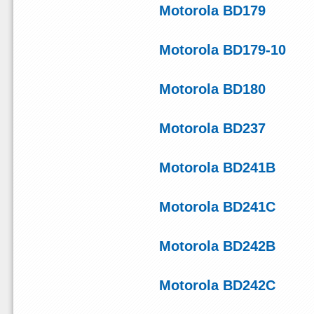
Motorola BD179
Motorola BD179-10
Motorola BD180
Motorola BD237
Motorola BD241B
Motorola BD241C
Motorola BD242B
Motorola BD242C