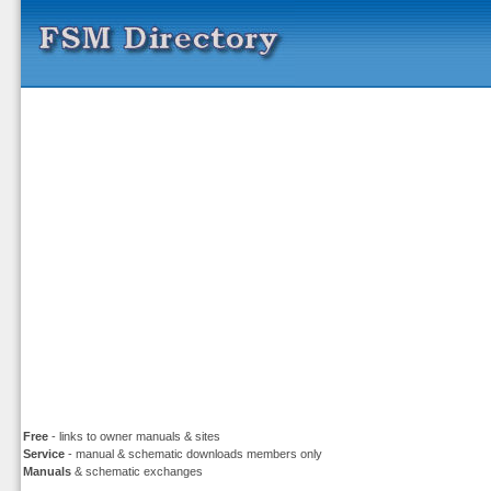
Free
- links to owner manuals & sites
Service
- manual & schematic downloads members only
Manuals
& schematic exchanges