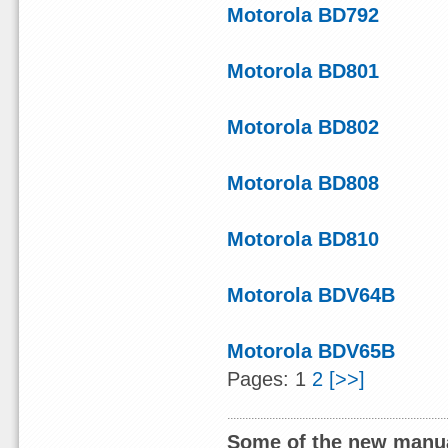
Motorola BD792
Motorola BD801
Motorola BD802
Motorola BD808
Motorola BD810
Motorola BDV64B
Motorola BDV65B
Pages: 1
2
[>>]
Some of the new manua