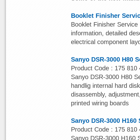
Booklet Finisher Servi
Booklet Finisher Service
information, detailed des
electrical component lay
Sanyo DSR-3000 H80 S
Product Code : 175 810 
Sanyo DSR-3000 H80 Serv
handlig internal hard dis
disassembly, adjustment, 
printed wiring boards
Sanyo DSR-3000 H160 
Product Code : 175 810 
Sanyo DSR-3000 H160 Ser