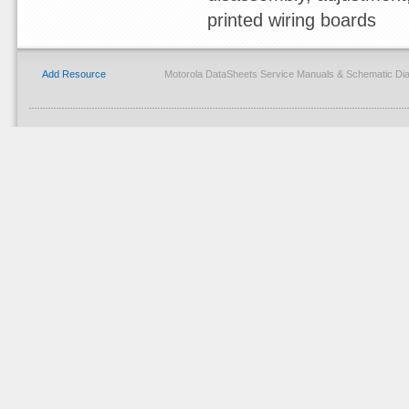
printed wiring boards
Add Resource
Motorola DataSheets Service Manuals & Schematic Di