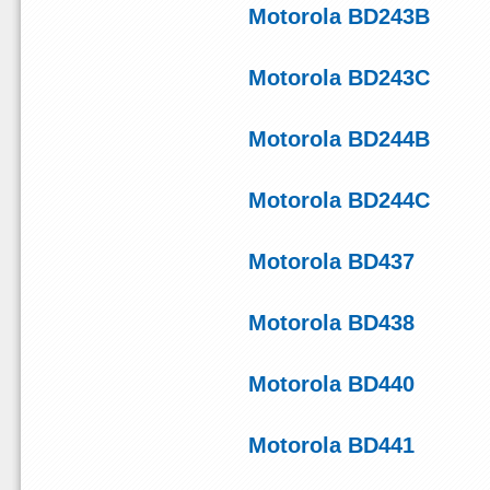
Motorola BD243B
Motorola BD243C
Motorola BD244B
Motorola BD244C
Motorola BD437
Motorola BD438
Motorola BD440
Motorola BD441