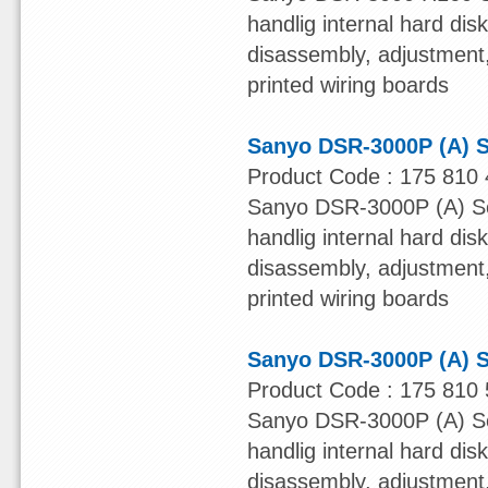
handlig internal hard dis
disassembly, adjustment, 
printed wiring boards
Sanyo DSR-3000P (A) S
Product Code : 175 810 
Sanyo DSR-3000P (A) Ser
handlig internal hard dis
disassembly, adjustment, 
printed wiring boards
Sanyo DSR-3000P (A) S
Product Code : 175 810 
Sanyo DSR-3000P (A) Ser
handlig internal hard dis
disassembly, adjustment, 