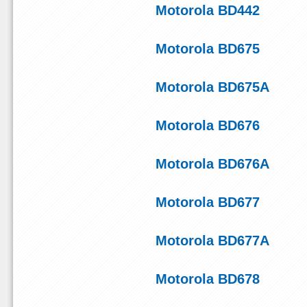
Motorola BD442
Motorola BD675
Motorola BD675A
Motorola BD676
Motorola BD676A
Motorola BD677
Motorola BD677A
Motorola BD678