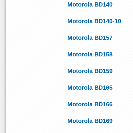
Motorola BD140
Motorola BD140-10
Motorola BD157
Motorola BD158
Motorola BD159
Motorola BD165
Motorola BD166
Motorola BD169