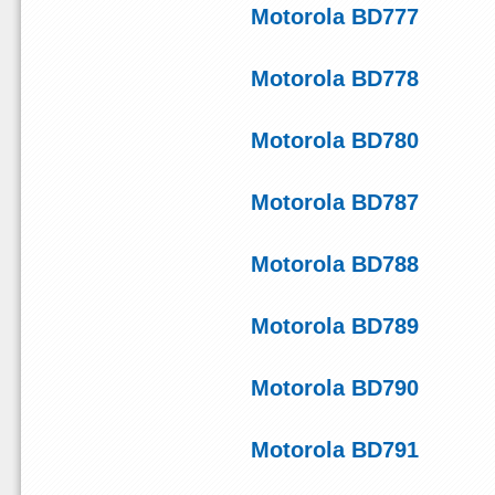
Motorola BD777
Motorola BD778
Motorola BD780
Motorola BD787
Motorola BD788
Motorola BD789
Motorola BD790
Motorola BD791