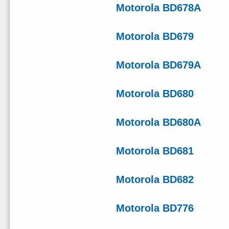
Motorola BD678A
Motorola BD679
Motorola BD679A
Motorola BD680
Motorola BD680A
Motorola BD681
Motorola BD682
Motorola BD776