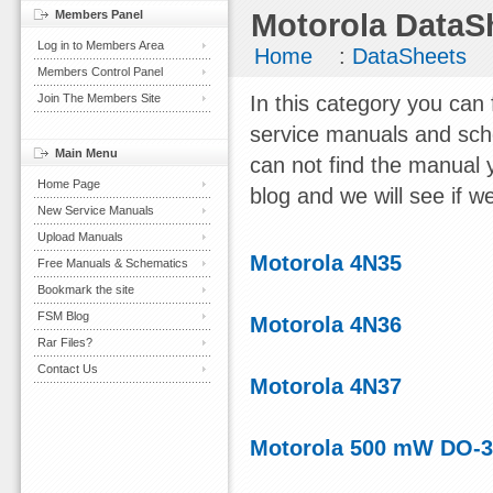
Members Panel
Motorola DataS
Log in to Members Area
Home
:
DataSheets
Members Control Panel
Join The Members Site
In this category you can
service manuals and sch
Main Menu
can not find the manual 
Home Page
blog and we will see if we
New Service Manuals
Upload Manuals
Motorola 4N35
Free Manuals & Schematics
Bookmark the site
FSM Blog
Motorola 4N36
Rar Files?
Contact Us
Motorola 4N37
Motorola 500 mW DO-35