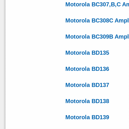
Motorola BC307,B,C Amp
Motorola BC308C Ampli
Motorola BC309B Ampli
Motorola BD135
Motorola BD136
Motorola BD137
Motorola BD138
Motorola BD139