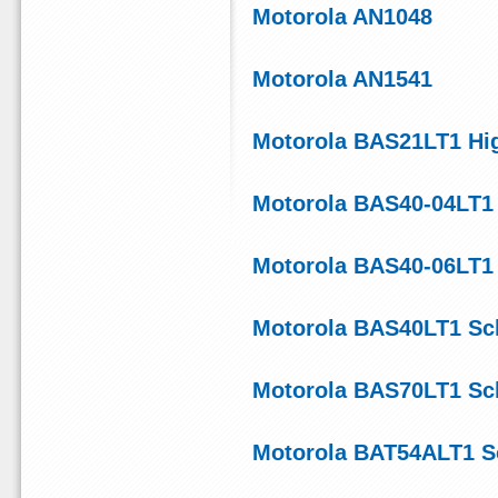
Motorola AN1048
Motorola AN1541
Motorola BAS21LT1 Hig
Motorola BAS40-04LT1
Motorola BAS40-06LT1 D
Motorola BAS40LT1 Sch
Motorola BAS70LT1 Sch
Motorola BAT54ALT1 Sc