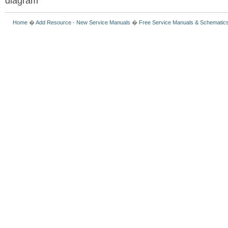
diagram
Home
�
Add Resource
-
New Service Manuals
�
Free Service Manuals & Schematic