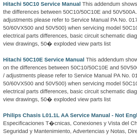
Hitachi 50C10 Service Manual
This addendum shows o
the differences between 50C10/50C10E and 50V500A. Fo
adjustments please refer to Service Manual PA No. 0
50/60VX500 and 50V500) when servicing model 50C1
electrical parts differences, basic circuit schematic d
view drawings, 50� exploded view parts list
Hitachi 50C10E Service Manual
This addendum shows
on the differences between 50C10/50C10E and 50V500A
/ adjustments please refer to Service Manual PA No. 
50/60VX500 and 50V500) when servicing model 50C1
electrical parts differences, basic circuit schematic d
view drawings, 50� exploded view parts list
Philips Chasis L01.1L AA Service Manual - Not Eng
Especificaciones T�cnicas, Conexiones y Vista del Ch
Seguridad y Mantenimiento, Advertencias y Notas, Dire