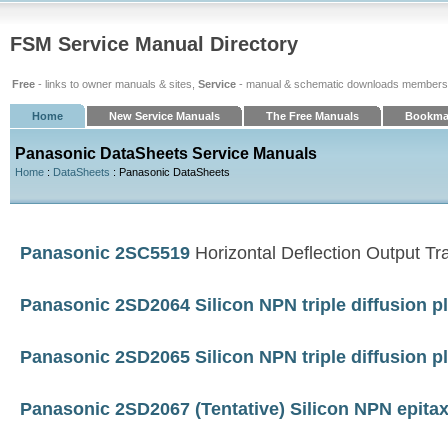
FSM Service Manual Directory
Free
- links to owner manuals & sites,
Service
- manual & schematic downloads members
Home
New Service Manuals
The Free Manuals
Bookma
Panasonic DataSheets Service Manuals
Home
:
DataSheets
: Panasonic DataSheets
Panasonic 2SC5519
Horizontal Deflection Output Tra
Panasonic 2SD2064 Silicon NPN triple diffusion p
Panasonic 2SD2065 Silicon NPN triple diffusion p
Panasonic 2SD2067 (Tentative) Silicon NPN epitaxi