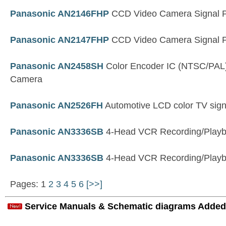
Panasonic AN2146FHP
CCD Video Camera Signal P
Panasonic AN2147FHP
CCD Video Camera Signal P
Panasonic AN2458SH
Color Encoder IC (NTSC/PAL)
Camera
Panasonic AN2526FH
Automotive LCD color TV sign
Panasonic AN3336SB
4-Head VCR Recording/Playba
Panasonic AN3336SB
4-Head VCR Recording/Playba
Pages: 1
2
3
4
5
6
[>>]
Service Manuals & Schematic diagrams Added