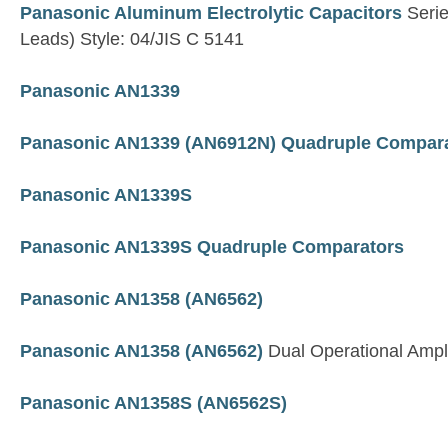
Panasonic Aluminum Electrolytic Capacitors
Serie
Leads) Style: 04/JIS C 5141
Panasonic AN1339
Panasonic AN1339 (AN6912N) Quadruple Compar
Panasonic AN1339S
Panasonic AN1339S Quadruple Comparators
Panasonic AN1358 (AN6562)
Panasonic AN1358 (AN6562)
Dual Operational Ampli
Panasonic AN1358S (AN6562S)