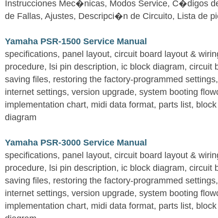
Instrucciones Mec�nicas, Modos Service, C�digos d
de Fallas, Ajustes, Descripci�n de Circuito, Lista de 
Yamaha PSR-1500 Service Manual
specifications, panel layout, circuit board layout & wir
procedure, lsi pin description, ic block diagram, circuit
saving files, restoring the factory-programmed settings, 
internet settings, version upgrade, system booting flow
implementation chart, midi data format, parts list, block
diagram
Yamaha PSR-3000 Service Manual
specifications, panel layout, circuit board layout & wir
procedure, lsi pin description, ic block diagram, circuit
saving files, restoring the factory-programmed settings, 
internet settings, version upgrade, system booting flow
implementation chart, midi data format, parts list, block