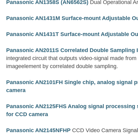
Panasonic AN1358S (AN6562S)
Dual Operational Am
Panasonic AN1431M Surface-mount Adjustable Ou
Panasonic AN1431T Surface-mount Adjustable Ou
Panasonic AN2011S Correlated Double Sampling 
integrated circuit that outputs video-signal made fro
imageelement by correlated double sampling.
Panasonic AN2101FH Single chip, analog signal p
camera
Panasonic AN2125FHS Analog signal processing s
for CCD camera
Panasonic AN2145NFHP
CCD Video Camera Signal 