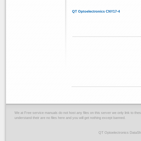
QT Optoelectronics CNY17-4
We at Free service manuals do not host any files on this server we only link to thes
understand their are no files here and you will get nothing except banned.
QT Optoelectronics DataSh