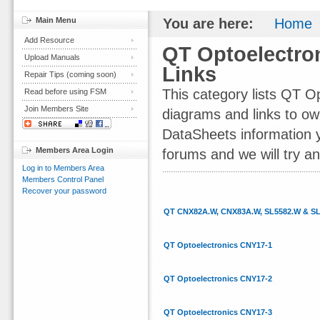
Main Menu
You are here:
Home
Add Resource
QT Optoelectro
Upload Manuals
Links
Repair Tips (coming soon)
This category lists QT 
Read before using FSM
Join Members Site
diagrams and links to ow
DataSheets information yo
Members Area Login
forums and we will try an
Log in to Members Area
Members Control Panel
Recover your password
QT CNX82A.W, CNX83A.W, SL5582.W & S
QT Optoelectronics CNY17-1
QT Optoelectronics CNY17-2
QT Optoelectronics CNY17-3