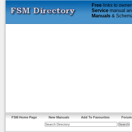
Free
links to owner
Service
manual an
Manuals
& Schema
FSM Home Page
New Manuals
Add To Favourites
Forum