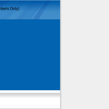
bers Only)