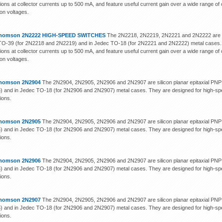
tions at collector currents up to 500 mA, and feature useful current gain over a wide range of
ion voltages.
homson 2N2222 HIGH-SPEED SWITCHES
The 2N2218, 2N2219, 2N2221 and 2N2222 are sili
O-39 (for 2N2218 and 2N2219) and in Jedec TO-18 (for 2N2221 and 2N2222) metal cases. 
tions at collector currents up to 500 mA, and feature useful current gain over a wide range of
ion voltages.
homson 2N2904
The 2N2904, 2N2905, 2N2906 and 2N2907 are silicon planar epitaxial PNP 
 and in Jedec TO-18 (for 2N2906 and 2N2907) metal cases. They are designed for high-spe
tions.
homson 2N2905
The 2N2904, 2N2905, 2N2906 and 2N2907 are silicon planar epitaxial PNP 
 and in Jedec TO-18 (for 2N2906 and 2N2907) metal cases. They are designed for high-spe
tions.
homson 2N2906
The 2N2904, 2N2905, 2N2906 and 2N2907 are silicon planar epitaxial PNP 
 and in Jedec TO-18 (for 2N2906 and 2N2907) metal cases. They are designed for high-spe
tions.
homson 2N2907
The 2N2904, 2N2905, 2N2906 and 2N2907 are silicon planar epitaxial PNP 
 and in Jedec TO-18 (for 2N2906 and 2N2907) metal cases. They are designed for high-spe
tions.