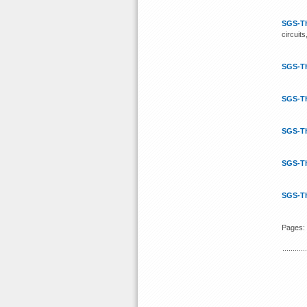
SGS-T
circuits
SGS-T
SGS-T
SGS-T
SGS-T
SGS-T
Pages: