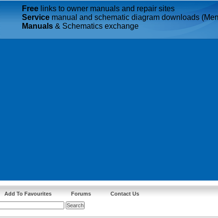
Free
links to owner manuals and repair sites
Service
manual and schematic diagram downloads (Mem
Manuals
& Schematics exchange
Add To Favourites
Forums
Contact Us