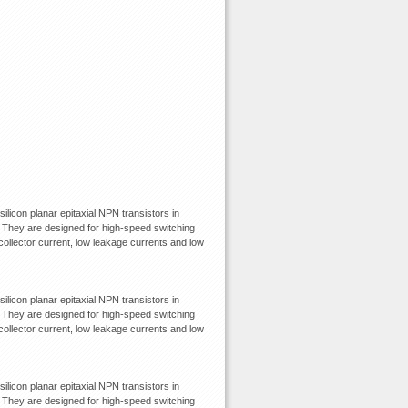
con planar epitaxial NPN transistors in
They are designed for high-speed switching
 collector current, low leakage currents and low
con planar epitaxial NPN transistors in
They are designed for high-speed switching
 collector current, low leakage currents and low
con planar epitaxial NPN transistors in
They are designed for high-speed switching