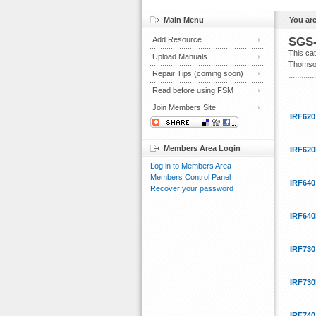
Main Menu
You are
Add Resource
SGS-
This ca
Upload Manuals
Thomson 
Repair Tips (coming soon)
Read before using FSM
Join Members Site
IRF620
Members Area Login
IRF620
Log in to Members Area
Members Control Panel
IRF640
Recover your password
IRF640
IRF730
IRF730
IRF740