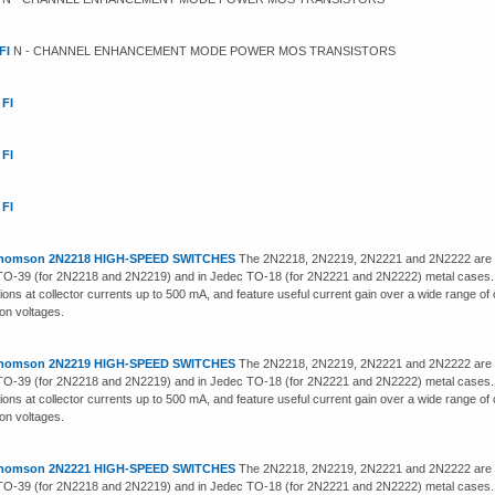
FI
N - CHANNEL ENHANCEMENT MODE POWER MOS TRANSISTORS
 FI
 FI
 FI
homson 2N2218 HIGH-SPEED SWITCHES
The 2N2218, 2N2219, 2N2221 and 2N2222 are sili
O-39 (for 2N2218 and 2N2219) and in Jedec TO-18 (for 2N2221 and 2N2222) metal cases. 
tions at collector currents up to 500 mA, and feature useful current gain over a wide range of
ion voltages.
homson 2N2219 HIGH-SPEED SWITCHES
The 2N2218, 2N2219, 2N2221 and 2N2222 are sili
O-39 (for 2N2218 and 2N2219) and in Jedec TO-18 (for 2N2221 and 2N2222) metal cases. 
tions at collector currents up to 500 mA, and feature useful current gain over a wide range of
ion voltages.
homson 2N2221 HIGH-SPEED SWITCHES
The 2N2218, 2N2219, 2N2221 and 2N2222 are sili
O-39 (for 2N2218 and 2N2219) and in Jedec TO-18 (for 2N2221 and 2N2222) metal cases. 