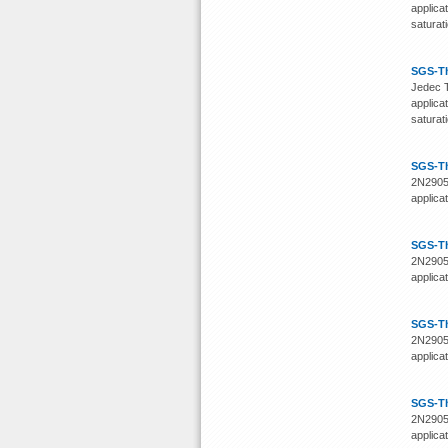
applica
saturat
SGS-T
Jedec T
applica
saturat
SGS-T
2N2905)
applica
SGS-T
2N2905)
applica
SGS-T
2N2905)
applica
SGS-T
2N2905)
applica