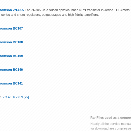
homson 2N3055
The 2N3055 is a silicon epitaxial-base NPN transistor in Jedec TO-3 metal c
, series and shunt regulators, output stages and high fidelity amplifiers.
homson BC107
homson BC108
homson BC109
homson BC140
homson BC141
 1
2
3
4
5
6
7
8
9
[>>]
Rar Files used as a compr
Nearly all the service manua
for download are compressed