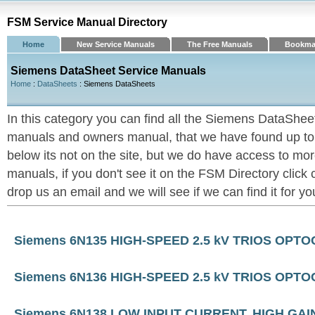
FSM Service Manual Directory
Home
New Service Manuals
The Free Manuals
Bookma
Siemens DataSheet Service Manuals
Home
:
DataSheets
: Siemens DataSheets
In this category you can find all the Siemens DataShee
manuals and owners manual, that we have found up to now
below its not on the site, but we do have access to 
manuals, if you don't see it on the FSM Directory click
drop us an email and we will see if we can find it for yo
Siemens 6N135 HIGH-SPEED 2.5 kV TRIOS OPT
Siemens 6N136 HIGH-SPEED 2.5 kV TRIOS OPT
Siemens 6N138 LOW INPUT CURRENT, HIGH G