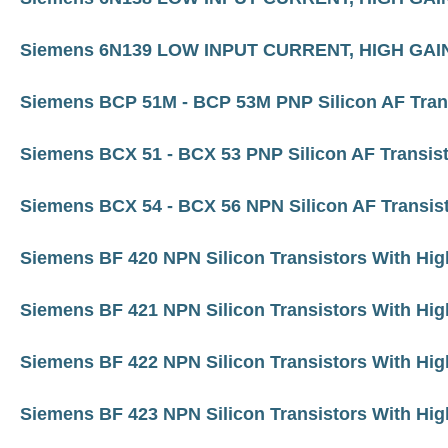
Siemens 6N139 LOW INPUT CURRENT, HIGH G
Siemens BCP 51M - BCP 53M PNP Silicon AF Tran
Siemens BCX 51 - BCX 53 PNP Silicon AF Transis
Siemens BCX 54 - BCX 56 NPN Silicon AF Transis
Siemens BF 420 NPN Silicon Transistors With Hig
Siemens BF 421 NPN Silicon Transistors With Hig
Siemens BF 422 NPN Silicon Transistors With Hig
Siemens BF 423 NPN Silicon Transistors With Hig