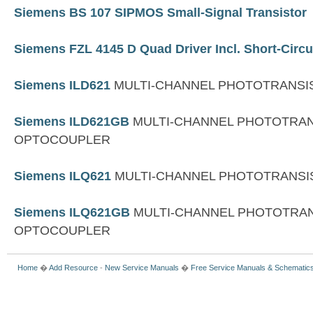
Siemens BS 107 SIPMOS Small-Signal Transistor
Siemens FZL 4145 D Quad Driver Incl. Short-Circu
Siemens ILD621
MULTI-CHANNEL PHOTOTRANS
Siemens ILD621GB
MULTI-CHANNEL PHOTOTRA
OPTOCOUPLER
Siemens ILQ621
MULTI-CHANNEL PHOTOTRANS
Siemens ILQ621GB
MULTI-CHANNEL PHOTOTRA
OPTOCOUPLER
Home
�
Add Resource
-
New Service Manuals
�
Free Service Manuals & Schematic