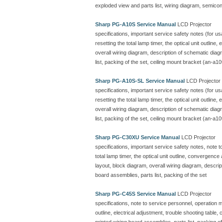
exploded view and parts list, wiring diagram, semicon
Sharp PG-A10S Service Manual
LCD Projector
specifications, important service safety notes (for u
resetting the total lamp timer, the optical unit outline
overall wiring diagram, description of schematic dia
list, packing of the set, ceiling mount bracket (an-a10
Sharp PG-A10S-SL Service Manual
LCD Projector
specifications, important service safety notes (for u
resetting the total lamp timer, the optical unit outline
overall wiring diagram, description of schematic dia
list, packing of the set, ceiling mount bracket (an-a10
Sharp PG-C30XU Service Manual
LCD Projector
specifications, important service safety notes, note 
total lamp timer, the optical unit outline, convergenc
layout, block diagram, overall wiring diagram, descr
board assemblies, parts list, packing of the set
Sharp PG-C45S Service Manual
LCD Projector
specifications, note to service personnel, operation ma
outline, electrical adjustment, trouble shooting table