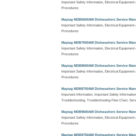
Important Safety Information, Electrical Equipmen
Procedures
Maytag MDB6600AW Dishwashers Service Man
Important Safety Information, Electrical Equipmen
Procedures
Maytag MDB7600AW Dishwashers Service Man
Important Safety Information, Electrical Equipmen
Procedures
Maytag MDB8600AW Dishwashers Service Man
Important Safety Information, Electrical Equipmen
Procedures
Maytag MDB8750AW Dishwashers Service Man
Important Information, Important Safety Information
Troubleshooting, Troubleshooting Flow Chart, Serv
Maytag MDB9600AW Dishwashers Service Man
Important Safety Information, Electrical Equipmen
Procedures
Maytag MDB9750AW Dishwashers Service Man