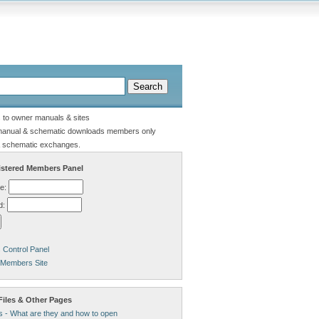
s to owner manuals & sites
manual & schematic downloads members only
 schematic exchanges.
stered Members Panel
e:
d:
Control Panel
 Members Site
Files & Other Pages
s - What are they and how to open