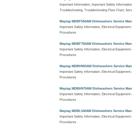
Important Information, Important Safety Information
Troubleshooting, Troubleshooting Flow Chart, Serv
Maytag MDBF550AW Dishwashers Service Man
Important Safety Information, Electrical Equipmen
Procedures
Maytag MDBF750AW Dishwashers Service Man
Important Safety Information, Electrical Equipmen
Procedures
Maytag MDBH950AW Dishwashers Service Man
Important Safety Information, Electrical Equipmen
Procedures
Maytag MDBH970AW Dishwashers Service Man
Important Safety Information, Electrical Equipmen
Procedures
Maytag MDBL540AW Dishwashers Service Man
Important Safety Information, Electrical Equipmen
Procedures