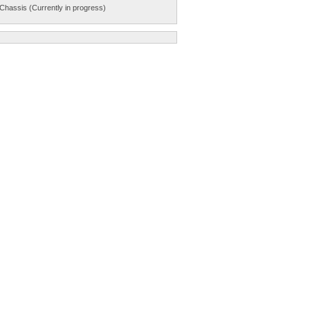
Chassis (Currently in progress)