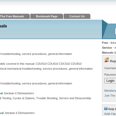
The Free Manuals
Bookmark Page
Contact Us
uals
Free
- link
Service
- 
Manuals
&
al troubleshooting, service procedures, general information
Regi
els covered in this manual: CDU510 CDU610 CDC610 CDU810
Usernam
ectrical mechanical troubleshooting, service procedures, general information
Passwor
al troubleshooting, service procedures, general information
Members 
al
Jetclean II Dishwashers
Join The
t & Testing, Cycles & Options, Trouble Shooting, Service and Disassembly
Help 
ual
Jetclean II Dishwashers
RAR File