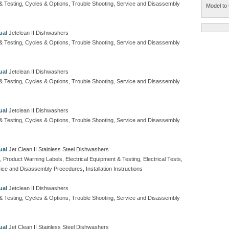
t & Testing, Cycles & Options, Trouble Shooting, Service and Disassembly
Model to 
ual
Jetclean II Dishwashers
t & Testing, Cycles & Options, Trouble Shooting, Service and Disassembly
ual
Jetclean II Dishwashers
t & Testing, Cycles & Options, Trouble Shooting, Service and Disassembly
ual
Jetclean II Dishwashers
t & Testing, Cycles & Options, Trouble Shooting, Service and Disassembly
ual
Jet Clean II Stainless Steel Dishwashers
, Product Warning Labels, Electrical Equipment & Testing, Electrical Tests,
ice and Disassembly Procedures, Installation Instructions
ual
Jetclean II Dishwashers
t & Testing, Cycles & Options, Trouble Shooting, Service and Disassembly
ual
Jet Clean II Stainless Steel Dishwashers