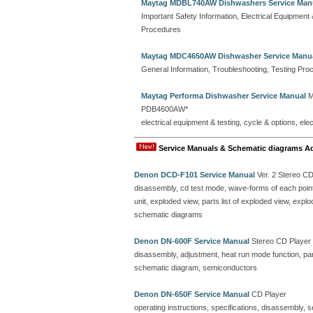
Maytag MDBL740AW Dishwashers Service Man
Important Safety Information, Electrical Equipmen
Procedures
Maytag MDC4650AW Dishwasher Service Manu
General Information, Troubleshooting, Testing Pro
Maytag Performa Dishwasher Service Manual
M
PDB4600AW*
electrical equipment & testing, cycle & options, el
Service Manuals & Schematic diagrams A
Denon DCD-F101 Service Manual
Ver. 2 Stereo C
disassembly, cd test mode, wave-forms of each point, 
unit, exploded view, parts list of exploded view, ex
schematic diagrams
Denon DN-600F Service Manual
Stereo CD Player
disassembly, adjustment, heat run mode function, parts
schematic diagram, semiconductors
Denon DN-650F Service Manual
CD Player
operating instructions, specifications, disassembly, 