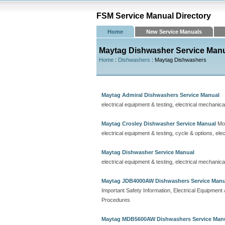
FSM Service Manual Directory
Home
New Service Manuals
Maytag Dishwasher Service Man
Home
:
Dishwashers
: Maytag Dishwashers
Maytag Admiral Dishwashers Service Manual
electrical equipment & testing, electrical mechanic
Maytag Crosley Dishwasher Service Manual
Mod
electrical equipment & testing, cycle & options, el
Maytag Dishwasher Service Manual
electrical equipment & testing, electrical mechanic
Maytag JDB4000AW Dishwashers Service Manu
Important Safety Information, Electrical Equipmen
Procedures
Maytag MDB5600AW Dishwashers Service Man