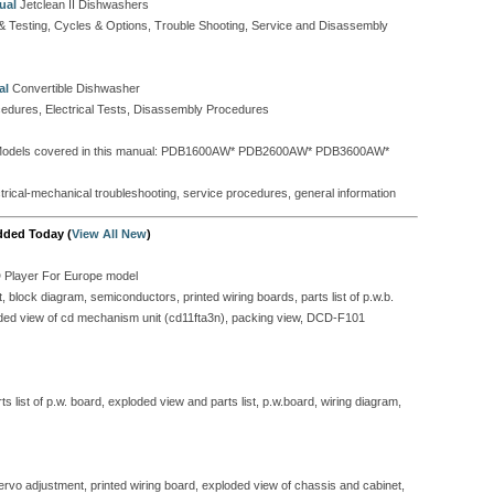
ual
Jetclean II Dishwashers
t & Testing, Cycles & Options, Trouble Shooting, Service and Disassembly
al
Convertible Dishwasher
cedures, Electrical Tests, Disassembly Procedures
odels covered in this manual: PDB1600AW* PDB2600AW* PDB3600AW*
ectrical-mechanical troubleshooting, service procedures, general information
dded Today (
View All New
)
D Player For Europe model
block diagram, semiconductors, printed wiring boards, parts list of p.w.b.
ploded view of cd mechanism unit (cd11fta3n), packing view, DCD-F101
 list of p.w. board, exploded view and parts list, p.w.board, wiring diagram,
servo adjustment, printed wiring board, exploded view of chassis and cabinet,