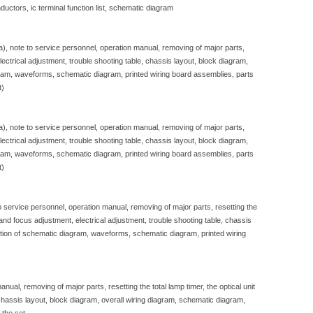
ductors, ic terminal function list, schematic diagram
sa), note to service personnel, operation manual, removing of major parts,
, electrical adjustment, trouble shooting table, chassis layout, block diagram,
gram, waveforms, schematic diagram, printed wiring board assemblies, parts
t)
sa), note to service personnel, operation manual, removing of major parts,
, electrical adjustment, trouble shooting table, chassis layout, block diagram,
gram, waveforms, schematic diagram, printed wiring board assemblies, parts
t)
to service personnel, operation manual, removing of major parts, resetting the
e and focus adjustment, electrical adjustment, trouble shooting table, chassis
iption of schematic diagram, waveforms, schematic diagram, printed wiring
nual, removing of major parts, resetting the total lamp timer, the optical unit
, chassis layout, block diagram, overall wiring diagram, schematic diagram,