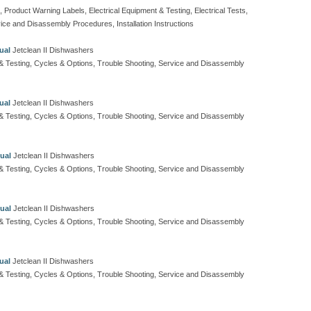
, Product Warning Labels, Electrical Equipment & Testing, Electrical Tests,
ice and Disassembly Procedures, Installation Instructions
ual
Jetclean II Dishwashers
t & Testing, Cycles & Options, Trouble Shooting, Service and Disassembly
ual
Jetclean II Dishwashers
t & Testing, Cycles & Options, Trouble Shooting, Service and Disassembly
ual
Jetclean II Dishwashers
t & Testing, Cycles & Options, Trouble Shooting, Service and Disassembly
ual
Jetclean II Dishwashers
t & Testing, Cycles & Options, Trouble Shooting, Service and Disassembly
ual
Jetclean II Dishwashers
t & Testing, Cycles & Options, Trouble Shooting, Service and Disassembly